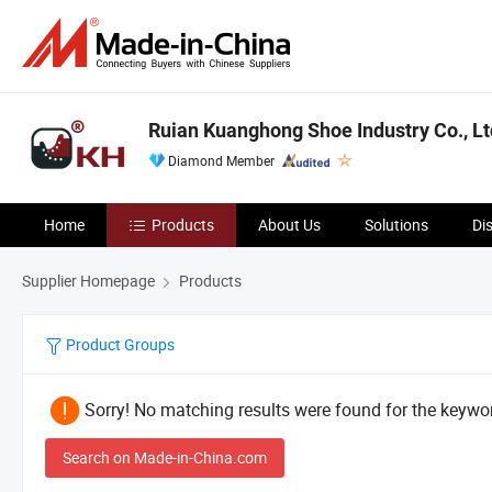
Ruian Kuanghong Shoe Industry Co., Lt
Diamond Member
Home
Products
About Us
Solutions
Di
Supplier Homepage
Products
Product Groups
Sorry! No matching results were found for the keywor
Search on Made-in-China.com