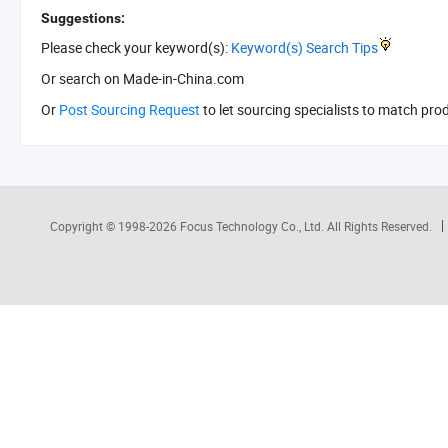
Suggestions:
Please check your keyword(s):
Keyword(s) Search Tips
Or search
on Made-in-China.com
Or
Post Sourcing Request
to let sourcing specialists to match pro
Copyright © 1998-2026
Focus Technology Co., Ltd.
All Rights Reserved.