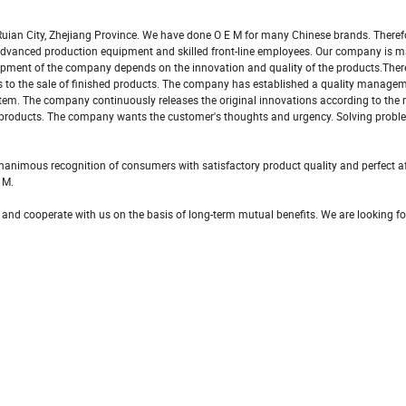
uian City, Zhejiang Province. We have done O E M for many Chinese brands. Theref
s advanced production equipment and skilled front-line employees. Our company is 
pment of the company depends on the innovation and quality of the products.There
als to the sale of finished products. The company has established a quality manag
tem. The company continuously releases the original innovations according to the
 products. The company wants the customer's thoughts and urgency. Solving probl
nimous recognition of consumers with satisfactory product quality and perfect af
 M.
 and cooperate with us on the basis of long-term mutual benefits. We are looking f