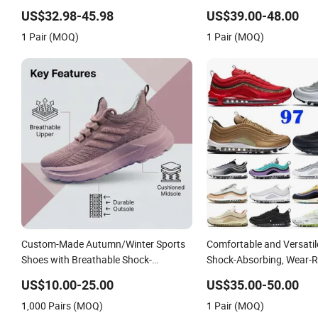
Shoe
US$32.98-45.98
US$39.00-48.00
1 Pair (MOQ)
1 Pair (MOQ)
Custom-Made Autumn/Winter Sports
Comfortable and Versati
Shoes with Breathable Shock-
Shock-Absorbing, Wear-R
Absorbing and Wear-Resistant
Wrapped and Supportive 
US$10.00-25.00
US$35.00-50.00
Features Wholesale and Retail
Women's Outdoor Casual
1,000 Pairs (MOQ)
1 Pair (MOQ)
Running Shoe Fashion Shoe Casual