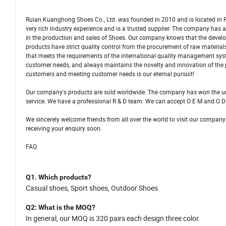
Ruian Kuanghong Shoes Co., Ltd. was founded in 2010 and is located in R
very rich industry experience and is a trusted supplier. The company ha
in the production and sales of Shoes. Our company knows that the develo
products have strict quality control from the procurement of raw materi
that meets the requirements of the international quality management sys
customer needs, and always maintains the novelty and innovation of the
customers and meeting customer needs is our eternal pursuit!
Our company's products are sold worldwide. The company has won the una
service. We have a professional R & D team. We can accept O E M and O D
We sincerely welcome friends from all over the world to visit our company
receiving your enquiry soon.
FAQ
Q1.
Which products
?
C
asual shoes,
S
port shoes, Outdoor Shoes.
Q2
: What is
the
MOQ?
In general,
our MOQ is
320
pairs each design three color.