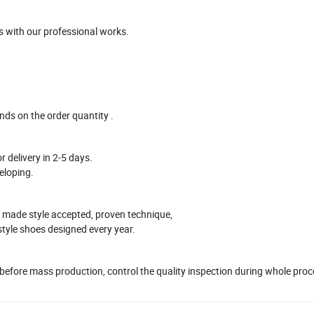
 with our professional works
.
ends on the
order
quantity .
r delivery in
2-5
days.
eloping.
 made style accepted, proven technique,
style shoes designed every year.
 before mass production
, control the quality inspection during whole pro