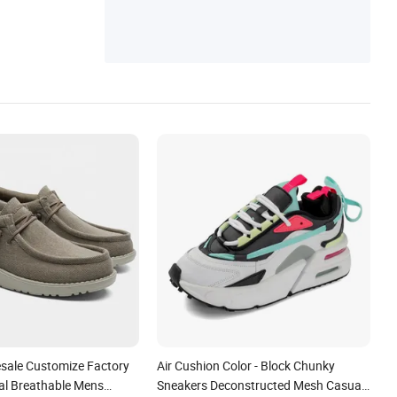
esale Customize Factory
Air Cushion Color - Block Chunky
l Breathable Mens
Sneakers Deconstructed Mesh Casual