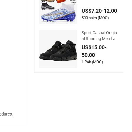
oor Soccer Cleats Tr
aining Comfortable
US$7.20-12.00
Design Shoes Casu
al Sneakers Mens S
500 pairs (MOQ)
occer Shoes Custo
m
Sport Casual Origin
al Running Men Lad
y Designerputian Sn
US$15.00-
eakers High-Quality
50.00
Lifestyle Basketball
Soccertennis Tn AA
1 Pair (MOQ)
A Replica Fashion S
hoes
cedures,