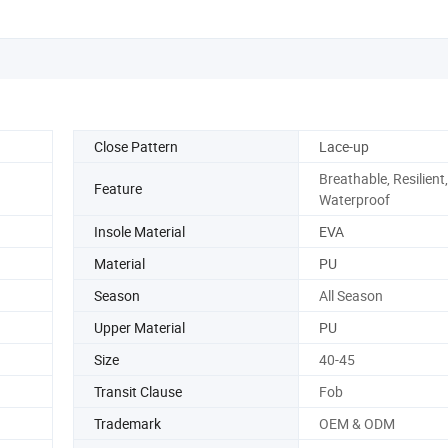
Close Pattern
Lace-up
Breathable, Resilient,
Feature
Waterproof
Insole Material
EVA
Material
PU
Season
All Season
Upper Material
PU
Size
40-45
Transit Clause
Fob
Trademark
OEM & ODM