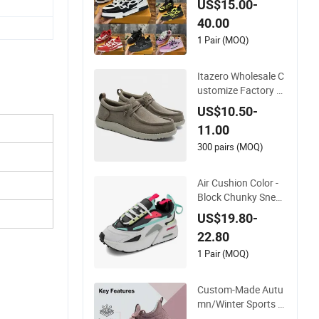
US$15.00-
t Wear-Resistant De
40.00
signer Lace-up Skat
eboarding
1 Pair (MOQ)
Itazero Wholesale C
ustomize Factory C
anvas Casual Breat
US$10.50-
hable Mens Shoes N
11.00
o-Slip Sneakers Cas
ual Shoes
300 pairs (MOQ)
Air Cushion Color -
Block Chunky Sneak
ers Deconstructed
US$19.80-
Mesh Casual Sport
22.80
Shoes
1 Pair (MOQ)
Custom-Made Autu
mn/Winter Sports S
hoes with Breathabl