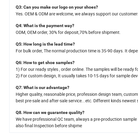
Q
3
: Can you make our logo on your shoes?
Yes.
OEM
&
ODM
are welcome
,
we
always support our customers
Q
4
: What is the payment way?
ODM, OEM order, 30% for deposit,70% before shipment.
Q
5
:
How long is
the
lead time?
For bulk order,
The normal production time is 35-
90
days. It dep
Q
6
:
How
to get shoe samples?
1)
For our ready styles ,
order online. The samples will be ready fo
2)
For custom design,
It usually takes 10-15
da
y
s for sample dev
Q7
: What is
our
advantage?
Higher quality, reasonable price,
profession design team
, custom
best pre-sale and after-sale service
...
etc.
Different kinds newest 
Q8.
H
ow can we guarantee quality?
We have professional QC team, a
lways a pre-production sample
also
final Inspection before shipme