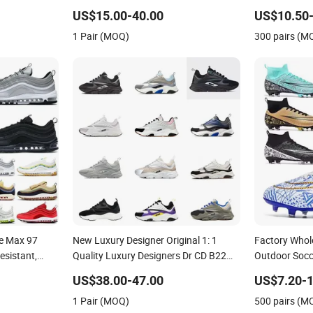
Resistant Designer Lace-up
Shoes No-Sli
US$15.00-40.00
US$10.50-
Skateboarding
1 Pair (MOQ)
300 pairs (M
le Max 97
New Luxury Designer Original 1: 1
Factory Whol
esistant,
Quality Luxury Designers Dr CD B22
Outdoor Socce
Men's and
Shoes Men's Casual Sports Shoes
Comfortable 
US$38.00-47.00
US$7.20-1
 Sports Shoes
Women Sneakers
Sneakers Me
1 Pair (MOQ)
500 pairs (M