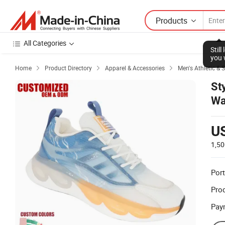
Products
All Categories
Stil
you 
Home
Product Directory
Apparel & Accessories
Men's Athletic & 



St
Wa
U
1,50
Port
Prod
Pay