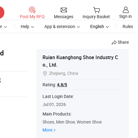
Sign in
Post My RFQ
Messages
Inquiry Basket
r
Help
App & extension
English
Rules
Share
nd
Ruian Kuanghong Shoe Industry C
o., Ltd.
Zhejiang, China

3
Rating:
4.8/5
Last Login Date:
Jul 01, 2026
Main Products:
Shoes, Men Shoe, Women Shoe
More