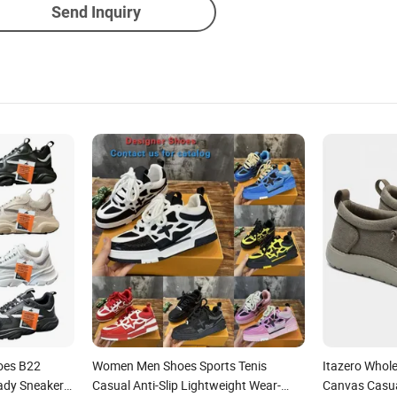
Send Inquiry
hoes B22
Women Men Shoes Sports Tenis
Itazero Whol
ady Sneaker
Casual Anti-Slip Lightweight Wear-
Canvas Casua