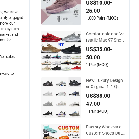
US$10.00-
e Shock-Absorbing
25.00
and Wear-Resistant
or, We have
mainly engaged
Features Wholesale
1,000 Pairs (MOQ)
fore, our
and Retail Running
ement system
Shoe Fashion Shoe
Comfortable and Ve
 market and
Casual Shoe Sn
rsatile Max 97 Shoc
ems for
k-Absorbing, Wear-
US$35.00-
Resistant, Wrapped
50.00
ter sales
and Supportive Me
n's and Women's Out
1 Pair (MOQ)
door Casual Sports
orward to
Shoes
New Luxury Design
er Original 1: 1 Quali
ty Luxury Designers
US$38.00-
Dr CD B22 Shoes M
47.00
en's Casual Sports S
hoes Women Sneak
1 Pair (MOQ)
ers
Factory Wholesale
Custom Shoes Outd