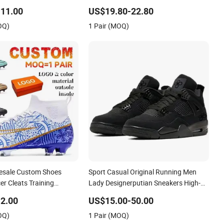
p Sneakers Casual Shoes
Sport Shoes
11.00
US$19.80-22.80
OQ)
1 Pair (MOQ)
esale Custom Shoes
Sport Casual Original Running Men
r Cleats Training
Lady Designerputian Sneakers High-
Design Shoes Casual
Quality Lifestyle Basketball
2.00
US$15.00-50.00
ns Soccer Shoes Custom
Soccertennis Tn AAA Replica Fashion
OQ)
1 Pair (MOQ)
Shoes