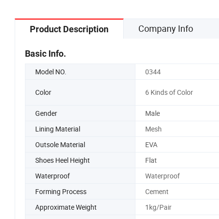
Shoe Sn
Company Info
Product Description
Basic Info.
Model NO.
0344
Color
6 Kinds of Color
Gender
Male
Lining Material
Mesh
Outsole Material
EVA
Shoes Heel Height
Flat
Waterproof
Waterproof
Forming Process
Cement
Approximate Weight
1kg/Pair