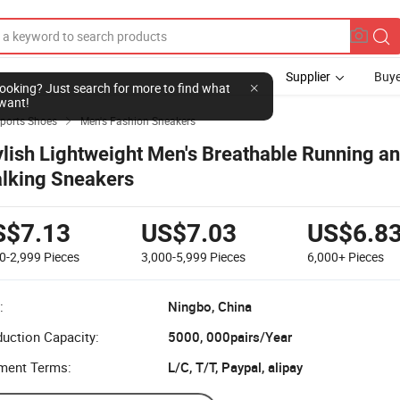
Supplier
Buye
l looking? Just search for more to find what
want!
Sports Shoes
Men's Fashion Sneakers

ylish Lightweight Men's Breathable Running a
lking Sneakers
S$7.13
US$7.03
US$6.8
0-2,999
Pieces
3,000-5,999
Pieces
6,000+
Pieces
:
Ningbo, China
uction Capacity:
5000, 000pairs/Year
ment Terms:
L/C, T/T, Paypal, alipay