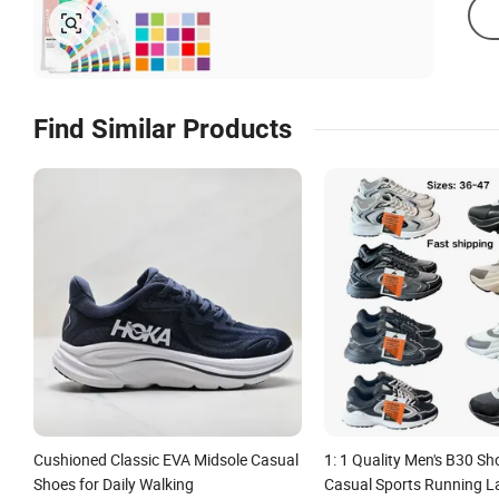
Find Similar Products
Cushioned Classic EVA Midsole Casual
1: 1 Quality Men's B30 S
Shoes for Daily Walking
Casual Sports Running L