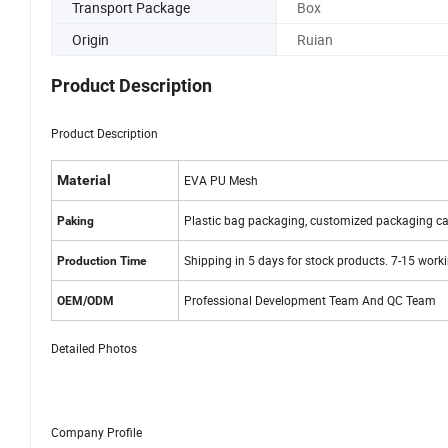
Transport Package
Box
Origin
Ruian
Product Description
Product Description
Material
EVA PU Mesh
Plastic bag packaging, customized packaging ca
Paking
Shipping in 5 days for stock products. 7-15 work
Production Time
Professional Development Team And QC Team
OEM/ODM
Detailed Photos
Company Profile