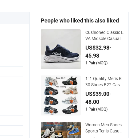
People who liked this also liked
Cushioned Classic E
VA Midsole Casual S
hoes for Daily Walki
US$32.98-
ng
45.98
1 Pair (MOQ)
1: 1 Quality Men's B
30 Shoes B22 Casu
al Sports Running L
US$39.00-
ady Sneaker Shoe
48.00
1 Pair (MOQ)
Women Men Shoes
Sports Tenis Casual
Anti-Slip Lightweigh