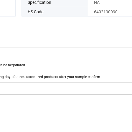
Specification
NA
HS Code
6402190090
n be negotiated
ing days for the customized products after your sample confirm.