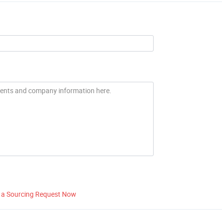
 a Sourcing Request Now