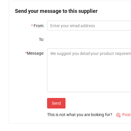
Send your message to this supplier
*
From:
To:
*
Message:
Send
This is not what you are looking for?
Post
