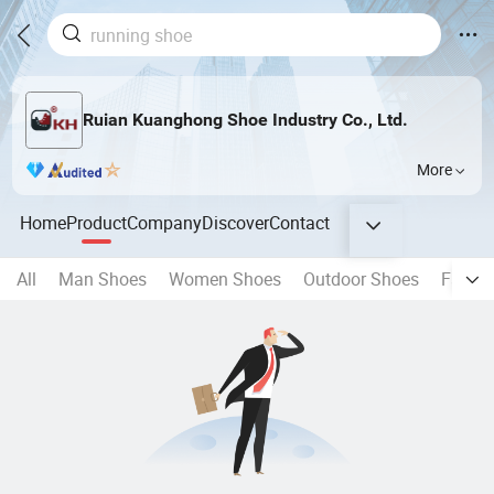
Ruian Kuanghong Shoe Industry Co., Ltd.
More
Home
Product
Company
Discover
Contact
All
Man Shoes
Women Shoes
Outdoor Shoes
Fashi