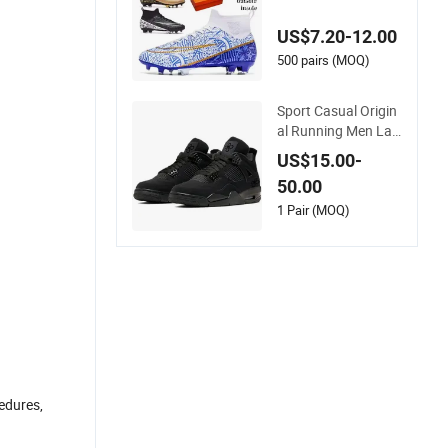
oor Soccer Cleats Tr
aining Comfortable
US$7.20-12.00
Design Shoes Casu
al Sneakers Mens S
500 pairs (MOQ)
occer Shoes Custo
m
Sport Casual Origin
al Running Men Lad
y Designerputian Sn
US$15.00-
eakers High-Quality
50.00
Lifestyle Basketball
Soccertennis Tn AA
1 Pair (MOQ)
A Replica Fashion S
hoes
cedures,