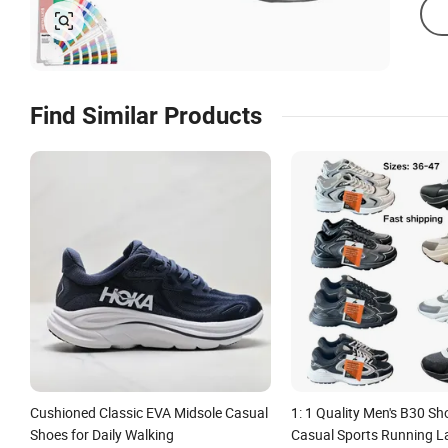
Find Similar Products
Cushioned Classic EVA Midsole Casual
1: 1 Quality Men's B30 S
Shoes for Daily Walking
Casual Sports Running L