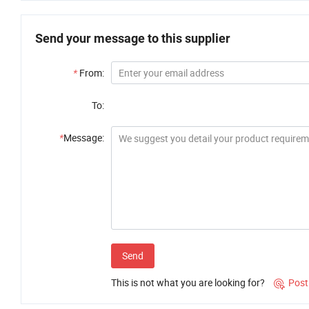
Send your message to this supplier
*
From:
To:
*
Message:
Send
This is not what you are looking for?
Post
