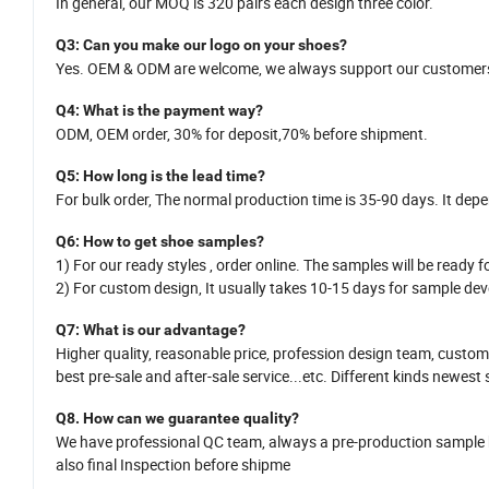
In general,
our MOQ is
320
pairs each design three color.
Q
3
: Can you make our logo on your shoes?
Yes.
OEM
&
ODM
are welcome
,
we
always support our customers
Q
4
: What is the payment way?
ODM, OEM order, 30% for deposit,70% before shipment.
Q
5
:
How long is
the
lead time?
For bulk order,
The normal production time is 35-
90
days. It dep
Q
6
:
How
to get shoe samples?
1)
For our ready styles ,
order online. The samples will be ready fo
2)
For custom design,
It usually takes 10-15
da
y
s for sample dev
Q7
: What is
our
advantage?
Higher quality, reasonable price,
profession design team
, custom
best pre-sale and after-sale service
...
etc.
Different kinds newest 
Q8.
H
ow can we guarantee quality?
We have professional QC team, a
lways a pre-production sample
also
final Inspection before shipme