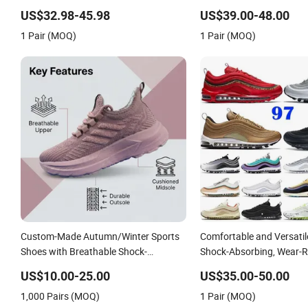
Shoe
US$32.98-45.98
US$39.00-48.00
1 Pair (MOQ)
1 Pair (MOQ)
Custom-Made Autumn/Winter Sports
Comfortable and Versati
Shoes with Breathable Shock-
Shock-Absorbing, Wear-R
Absorbing and Wear-Resistant
Wrapped and Supportive 
US$10.00-25.00
US$35.00-50.00
Features Wholesale and Retail
Women's Outdoor Casual
1,000 Pairs (MOQ)
1 Pair (MOQ)
Running Shoe Fashion Shoe Casual