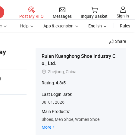
Sign in
Post My RFQ
Messages
Inquiry Basket
r
Help
App & extension
English
Rules
Share
ay
Ruian Kuanghong Shoe Industry C
o., Ltd.
Zhejiang, China

0
Rating:
4.8/5
Last Login Date:
Jul 01, 2026
Main Products:
Shoes, Men Shoe, Women Shoe
More