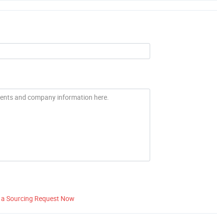
 a Sourcing Request Now