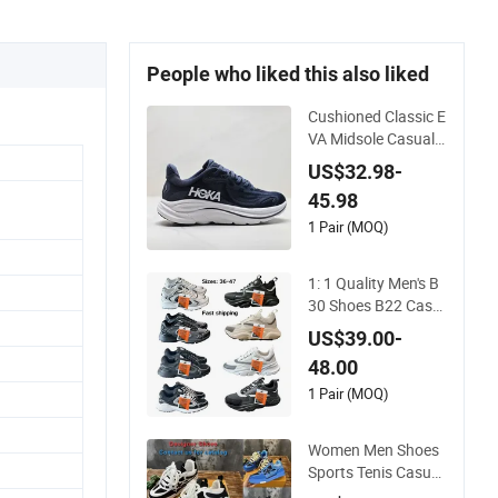
People who liked this also liked
Cushioned Classic E
VA Midsole Casual S
hoes for Daily Walki
US$32.98-
ng
45.98
1 Pair (MOQ)
1: 1 Quality Men's B
30 Shoes B22 Casu
al Sports Running L
US$39.00-
ady Sneaker Shoe
48.00
1 Pair (MOQ)
Women Men Shoes
Sports Tenis Casual
Anti-Slip Lightweigh