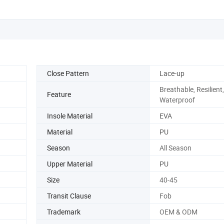
Close Pattern
Lace-up
Breathable, Resilient,
Feature
Waterproof
Insole Material
EVA
Material
PU
Season
All Season
Upper Material
PU
Size
40-45
Transit Clause
Fob
Trademark
OEM & ODM