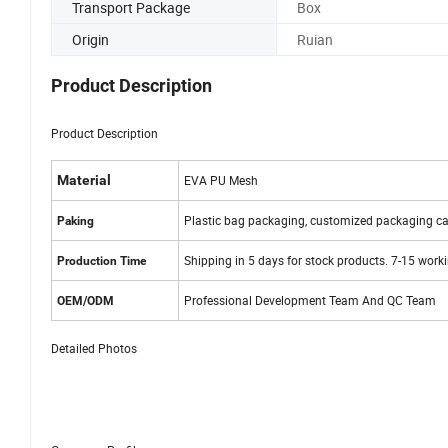
Transport Package
Box
Origin
Ruian
Product Description
Product Description
Material
EVA PU Mesh
Plastic bag packaging, customized packaging ca
Paking
Shipping in 5 days for stock products. 7-15 work
Production Time
Professional Development Team And QC Team
OEM/ODM
Detailed Photos