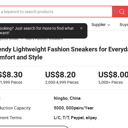
Supplier
Buye
l looking? Just search for more to find what
want!
Sports Shoes
Men's Fashion Sneakers

endy Lightweight Fashion Sneakers for Everyd
mfort and Style
S$8.30
US$8.20
US$8.0
-1,999
Pieces
2,000-4,999
Pieces
5,000+
Pieces
:
Ningbo, China
uction Capacity:
5000, 000pairs/Year
ment Terms:
L/C, T/T, Paypal, alipay