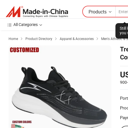
Products
All Categories
Stil
you 
Home
Product Directory
Apparel & Accessories
Men's Athletic & 



Tr
Co
U
900
Port
Prod
Pay