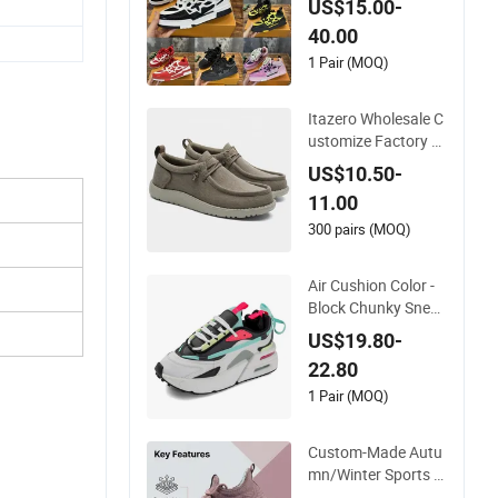
US$15.00-
t Wear-Resistant De
40.00
signer Lace-up Skat
eboarding
1 Pair (MOQ)
Itazero Wholesale C
ustomize Factory C
anvas Casual Breat
US$10.50-
hable Mens Shoes N
11.00
o-Slip Sneakers Cas
ual Shoes
300 pairs (MOQ)
Air Cushion Color -
Block Chunky Sneak
ers Deconstructed
US$19.80-
Mesh Casual Sport
22.80
Shoes
1 Pair (MOQ)
Custom-Made Autu
mn/Winter Sports S
hoes with Breathabl