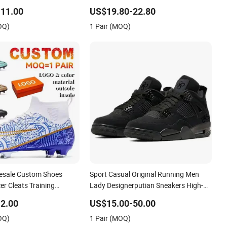
p Sneakers Casual Shoes
Sport Shoes
11.00
US$19.80-22.80
OQ)
1 Pair (MOQ)
esale Custom Shoes
Sport Casual Original Running Men
r Cleats Training
Lady Designerputian Sneakers High-
Design Shoes Casual
Quality Lifestyle Basketball
2.00
US$15.00-50.00
ns Soccer Shoes Custom
Soccertennis Tn AAA Replica Fashion
OQ)
1 Pair (MOQ)
Shoes