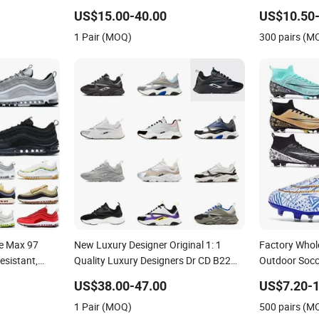
Resistant Designer Lace-up
Shoes No-Sli
US$15.00-40.00
US$10.50-
Skateboarding
1 Pair (MOQ)
300 pairs (M
le Max 97
New Luxury Designer Original 1: 1
Factory Whol
esistant,
Quality Luxury Designers Dr CD B22
Outdoor Socce
Men's and
Shoes Men's Casual Sports Shoes
Comfortable 
US$38.00-47.00
US$7.20-1
 Sports Shoes
Women Sneakers
Sneakers Me
1 Pair (MOQ)
500 pairs (M