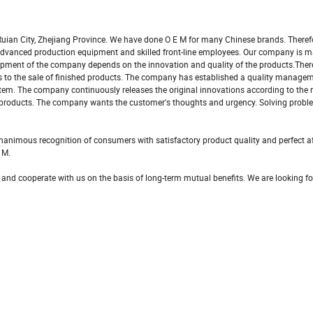
uian City, Zhejiang Province. We have done O E M for many Chinese brands. Theref
s advanced production equipment and skilled front-line employees. Our company is 
pment of the company depends on the innovation and quality of the products.There
als to the sale of finished products. The company has established a quality manag
tem. The company continuously releases the original innovations according to the
 products. The company wants the customer's thoughts and urgency. Solving probl
nimous recognition of consumers with satisfactory product quality and perfect af
 M.
 and cooperate with us on the basis of long-term mutual benefits. We are looking f