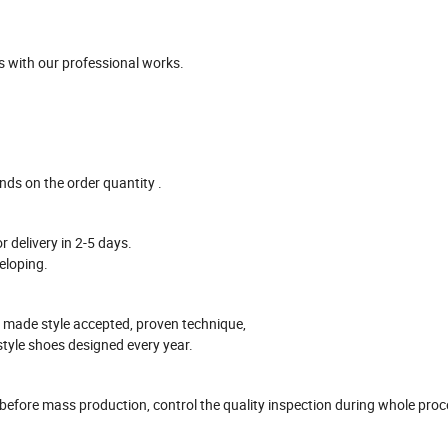
 with our professional works
.
ends on the
order
quantity .
r delivery in
2-5
days.
eloping.
 made style accepted, proven technique,
style shoes designed every year.
 before mass production
, control the quality inspection during whole pro