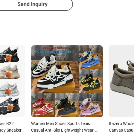
Send Inquiry
hoes B22
Women Men Shoes Sports Tenis
Itazero Whol
ady Sneaker
Casual Anti-Slip Lightweight Wear-
Canvas Casua