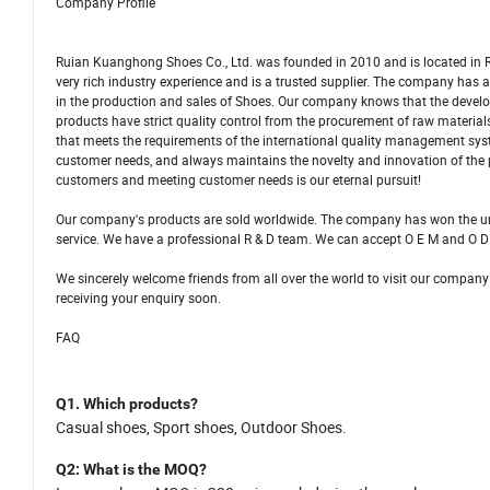
Company Profile
Ruian Kuanghong Shoes Co., Ltd. was founded in 2010 and is located in R
very rich industry experience and is a trusted supplier. The company ha
in the production and sales of Shoes. Our company knows that the develo
products have strict quality control from the procurement of raw materi
that meets the requirements of the international quality management sys
customer needs, and always maintains the novelty and innovation of the
customers and meeting customer needs is our eternal pursuit!
Our company's products are sold worldwide. The company has won the una
service. We have a professional R & D team. We can accept O E M and O D
We sincerely welcome friends from all over the world to visit our company
receiving your enquiry soon.
FAQ
Q1.
Which products
?
C
asual shoes,
S
port shoes, Outdoor Shoes.
Q2
: What is
the
MOQ?