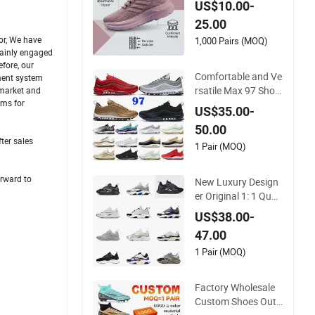
US$10.00-
e Shock-Absorbing
25.00
and Wear-Resistant
or, We have
Features Wholesale
1,000 Pairs (MOQ)
mainly engaged
and Retail Running
fore, our
Shoe Fashion Shoe
Comfortable and Ve
ement system
Casual Shoe Sn
rsatile Max 97 Shoc
 market and
ems for
k-Absorbing, Wear-
US$35.00-
Resistant, Wrapped
50.00
and Supportive Me
ter sales
n's and Women's Out
1 Pair (MOQ)
door Casual Sports
Shoes
orward to
New Luxury Design
er Original 1: 1 Quali
ty Luxury Designers
US$38.00-
Dr CD B22 Shoes M
47.00
en's Casual Sports S
hoes Women Sneak
1 Pair (MOQ)
ers
Factory Wholesale
Custom Shoes Outd