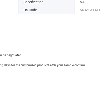
Specification
NA
HS Code
6402190090
n be negotiated
ing days for the customized products after your sample confirm.