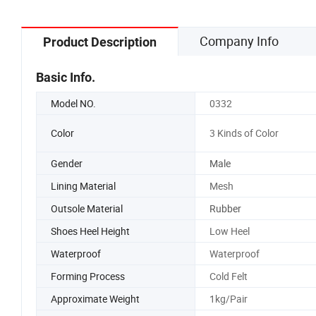
Shoe Sn
Company Info
Product Description
Basic Info.
Model NO.
0332
Color
3 Kinds of Color
Gender
Male
Lining Material
Mesh
Outsole Material
Rubber
Shoes Heel Height
Low Heel
Waterproof
Waterproof
Forming Process
Cold Felt
Approximate Weight
1kg/Pair