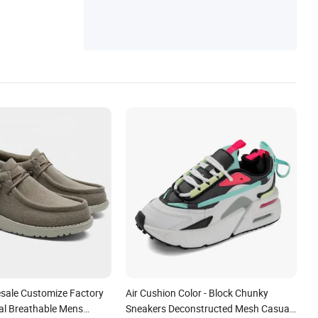
esale Customize Factory
Air Cushion Color - Block Chunky
l Breathable Mens
Sneakers Deconstructed Mesh Casual