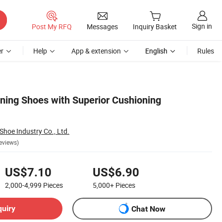
Sign in
Post My RFQ
Messages
Inquiry Basket
r
Help
App & extension
English
Rules
nning Shoes with Superior Cushioning
hoe Industry Co., Ltd.
eviews)
US$7.10
US$6.90
2,000-4,999
Pieces
5,000+
Pieces
quiry
Chat Now