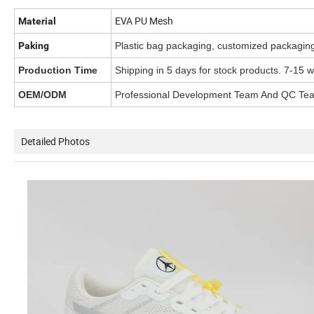
EVA PU Mesh
Material
Paking
Plastic bag packaging, customized packagin
Production Time
Shipping in 5 days for stock products. 7-15 
OEM/ODM
Professional Development Team And QC Te
Detailed Photos