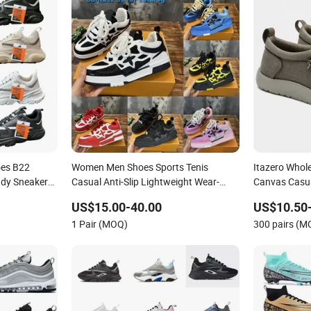
oes B22
Women Men Shoes Sports Tenis
Itazero Whol
ady Sneaker
Casual Anti-Slip Lightweight Wear-
Canvas Casu
Resistant Designer Lace-up
No-Slip Snea
US$15.00-40.00
US$10.50
Skateboarding
1 Pair (MOQ)
300 pairs (M