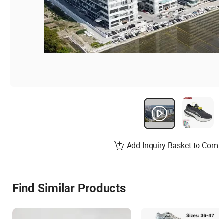
Add Inquiry Basket to Com
Find Similar Products