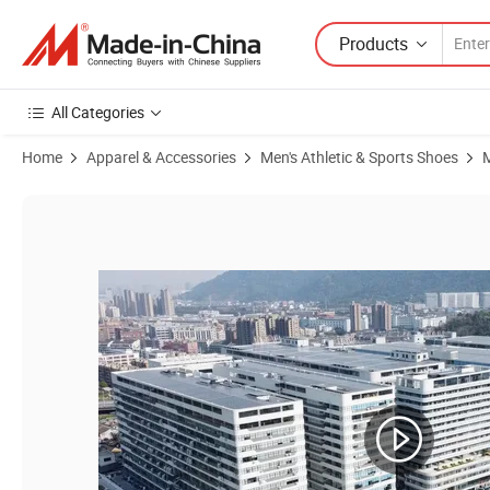
Products
All Categories
Home
Apparel & Accessories
Men's Athletic & Sports Shoes
M
Product Images of Stylish Men's Running Shoes with Superior Cushio