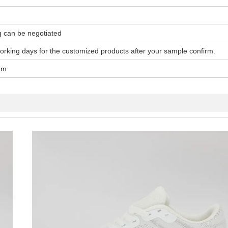
g can be negotiated
working days for the customized products after your sample confirm.
am