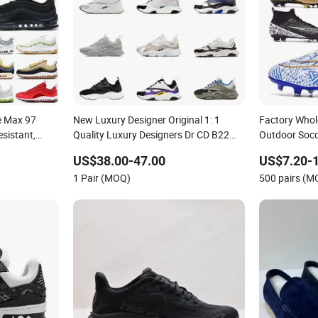
e Max 97
New Luxury Designer Original 1: 1
Factory Who
sistant,
Quality Luxury Designers Dr CD B22
Outdoor Socc
Men's and
Shoes Men's Casual Sports Shoes
Comfortable 
US$38.00-47.00
US$7.20-
Sports Shoes
Women Sneakers
Sneakers Me
1 Pair (MOQ)
500 pairs (M