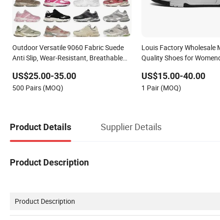
Outdoor Versatile 9060 Fabric Suede
Louis Factory Wholesale 
Anti Slip, Wear-Resistant, Breathable
Quality Shoes for Women
Men's and Women's Casual Sports
Sneakers Shoes Men Fam
US$25.00-35.00
US$15.00-40.00
Shoes
Shoes Sports Casual Sho
500 Pairs (MOQ)
1 Pair (MOQ)
Supplier Details
Product Details
Product Description
Product Description