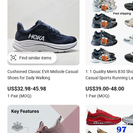
Cushioned Classic EVA Midsole Casual
1: 1 Quality Men's B30 Sh
Shoes for Daily Walking
Casual Sports Running L
Shoe
US$32.98-45.98
US$39.00-48.00
1 Pair (MOQ)
1 Pair (MOQ)