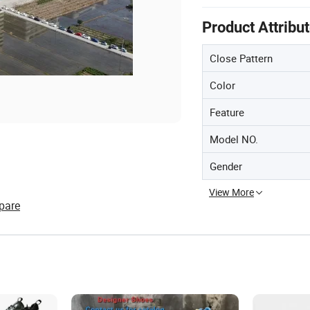
Product Attribu
Close Pattern
Color
Feature
Model NO.
Gender
View More
pare