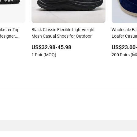
Master Top
Black Classic Flexible Lightweight
Wholesale Fa
designer
Mesh Casual Shoes for Outdoor
Loafer Casua
ous Brand
Leather Shoe
US$32.98-45.98
US$23.00
es
1 Pair (MOQ)
200 Pairs (