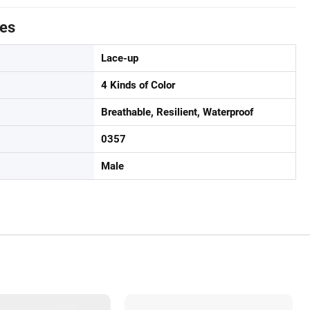
tes
Lace-up
4 Kinds of Color
Breathable, Resilient, Waterproof
0357
Male