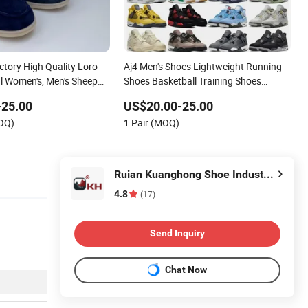
ctory High Quality Loro
Aj4 Men's Shoes Lightweight Running
l Women's, Men's Sheep
Shoes Basketball Training Shoes
s
Casual Sports Shoes Direct Sales From
-25.00
US$20.00-25.00
Factory
MOQ)
1 Pair (MOQ)
Ruian Kuanghong Shoe Industry Co., Ltd.
4.8
(17)
Send Inquiry
Chat Now