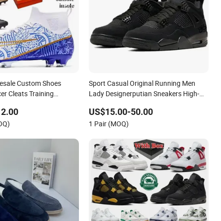
lesale Custom Shoes
Sport Casual Original Running Men
er Cleats Training
Lady Designerputian Sneakers High-
Design Shoes Casual
Quality Lifestyle Basketball
12.00
US$15.00-50.00
ns Soccer Shoes Custom
Soccertennis Tn AAA Replica Fashion
OQ)
1 Pair (MOQ)
Shoes