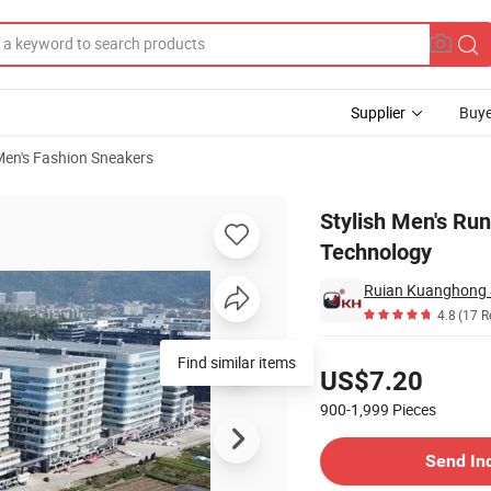
Supplier
Buye
en's Fashion Sneakers
ning Technology
Stylish Men's Ru
Technology
Ruian Kuanghong S
4.8
(17 R
Pricing
Find similar items
US$7.20
900-1,999
Pieces
Contact Supplier
Send In