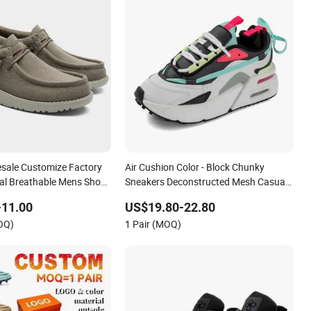
esale Customize Factory
Air Cushion Color - Block Chunky
al Breathable Mens Shoes
Sneakers Deconstructed Mesh Casual
kers Casual Shoes
Sport Shoes
-11.00
US$19.80-22.80
OQ)
1 Pair (MOQ)