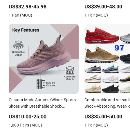
Shoe
US$32.98-45.98
US$39.00-48.00
1 Pair (MOQ)
1 Pair (MOQ)
Custom-Made Autumn/Winter Sports
Comfortable and Versati
Shoes with Breathable Shock-
Shock-Absorbing, Wear-R
Absorbing and Wear-Resistant
Wrapped and Supportive 
US$10.00-25.00
US$35.00-50.00
Features Wholesale and Retail
Women's Outdoor Casual
1,000 Pairs (MOQ)
1 Pair (MOQ)
Running Shoe Fashion Shoe Casual