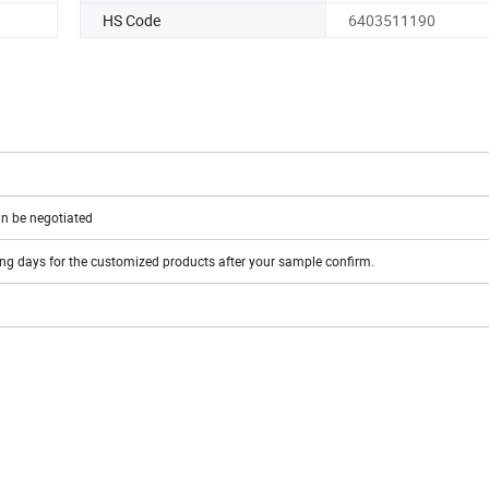
HS Code
6403511190
n be negotiated
ing days for the customized products after your sample confirm.