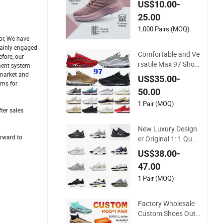
US$10.00-
e Shock-Absorbing
25.00
and Wear-Resistant
Features Wholesale
1,000 Pairs (MOQ)
and Retail Running
or, We have
mainly engaged
Shoe Fashion Shoe
Comfortable and Ve
fore, our
Casual Shoe Sn
rsatile Max 97 Shoc
ement system
k-Absorbing, Wear-
 market and
US$35.00-
Resistant, Wrapped
ems for
50.00
and Supportive Me
n's and Women's Out
1 Pair (MOQ)
ter sales
door Casual Sports
Shoes
New Luxury Design
orward to
er Original 1: 1 Quali
ty Luxury Designers
US$38.00-
Dr CD B22 Shoes M
47.00
en's Casual Sports S
hoes Women Sneak
1 Pair (MOQ)
ers
Factory Wholesale
Custom Shoes Outd