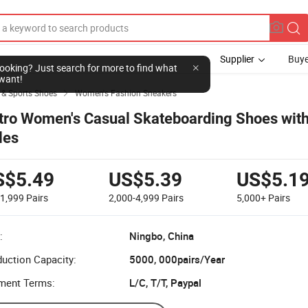
Supplier
Buye
l looking? Just search for more to find what
want!
 & Sports Shoes
Women's Fashion Sneakers

tro Women's Casual Skateboarding Shoes with
les
S$5.49
US$5.39
US$5.1
-1,999
Pairs
2,000-4,999
Pairs
5,000+
Pairs
:
Ningbo, China
uction Capacity:
5000, 000pairs/Year
ment Terms:
L/C, T/T, Paypal