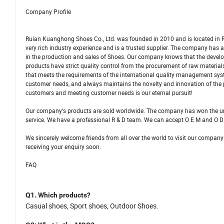
Company Profile
Ruian Kuanghong Shoes Co., Ltd. was founded in 2010 and is located in R
very rich industry experience and is a trusted supplier. The company ha
in the production and sales of Shoes. Our company knows that the develo
products have strict quality control from the procurement of raw materi
that meets the requirements of the international quality management sys
customer needs, and always maintains the novelty and innovation of the
customers and meeting customer needs is our eternal pursuit!
Our company's products are sold worldwide. The company has won the una
service. We have a professional R & D team. We can accept O E M and O D
We sincerely welcome friends from all over the world to visit our company
receiving your enquiry soon.
FAQ
Q1.
Which products
?
C
asual shoes,
S
port shoes, Outdoor Shoes.