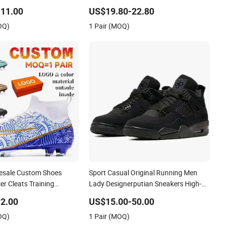
p Sneakers Casual Shoes
Sport Shoes
11.00
US$19.80-22.80
OQ)
1 Pair (MOQ)
esale Custom Shoes
Sport Casual Original Running Men
r Cleats Training
Lady Designerputian Sneakers High-
Design Shoes Casual
Quality Lifestyle Basketball
2.00
US$15.00-50.00
ns Soccer Shoes Custom
Soccertennis Tn AAA Replica Fashion
OQ)
1 Pair (MOQ)
Shoes