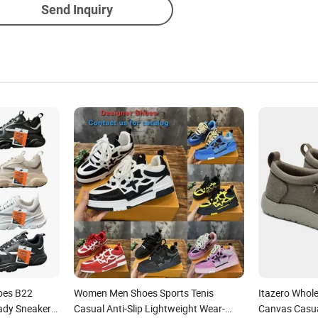
Send Inquiry
hoes B22
Women Men Shoes Sports Tenis
Itazero Whol
ady Sneaker
Casual Anti-Slip Lightweight Wear-
Canvas Casua