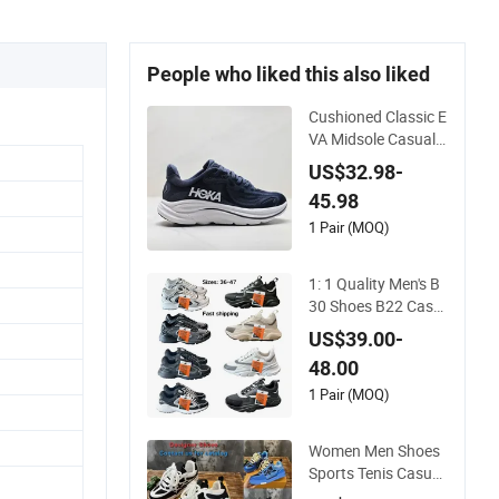
People who liked this also liked
Cushioned Classic E
VA Midsole Casual S
hoes for Daily Walki
US$32.98-
ng
45.98
1 Pair (MOQ)
1: 1 Quality Men's B
30 Shoes B22 Casu
al Sports Running L
US$39.00-
ady Sneaker Shoe
48.00
1 Pair (MOQ)
Women Men Shoes
Sports Tenis Casual
Anti-Slip Lightweigh