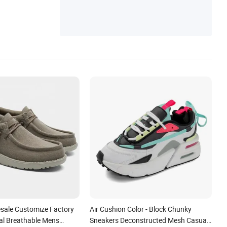
esale Customize Factory
Air Cushion Color - Block Chunky
l Breathable Mens
Sneakers Deconstructed Mesh Casual