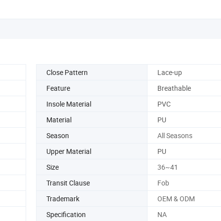
Close Pattern
Lace-up
Feature
Breathable
Insole Material
PVC
Material
PU
Season
All Seasons
Upper Material
PU
Size
36~41
Transit Clause
Fob
Trademark
OEM & ODM
Specification
NA