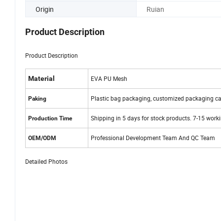
Origin
Ruian
Product Description
Product Description
Material
EVA PU Mesh
Plastic bag packaging, customized packaging ca
Paking
Shipping in 5 days for stock products. 7-15 work
Production Time
Professional Development Team And QC Team
OEM/ODM
Detailed Photos