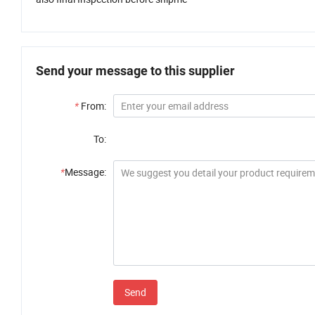
Send your message to this supplier
*
From:
To:
*
Message:
Send