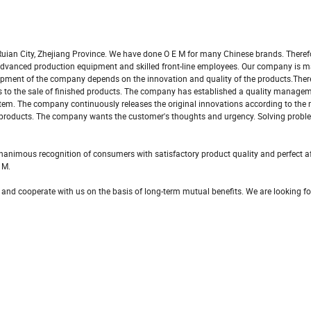
uian City, Zhejiang Province. We have done O E M for many Chinese brands. Theref
s advanced production equipment and skilled front-line employees. Our company is 
pment of the company depends on the innovation and quality of the products.There
als to the sale of finished products. The company has established a quality manag
tem. The company continuously releases the original innovations according to the
 products. The company wants the customer's thoughts and urgency. Solving probl
nimous recognition of consumers with satisfactory product quality and perfect af
 M.
 and cooperate with us on the basis of long-term mutual benefits. We are looking f