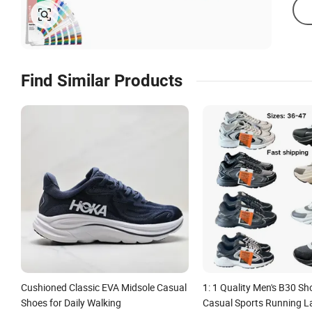
Find Similar Products
Cushioned Classic EVA Midsole Casual
1: 1 Quality Men's B30 S
Shoes for Daily Walking
Casual Sports Running L