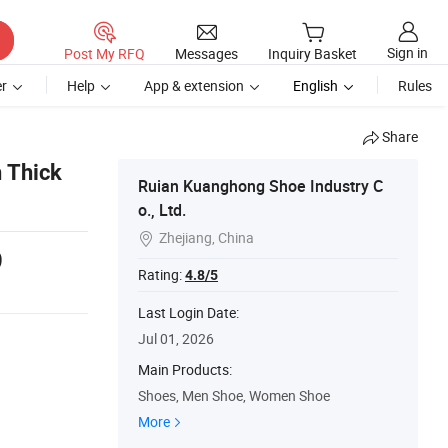
Sign in
Post My RFQ
Messages
Inquiry Basket
r
Help
App & extension
English
Rules
Share
 Thick
Ruian Kuanghong Shoe Industry C
o., Ltd.
Zhejiang, China

9
Rating:
4.8/5
Last Login Date:
Jul 01, 2026
Main Products:
Shoes, Men Shoe, Women Shoe
More