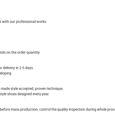
 with our professional works
.
ends on the
order
quantity .
r delivery in
2-5
days.
eloping.
 made style accepted, proven technique,
style shoes designed every year.
 before mass production
, control the quality inspection during whole pro