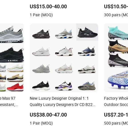
Resistant Designer Lace-up
Shoes No-Sli
US$15.00-40.00
US$10.50-
Skateboarding
1 Pair (MOQ)
300 pairs (M
le Max 97
New Luxury Designer Original 1: 1
Factory Whol
esistant,
Quality Luxury Designers Dr CD B22
Outdoor Socce
Men's and
Shoes Men's Casual Sports Shoes
Comfortable 
US$38.00-47.00
US$7.20-1
 Sports Shoes
Women Sneakers
Sneakers Me
1 Pair (MOQ)
500 pairs (M