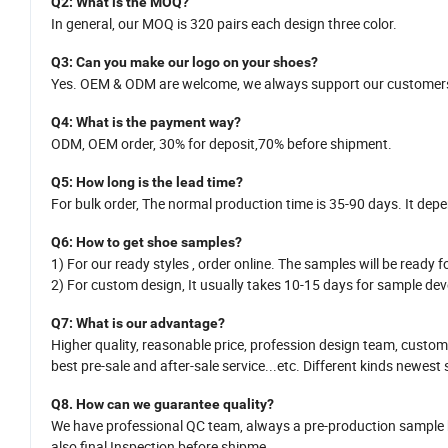
Q2
: What is
the
MOQ?
In general,
our MOQ is
320
pairs each design three color.
Q
3
: Can you make our logo on your shoes?
Yes.
OEM
&
ODM
are welcome
,
we
always support our customers
Q
4
: What is the payment way?
ODM, OEM order, 30% for deposit,70% before shipment.
Q
5
:
How long is
the
lead time?
For bulk order,
The normal production time is 35-
90
days. It dep
Q
6
:
How
to get shoe samples?
1)
For our ready styles ,
order online. The samples will be ready fo
2)
For custom design,
It usually takes 10-15
da
y
s for sample dev
Q7
: What is
our
advantage?
Higher quality, reasonable price,
profession design team
, custom
best pre-sale and after-sale service
...
etc.
Different kinds newest 
Q8.
H
ow can we guarantee quality?
We have professional QC team, a
lways a pre-production sample
also
final Inspection before shipme