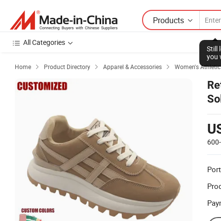
Products
All Categories
Stil
you 
Home
Product Directory
Apparel & Accessories
Women's Athletic



Re
So
U
600
Port
Prod
Pay