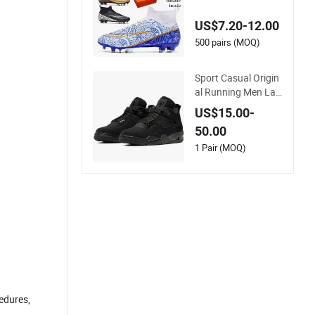
oor Soccer Cleats Tr
aining Comfortable
US$7.20-12.00
Design Shoes Casu
al Sneakers Mens S
500 pairs (MOQ)
occer Shoes Custo
m
Sport Casual Origin
al Running Men Lad
y Designerputian Sn
US$15.00-
eakers High-Quality
50.00
Lifestyle Basketball
Soccertennis Tn AA
1 Pair (MOQ)
A Replica Fashion S
hoes
cedures,