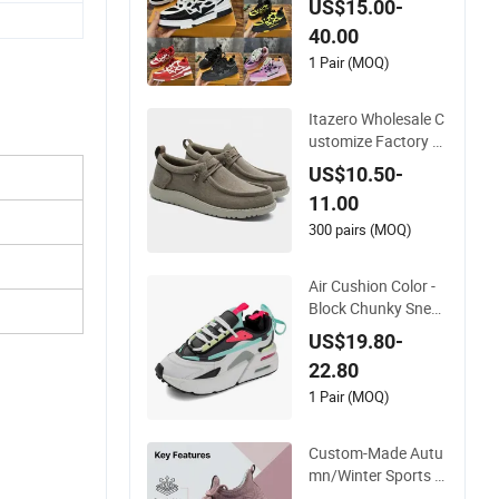
US$15.00-
t Wear-Resistant De
40.00
signer Lace-up Skat
eboarding
1 Pair (MOQ)
Itazero Wholesale C
ustomize Factory C
anvas Casual Breat
US$10.50-
hable Mens Shoes N
11.00
o-Slip Sneakers Cas
ual Shoes
300 pairs (MOQ)
Air Cushion Color -
Block Chunky Sneak
ers Deconstructed
US$19.80-
Mesh Casual Sport
22.80
Shoes
1 Pair (MOQ)
Custom-Made Autu
mn/Winter Sports S
hoes with Breathabl