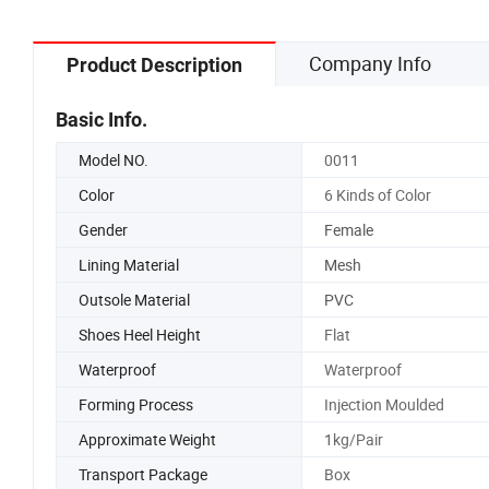
Shoe Sn
Company Info
Product Description
Basic Info.
Model NO.
0011
Color
6 Kinds of Color
Gender
Female
Lining Material
Mesh
Outsole Material
PVC
Shoes Heel Height
Flat
Waterproof
Waterproof
Forming Process
Injection Moulded
Approximate Weight
1kg/Pair
Transport Package
Box