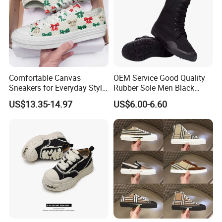
Comfortable Canvas
OEM Service Good Quality
Sneakers for Everyday Style
Rubber Sole Men Black
and Durability
Canvas Shoes Boots
US$13.35-14.97
US$6.00-6.60