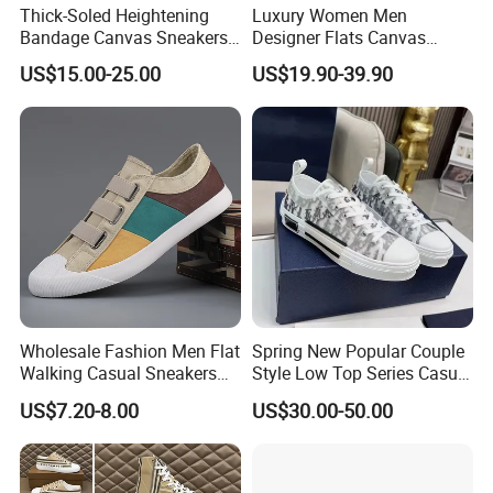
Thick-Soled Heightening
Luxury Women Men
Bandage Canvas Sneakers
Designer Flats Canvas
for Men and Women, Thick-
Shoes Original Casual
US$15.00-25.00
US$19.90-39.90
Soled Heightening for
Sneakers Brand New
Couples, Trendy White
Shoes
Wholesale Fashion Men Flat
Spring New Popular Couple
Walking Casual Sneakers
Style Low Top Series Casual
Custom Logo Trendy
Sports Shoes Canvas
US$7.20-8.00
US$30.00-50.00
Canvas Shoes
Shoeslow-Top Canvas
Shoes, Spring New Couple
Style, Anti-Slip Casual
Sports Sneakers F