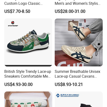
Custom Logo Classic
Men's and Women's Stylish
Vulcanized Slip on Casual
Sports Shoes, Suitable for
US$7.70-8.50
US$28.00-31.00
Walking Trendy Men
Both Men Women Retro
Canvas Shoes
Casual Skateboard Shoe
Style
British Style Trendy Lace-up
Summer Breathable Unisex
Sneakers Comfortable Men
Lace-up Casual Cavans
Business Casual Shoes Ex-
Shoes
US$4.93-30.00
US$8.93-10.21
24c3050