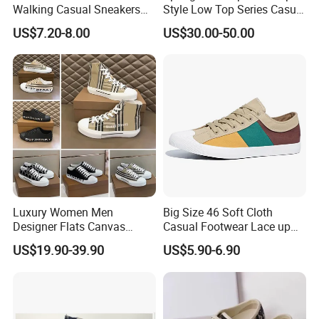
Walking Casual Sneakers
Style Low Top Series Casual
Custom Logo Trendy
Sports Shoes Canvas
US$7.20-8.00
US$30.00-50.00
Canvas Shoes
Shoeslow-Top Canvas
Shoes, Spring New Couple
Style, Anti-Slip Casual
Sports Sneakers F
Luxury Women Men
Big Size 46 Soft Cloth
Designer Flats Canvas
Casual Footwear Lace up
Shoes Original Casual
Men Canvas Sneakers
US$19.90-39.90
US$5.90-6.90
Sneakers Brand Lightweight