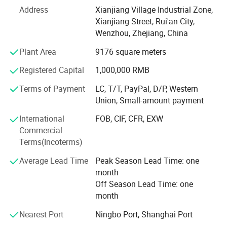
Address
Xianjiang Village Industrial Zone,
1. Accept any design configuration (material, color, logo,
Xianjiang Street, Rui'an City,
functionality).
Wenzhou, Zhejiang, China
Mold Development Advantage
Plant Area
9176 square meters
1. Strategic partnerships with leading mold factories
Registered Capital
1,000,000 RMB
enable outsole mold development 12 months faster than
Terms of Payment
LC, T/T, PayPal, D/P, Western
industry average.
Union, Small-amount payment
R&D Team
International
FOB, CIF, CFR, EXW
Commercial
1. Industry-leading R&D team specializing in original
Terms(Incoterms)
design development.
Average Lead Time
Peak Season Lead Time: one
2. Rapid prototyping support: Concept-to-prototype
month
realization within 72 hours from scratch.
Off Season Lead Time: one
Production Process
month
Design Confirmation → Material Approval → Sample
Nearest Port
Ningbo Port, Shanghai Port
Production (28 hours) → Sample Verification → Mass