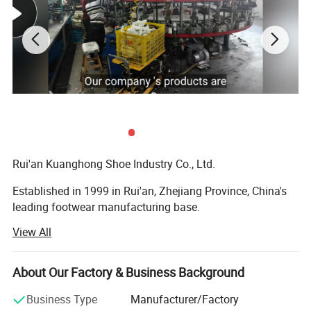
Rui'an Kuanghong Shoe Industry Co., Ltd.
Established in 1999 in Rui'an, Zhejiang Province, China's
leading footwear manufacturing base.
View All
Specializes in the production and sales of various
footwear types, including casual shoes, sports shoes, high
heels, and functional shoes, offering full customization
About Our Factory & Business Background
solutions.
Business Type
Manufacturer/Factory
Core CompetenciesFull Customization Capability