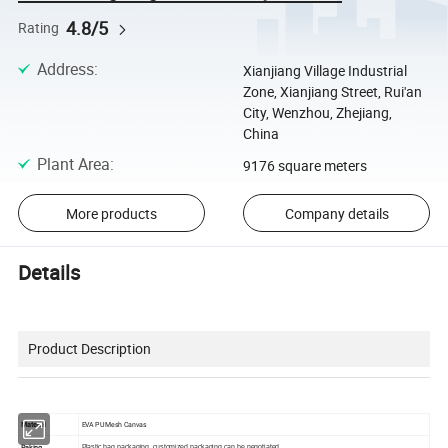
4.8/5
Rating
Address
:
Xianjiang Village Industrial
Zone, Xianjiang Street, Rui'an
City, Wenzhou, Zhejiang,
China
Plant Area
:
9176 square meters
More products
Company details
Details
Product Description
Material
EVA PU Mesh Canvas
Paking
Plastic bag packaging, customized packaging can be negotiated