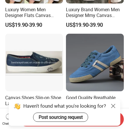
Luxury Women Men
Luxury Brand Women Men
Designer Flats Canvas
Designer Mmy Canvas
Shoes Original Casual
Shoes Sneakers Flats Thick-
US$19.90-39.90
US$19.90-39.90
Sneakers Brand Simple
Sole White
Canvas Shoes Slip-on Shoe
Good Quality Breathable
Lady Fashion Shoe Women
Walking Cloth Sneakers
Haven't found what you're looking for?
Vulcanized Shoes
Classic Canvas Trainers
US$4.20-5.00
US$7.90-8.50
Low Cut Mens Vulcanized
Post sourcing request
Send Inquiry
Shoes
Chat Now