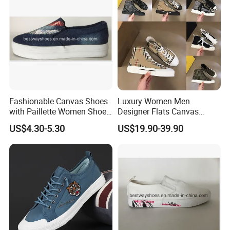
We sincerely welcome friends from all over the world to visit our
company and cooperate with us on the basis of long-term mutual
benefits. We are looking forward to receiving your enquiry soon.
Fashionable Canvas Shoes
Luxury Women Men
with Paillette Women Shoe
Designer Flats Canvas
Lady Shoe
Shoes Original Casual
US$4.30-5.30
US$19.90-39.90
Sneakers Brand
Comfortable