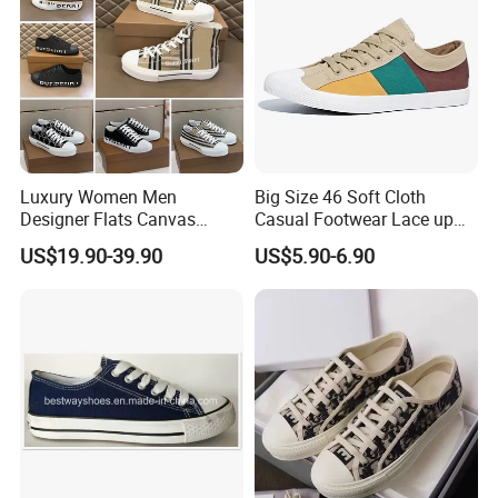
Luxury Women Men
Big Size 46 Soft Cloth
Designer Flats Canvas
Casual Footwear Lace up
Shoes Original Casual
Men Canvas Sneakers
US$19.90-39.90
US$5.90-6.90
Sneakers Brand Lightweight
Company Profile
Ruian Kuanghong Shoes Co., Ltd. was founded in 2010 and is located in
Ruian City, Zhejiang Province. We have done O E M for many Chinese
brands. Therefor, We have very rich industry experience and is a trusted
supplier. The company has advanced production equipment and skilled