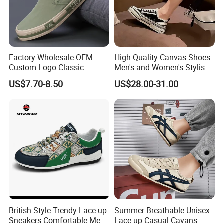
Factory Wholesale OEM
High-Quality Canvas Shoes
Custom Logo Classic
Men's and Women's Stylish
Vulcanized Slip on Casual
Sports Shoes, Suitable for
US$7.70-8.50
US$28.00-31.00
Walking Trendy Men
Both Men Women Retro
Canvas Shoes
Casual Skateboard Shoe
Style
British Style Trendy Lace-up
Summer Breathable Unisex
Sneakers Comfortable Men
Lace-up Casual Cavans