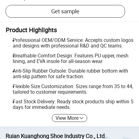
Get sample
Product Highlights
Professional OEM/ODM Service: Accepts custom logos
and designs with professional R&D and QC teams.
Breathable Comfort Design: Features PU upper, mesh
lining, and EVA insole for all-season wear.
Anti-Slip Rubber Outsole: Durable rubber bottom with
anti-slip pattern for safe traction.
Flexible Size Customization: Sizes range from 35 to 44,
tailored to customer requirements.
Fast Stock Delivery: Ready stock products ship within 5
days for immediate needs.
View More
Ruian Kuanghong Shoe Industry Co., Ltd.