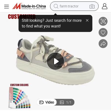
farm tractor
ft PU Insole
ODM&OEM Men&#039;s Casual Retro Sneakers Fashion Rubber Shoes So
weight loss capsule
racing motorcycle
smart phone
basketball shoe
pullover hoody
crawler excavator
reagent
Video
1
/
1