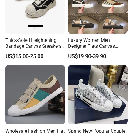
Thick-Soled Heightening
Luxury Women Men
Bandage Canvas Sneakers
Designer Flats Canvas
for Men and Women, Thick-
Shoes Original Casual
US$15.00-25.00
US$19.90-39.90
Soled Heightening for
Sneakers Brand New
Couples, Trendy White
Shoes
Wholesale Fashion Men Flat
Spring New Popular Couple