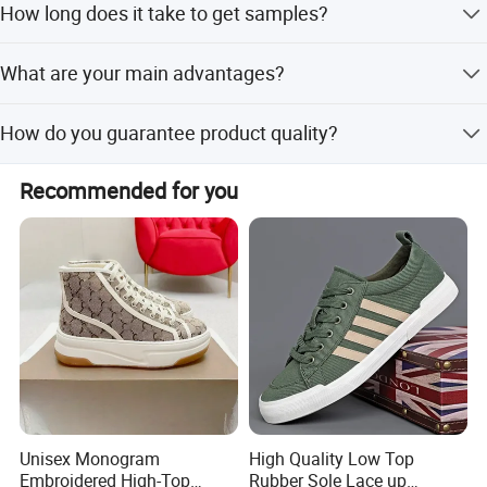
How long does it take to get samples?
order quantity.
Ready styles take 2-5 days; custom designs take 10-15
What are your main advantages?
days for development.
We offer high quality, reasonable prices, professional
How do you guarantee product quality?
design, and excellent after-sales service.
We have a professional QC team that conducts pre-
Recommended for you
production, in-process, and final inspections.
Unisex Monogram
High Quality Low Top
Embroidered High-Top
Rubber Sole Lace up