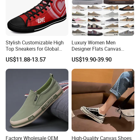
Stylish Customizable High
Luxury Women Men
Top Sneakers for Global
Designer Flats Canvas
Shoppers
Shoes Original Casual
US$11.88-13.57
US$19.90-39.90
Sneakers Brand Student
Factory Wholesale OEM
High-Quality Canvas Shoes