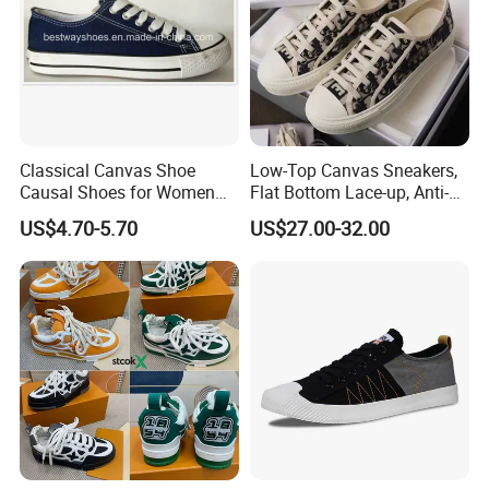
Classical Canvas Shoe
Low-Top Canvas Sneakers,
Causal Shoes for Women
Flat Bottom Lace-up, Anti-
for Men
Slip Women's Casual Shoes
US$4.70-5.70
US$27.00-32.00
Men's Casual Shoes with
All-Over Jacquard
Embroidery & Vintage White
Sole