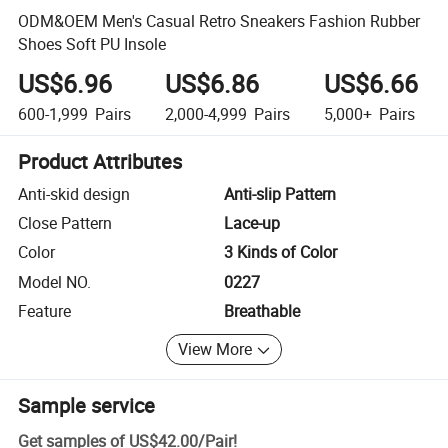
ODM&OEM Men's Casual Retro Sneakers Fashion Rubber
Shoes Soft PU Insole
US$6.96
US$6.86
US$6.66
600-1,999
Pairs
2,000-4,999
Pairs
5,000+
Pairs
Product Attributes
Anti-skid design
Anti-slip Pattern
Close Pattern
Lace-up
Color
3 Kinds of Color
Model NO.
0227
Feature
Breathable
View More
Sample service
Get samples of
US$42.00
/
Pair
!