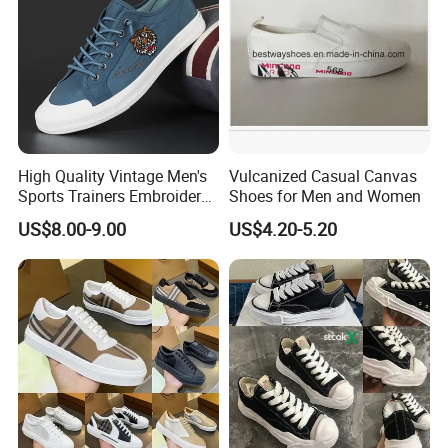
High Quality Vintage Men's
Vulcanized Casual Canvas
Sports Trainers Embroidery
Shoes for Men and Women
Vulcanized Canvas Trendy
US$8.00-9.00
US$4.20-5.20
Shoes