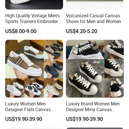
High Quality Vintage Men's
Vulcanized Casual Canvas
Sports Trainers Embroidery
Shoes for Men and Women
Vulcanized Canvas Trendy
US$8.00-9.00
US$4.20-5.20
Shoes
Luxury Women Men
Luxury Brand Women Men
Designer Flats Canvas
Designer Mmy Canvas
Shoes Original Casual
Shoes Sneakers Flats Thick-
US$19.90-39.90
US$19.90-39.90
Sneakers Brand Simple
Sole White