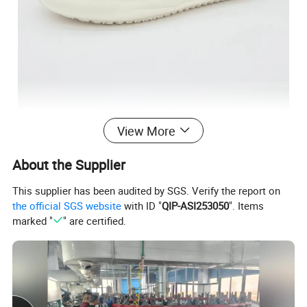
View More
About the Supplier
This supplier has been audited by SGS. Verify the report on
the official SGS website
with ID "
QIP-ASI253050
". Items
marked "
" are certified.