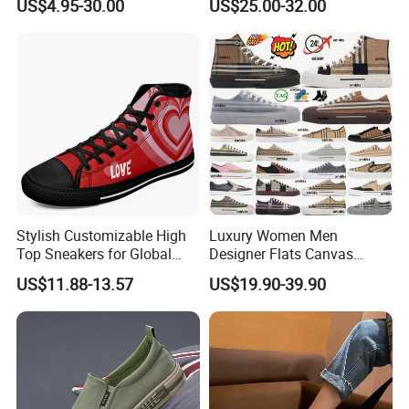
US$4.95-30.00
US$25.00-32.00
Women
Stylish Customizable High
Luxury Women Men
Top Sneakers for Global
Designer Flats Canvas
Shoppers
Shoes Original Casual
US$11.88-13.57
US$19.90-39.90
Sneakers Brand Student