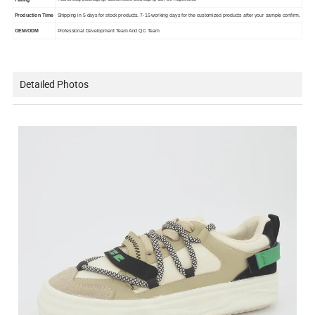
Production Time
Shipping in 5 days for stock products. 7-15 working days for the customized products after your sample confirm.
OEM/ODM
Professional Development Team And QC Team
Detailed Photos