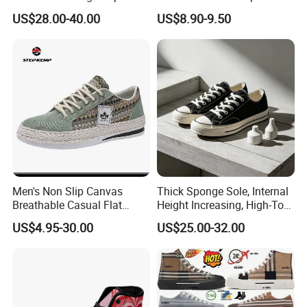
Canvas Platform Sneakers,
Vulcanized Breathable
US$28.00-40.00
US$8.90-9.50
Anti-Slip Thick-Soled Casual
Casual Canvas Shoes
Couple Sports Shoes
Sports Zapatillas Men′ S
Footwear
Men's Non Slip Canvas
Thick Sponge Sole, Internal
Breathable Casual Flat
Height Increasing, High-Top
Sneakers Ex-23c4036
Canvas Shoes for Men and
US$4.95-30.00
US$25.00-32.00
Women