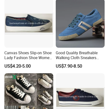
FAQ
Canvas Shoes Slip-on Shoe
Good Quality Breathable
Lady Fashion Shoe Women
Walking Cloth Sneakers
Vulcanized Shoes
Classic Canvas Trainers
Q1.
Which products
?
US$4.20-5.00
US$7.90-8.50
Low Cut Mens Vulcanized
C
asual shoes,
S
port shoes, Outdoor Shoes.
Shoes
Q2
: What is
the
MOQ?
In general,
our MOQ is
320
pairs each design three color.
Q
3
: Can you make our logo on your shoes?