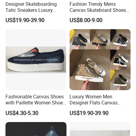
Designer Skateboarding
Fashion Trendy Mens
Tatic Sneakers Luxury
Canvas Skateboard Shoes
Casual Shoes Men Women
Lace up Casual Breathable
US$19.90-39.90
US$8.00-9.00
Embossed Platform Classic
Walking Shoes
Fashionable Canvas Shoes
Luxury Women Men
with Paillette Women Shoe
Designer Flats Canvas
Lady Shoe
Shoes Original Casual
US$4.30-5.30
US$19.90-39.90
Sneakers Brand
Comfortable