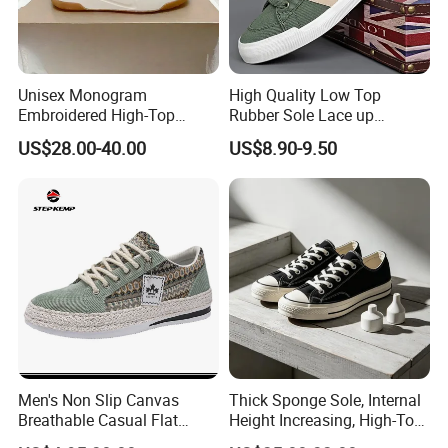
Unisex Monogram
High Quality Low Top
Embroidered High-Top
Rubber Sole Lace up
Canvas Platform Sneakers,
Vulcanized Breathable
US$28.00-40.00
US$8.90-9.50
Anti-Slip Thick-Soled Casual
Casual Canvas Shoes
Couple Sports Shoes
Sports Zapatillas Men′ S
Footwear
Men's Non Slip Canvas
Thick Sponge Sole, Internal
Breathable Casual Flat
Height Increasing, High-Top
Sneakers Ex-23c4036
Canvas Shoes for Men and