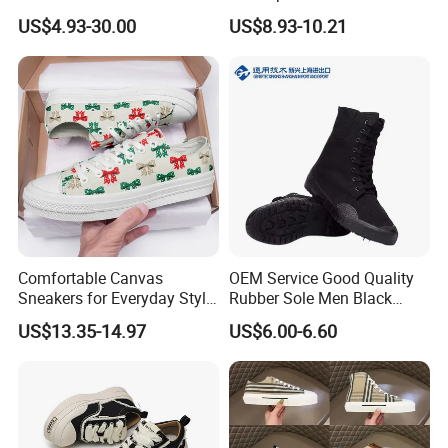
Business Casual Shoes Ex-
Shoes
US$4.93-30.00
US$8.93-10.21
24c3050
Comfortable Canvas
OEM Service Good Quality
Sneakers for Everyday Style
Rubber Sole Men Black
and Durability
Canvas Shoes Boots
US$13.35-14.97
US$6.00-6.60