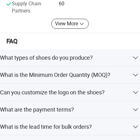
Supply Chain
60
Production → Logistics Coordination
Partners
Services? Ningbo Port export support
View More
? Payment methods: T/T, L/C, PayPal, AliPay
FAQ
Commitments? Rigorous quality control system
? Transparent production progress tracking
What types of shoes do you produce?
? 24/7 professional customer service
We specialize in casual shoes, sport shoes, and outdoor
What is the Minimum Order Quantity (MOQ)?
shoes.
The general MOQ is 320 pairs per design with three
Can you customize the logo on the shoes?
colors.
Yes, OEM and ODM services are welcome, including
What are the payment terms?
custom logos.
For OEM/ODM orders, we require a 30% deposit and 70%
What is the lead time for bulk orders?
before shipment.
Normal production time is 35-90 days, depending on the