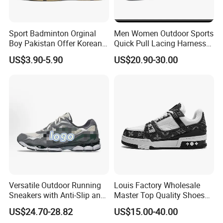
Sport Badminton Orginal
Men Women Outdoor Sports
Boy Pakistan Offer Korean
Quick Pull Lacing Harness
Jinjiang Bulk Selling Cheap
Climbing Shoes Ex-24h8321
US$3.90-5.90
US$20.90-30.00
Price Child Shoe Knitting
Men's Shoes Men's Fashion
Sneakers
Versatile Outdoor Running
Louis Factory Wholesale
Sneakers with Anti-Slip and
Master Top Quality Shoes
Wear-Resistant Features
for Womendesigner
US$24.70-28.82
US$15.00-40.00
Sneakers Shoes Men