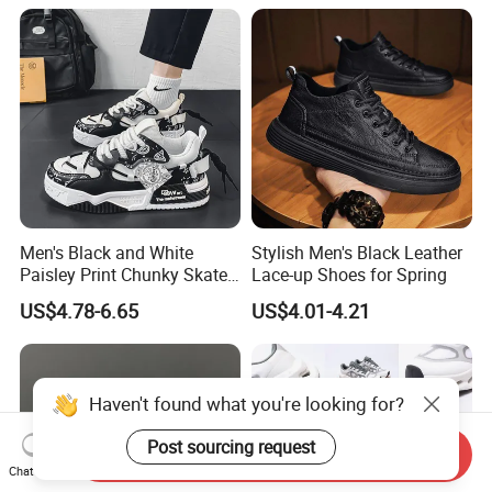
Famous Brand Shoes
Sports Casual Shoes
Men's Black and White
Stylish Men's Black Leather
Paisley Print Chunky Skate
Lace-up Shoes for Spring
Sneakers Shoes
US$4.78-6.65
US$4.01-4.21
Haven't found what you're looking for?
Post sourcing request
Send Inquiry
Chat Now