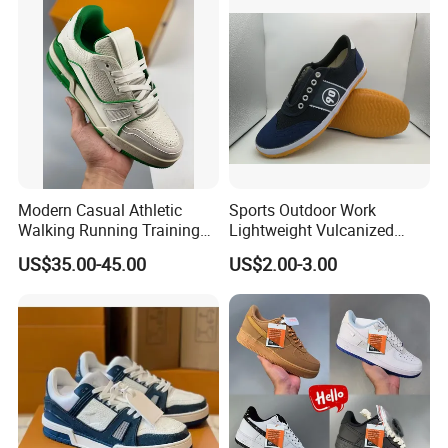
Sports Shoes
Modern Casual Athletic
Sports Outdoor Work
Walking Running Training
Lightweight Vulcanized
Fitness Outdoor Daily Wear
Breathable Canvas Leisure
US$35.00-45.00
US$2.00-3.00
Fashion Sneaker
Rubber Sneakers