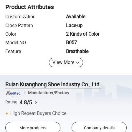
Product Attributes
Customization
Available
Close Pattern
Lace-up
Color
2 Kinds of Color
Model NO.
B057
Feature
Breathable
View More
Ruian Kuanghong Shoe Industry Co., Ltd.
Manufacturer/Factory
4.8/5
Rating
High Repeat Buyers Choice
More products
Company details