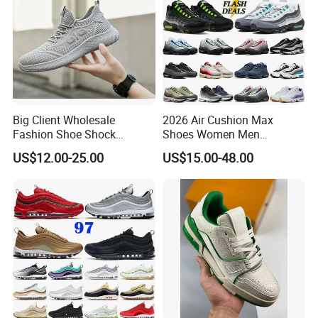
Big Client Wholesale
2026 Air Cushion Max
Fashion Shoe Shock
Shoes Women Men
Absorption Soft Insole
Sneakers 90 97 Original
US$12.00-25.00
US$15.00-48.00
Casual Sneaker
Running Shoes Sports
Shoes