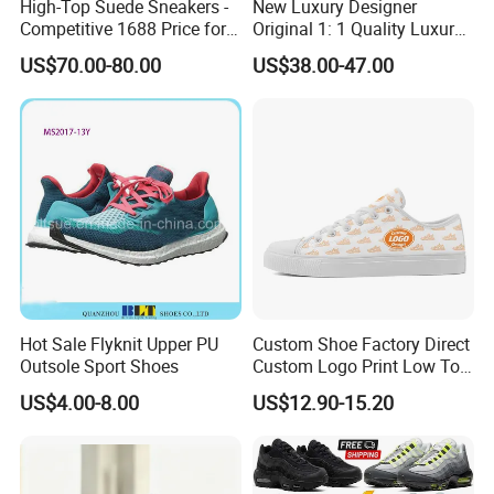
High-Top Suede Sneakers -
New Luxury Designer
Competitive 1688 Price for
Original 1: 1 Quality Luxury
Wholesale Shoes Online
Designers Dr CD B22 Shoes
US$70.00-80.00
US$38.00-47.00
Men's Casual Sports Shoes
Women Sneakers
Hot Sale Flyknit Upper PU
Custom Shoe Factory Direct
Outsole Sport Shoes
Custom Logo Print Low Top
Canvas Shoes OEM/ODM
US$4.00-8.00
US$12.90-15.20