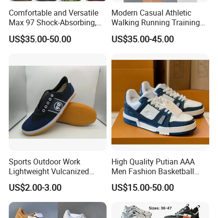
Comfortable and Versatile
Modern Casual Athletic
Max 97 Shock-Absorbing,
Walking Running Training
Wear-Resistant, Wrapped
Fitness Outdoor Daily Wear
US$35.00-50.00
US$35.00-45.00
and Supportive Men's and
Fashion Sneaker
Women's Outdoor Casual
Sports Shoes
Sports Outdoor Work
High Quality Putian AAA
Lightweight Vulcanized
Men Fashion Basketball
Breathable Canvas Leisure
Sneakers Shoes
US$2.00-3.00
US$15.00-50.00
Rubber Sneakers