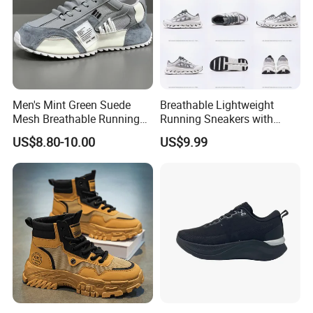
Men's Mint Green Suede
Breathable Lightweight
Mesh Breathable Running
Running Sneakers with
Sneakers Shoes Trendy
Hollow-out Midsole
US$8.80-10.00
US$9.99
Mens Casual Walking
Shoes Fashion Patchwork
Athletic Trainers Non Slip
Outdoor