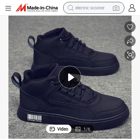
electric scooter
reagent
Trendy 2025 Spring Men&#039;s PU High-Top Sports Shoes
shoulder bag
container house
electric bike
electric motorcycle
tshirt
electric car
Video
1
/
6