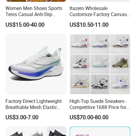
Women Men Shoes Sports
Itazero Wholesale
Tenis Casual Anti-Slip
Customize Factory Canvas
Lightweight Wear-Resistant
Casual Breathable Mens
US$15.00-40.00
US$10.50-11.00
Designer Lace-up
Shoes No-Slip Sneakers
Skateboarding
Casual Shoes
Factory Direct Lightweight
High-Top Suede Sneakers -
Breathable Mesh Elastic
Competitive 1688 Price for
Daily Wear Sport Shoes
Wholesale Shoes Online
US$3.00-7.00
US$70.00-80.00