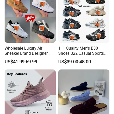
Wholesale Luxury Air
1: 1 Quality Men's B30
Sneaker Brand Designer
Shoes B22 Casual Sports
Replica Force Women Men
Running Lady Sneaker Shoe
US$41.99-69.99
US$39.00-48.00
Shoes