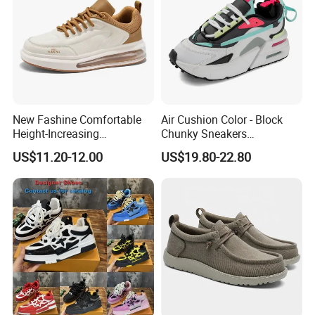
New Fashine Comfortable
Air Cushion Color - Block
Height-Increasing
Chunky Sneakers
Sport&Sports Replica
Deconstructed Mesh Casual
US$11.20-12.00
US$19.80-22.80
Original Brand Sneaker
Sport Shoes
Sneakersneaker for Man
with Casual