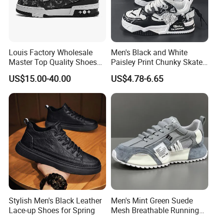
Louis Factory Wholesale
Men's Black and White
Master Top Quality Shoes
Paisley Print Chunky Skate
for Womendesigner
Sneakers Shoes
US$15.00-40.00
US$4.78-6.65
Sneakers Shoes Men
Famous Brand Shoes
Sports Casual Shoes
Stylish Men's Black Leather
Men's Mint Green Suede
Lace-up Shoes for Spring
Mesh Breathable Running