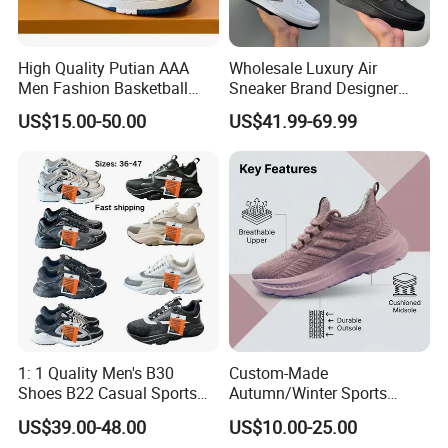
High Quality Putian AAA
Wholesale Luxury Air
Men Fashion Basketball
Sneaker Brand Designer
Sneakers Shoes
Replica Force Women Men
US$15.00-50.00
US$41.99-69.99
Shoes
1: 1 Quality Men's B30
Custom-Made
Shoes B22 Casual Sports
Autumn/Winter Sports
Running Lady Sneaker Shoe
Shoes with Breathable
US$39.00-48.00
US$10.00-25.00
Shock-Absorbing and Wear-