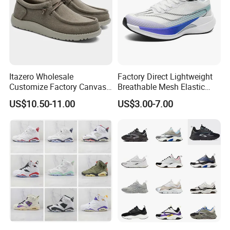
Itazero Wholesale
Factory Direct Lightweight
Customize Factory Canvas
Breathable Mesh Elastic
Casual Breathable Mens
Daily Wear Sport Shoes
US$10.50-11.00
US$3.00-7.00
Shoes No-Slip Sneakers
Casual Shoes