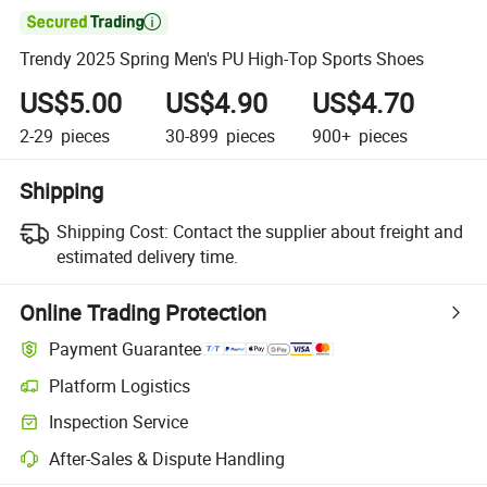

Trendy 2025 Spring Men's PU High-Top Sports Shoes
US$5.00
US$4.90
US$4.70
2-29
pieces
30-899
pieces
900+
pieces
Shipping
Shipping Cost:
Contact the supplier about freight and
estimated delivery time.
Online Trading Protection
Payment Guarantee
Platform Logistics
Clearer shipment tracking with platform-supported logistics.
Inspection Service
Optional pre-shipment inspection for quality and quantity checks.
After-Sales & Dispute Handling
Platform-assisted dispute resolution, including refunds or returns whe