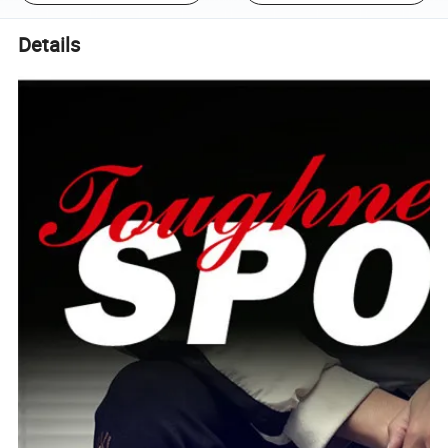
Details