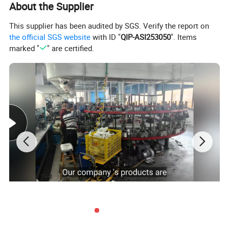
About the Supplier
This supplier has been audited by SGS. Verify the report on
the official SGS website
with ID "
QIP-ASI253050
". Items
marked "
" are certified.