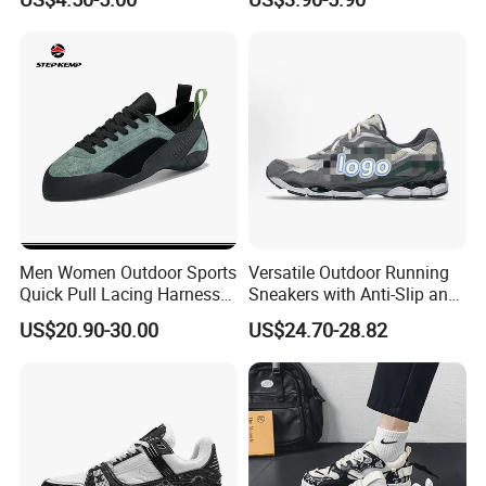
Men Breathable Quick Dry
Price Child Shoe Knitting
Sports Walking Gym
Men's Shoes Men's Fashion
Training Cushioning
Sneakers
Men Women Outdoor Sports
Versatile Outdoor Running
Quick Pull Lacing Harness
Sneakers with Anti-Slip and
Climbing Shoes Ex-24h8321
Wear-Resistant Features
US$20.90-30.00
US$24.70-28.82