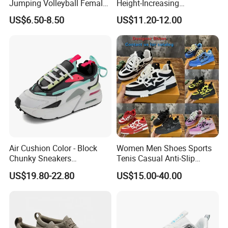
Jumping Volleyball Female
Height-Increasing
White Running Pad Factory
Sport&Sports Replica
US$6.50-8.50
US$11.20-12.00
Product Sports Shoes Men's
Original Brand Sneaker
Shoes Fashion Sneakers
Sneakersneaker for Man
with Casual
Air Cushion Color - Block
Women Men Shoes Sports
Chunky Sneakers
Tenis Casual Anti-Slip
Deconstructed Mesh Casual
Lightweight Wear-Resistant
US$19.80-22.80
US$15.00-40.00
Sport Shoes
Designer Lace-up
Skateboarding