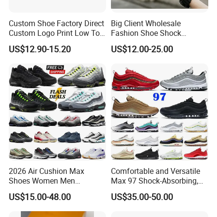
Custom Shoe Factory Direct
Big Client Wholesale
Custom Logo Print Low Top
Fashion Shoe Shock
Canvas Shoes OEM/ODM
Absorption Soft Insole
US$12.90-15.20
US$12.00-25.00
Casual Sneaker
2026 Air Cushion Max
Comfortable and Versatile
Shoes Women Men
Max 97 Shock-Absorbing,
Sneakers 90 97 Original
Wear-Resistant, Wrapped
US$15.00-48.00
US$35.00-50.00
Running Shoes Sports
and Supportive Men's and
Shoes
Women's Outdoor Casual