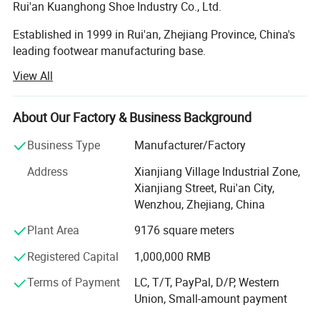
Rui'an Kuanghong Shoe Industry Co., Ltd.
Established in 1999 in Rui'an, Zhejiang Province, China's
leading footwear manufacturing base.
View All
Specializes in the production and sales of various
footwear types, including casual shoes, sports shoes, high
heels, and functional shoes, offering full customization
About Our Factory & Business Background
solutions.
Business Type
Manufacturer/Factory
Core CompetenciesFull Customization Capability
Address
Xianjiang Village Industrial Zone,
1. Accept any design configuration (material, color, logo,
Xianjiang Street, Rui'an City,
functionality).
Wenzhou, Zhejiang, China
Mold Development Advantage
Plant Area
9176 square meters
1. Strategic partnerships with leading mold factories
Registered Capital
1,000,000 RMB
enable outsole mold development 12 months faster than
Terms of Payment
LC, T/T, PayPal, D/P, Western
industry average.
Union, Small-amount payment
R&D Team