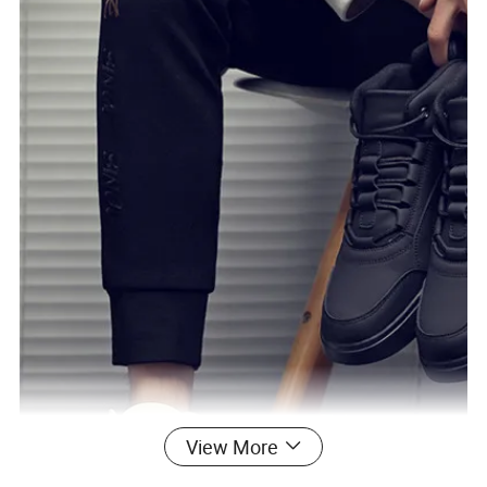
View More