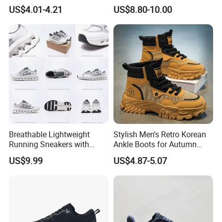
Sneakers Shoes Trendy
US$4.01-4.21
US$8.80-10.00
Mens Casual Walking
Shoes Fashion Patchwork
Athletic Trainers Non Slip
Outdoor
Breathable Lightweight
Stylish Men's Retro Korean
Running Sneakers with
Ankle Boots for Autumn
Hollow-out Midsole
Winter
US$9.99
US$4.87-5.07