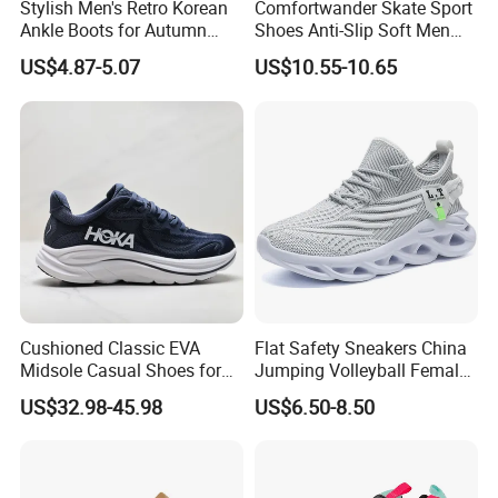
Stylish Men's Retro Korean
Comfortwander Skate Sport
Ankle Boots for Autumn
Shoes Anti-Slip Soft Men
Winter
Women Sneaker Footwear
US$4.87-5.07
US$10.55-10.65
Cushioned Classic EVA
Flat Safety Sneakers China
Midsole Casual Shoes for
Jumping Volleyball Female
Daily Walking
White Running Pad Factory
US$32.98-45.98
US$6.50-8.50
Product Sports Shoes Men's
Shoes Fashion Sneakers