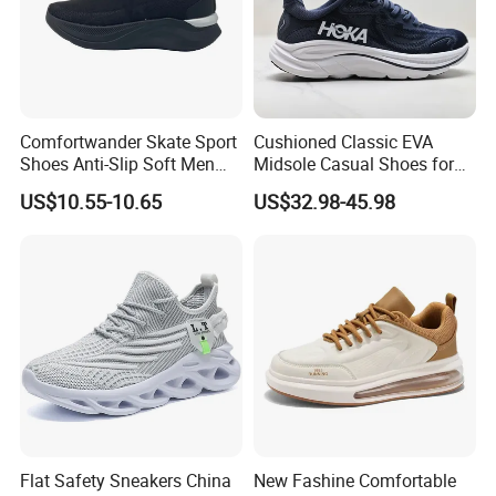
Comfortwander Skate Sport
Cushioned Classic EVA
Shoes Anti-Slip Soft Men
Midsole Casual Shoes for
Women Sneaker Footwear
Daily Walking
US$10.55-10.65
US$32.98-45.98
Flat Safety Sneakers China
New Fashine Comfortable