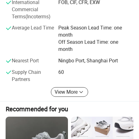
International
FOB, CIF, CFR, EXW
Commercial
1. Industry-leading R&D team specializing in original
Terms(Incoterms)
design development.
Average Lead Time
Peak Season Lead Time: one
2. Rapid prototyping support: Concept-to-prototype
month
realization within 72 hours from scratch.
Off Season Lead Time: one
Production Process
month
Design Confirmation → Material Approval → Sample
Nearest Port
Ningbo Port, Shanghai Port
Production (28 hours) → Sample Verification → Mass
Supply Chain
60
Production → Logistics Coordination
Partners
Services? Ningbo Port export support
View More
? Payment methods: T/T, L/C, PayPal, AliPay
Recommended for you
Commitments? Rigorous quality control system
? Transparent production progress tracking
? 24/7 professional customer service