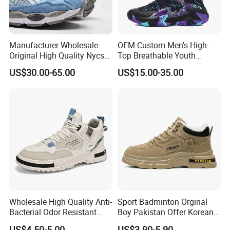
Manufacturer Wholesale
OEM Custom Men's High-
Original High Quality Nycs
Top Breathable Youth
Retro Men's Running Shoes
Custom Basketball Shoes
US$30.00-65.00
US$15.00-35.00
Mesh Breathable Sneakers
Sneakers
Womens Casual Walking
Shoes
Wholesale High Quality Anti-
Sport Badminton Orginal
Bacterial Odor Resistant
Boy Pakistan Offer Korean
Mesh Sneaker Shoes for
Jinjiang Bulk Selling Cheap
US$4.50-5.00
US$3.90-5.90