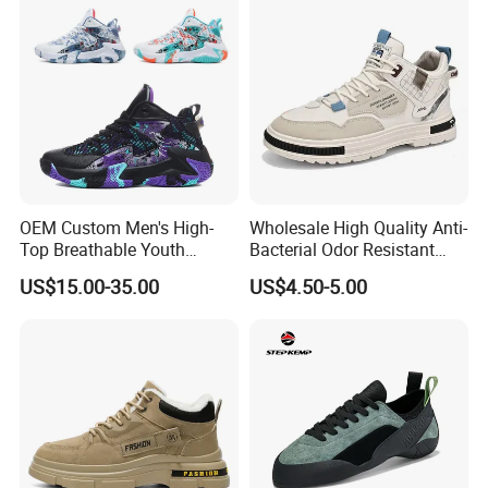
Shoes
OEM Custom Men's High-
Wholesale High Quality Anti-
Top Breathable Youth
Bacterial Odor Resistant
Custom Basketball Shoes
Mesh Sneaker Shoes for
US$15.00-35.00
US$4.50-5.00
Sneakers
Men Breathable Quick Dry
Sports Walking Gym
Training Cushioning