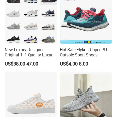
New Luxury Designer
Hot Sale Flyknit Upper PU
Original 1: 1 Quality Luxury
Outsole Sport Shoes
Designers Dr CD B22 Shoes
US$38.00-47.00
US$4.00-8.00
Men's Casual Sports Shoes
Women Sneakers