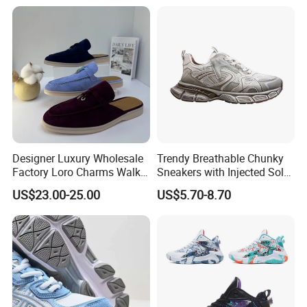
Resistant Features
Wholesale and Retail
Running Shoe Fashion Shoe
Casual Shoe Sn
Designer Luxury Wholesale
Trendy Breathable Chunky
Factory Loro Charms Walk
Sneakers with Injected Sole
Babouche Loafer Slippers
Airflex Mesh OEM ODM
US$23.00-25.00
US$5.70-8.70
Men's Shoes
Breathable Mesh Chunky
Sports Shoes