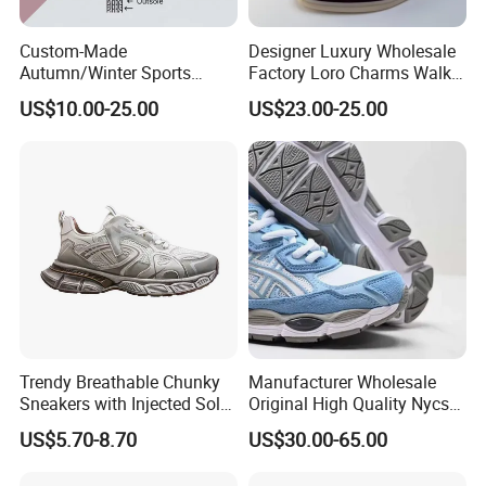
Custom-Made
Designer Luxury Wholesale
Autumn/Winter Sports
Factory Loro Charms Walk
Shoes with Breathable
Babouche Loafer Slippers
US$10.00-25.00
US$23.00-25.00
Shock-Absorbing and Wear-
Men's Shoes
Resistant Features
Wholesale and Retail
Running Shoe Fashion Shoe
Casual Shoe Sn
Trendy Breathable Chunky
Manufacturer Wholesale
Sneakers with Injected Sole
Original High Quality Nycs
Airflex Mesh OEM ODM
Retro Men's Running Shoes
US$5.70-8.70
US$30.00-65.00
Breathable Mesh Chunky
Mesh Breathable Sneakers
Sports Shoes
Womens Casual Walking