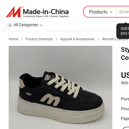
Products
All Categories
Stil
you 
Home
Product Directory
Apparel & Accessories
Women's Leisure



St
Co
U
900
Port
Prod
Pay