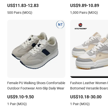
US$11.83-12.83
US$9.89-10.89
500 Pairs (MOQ)
1,000 Pairs (MOQ)
Female PU Walking Shoes Comfortable
Fashion Leather Women 
Outdoor Footwear Anti-Slip Daily Wear
Bottomed Versatile Boar
23s3075
US$9.10-9.50
US$10.18-30.00
1 Pair (MOQ)
1 Pair (MOQ)