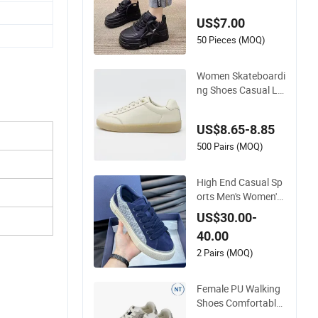
exible Sole
US$7.00
50 Pieces (MOQ)
Women Skateboardi
ng Shoes Casual La
dy Footwear Custo
mized Zapato Shoe
US$8.65-8.85
500 Pairs (MOQ)
High End Casual Sp
orts Men's Women's
Board Shoes Genui
US$30.00-
ne Leather Europea
40.00
n American Foreign
Trade Trendy Shoes
2 Pairs (MOQ)
Thick Soled White S
hoes Trendy
Female PU Walking
Shoes Comfortable
Outdoor Footwear