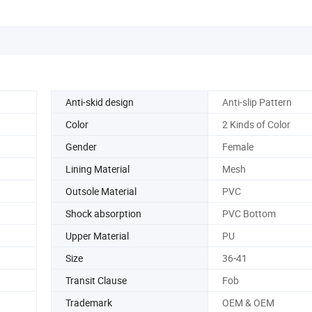
Anti-skid design
Anti-slip Pattern
Color
2 Kinds of Color
Gender
Female
Lining Material
Mesh
Outsole Material
PVC
Shock absorption
PVC Bottom
Upper Material
PU
Size
36-41
Transit Clause
Fob
Trademark
OEM & OEM