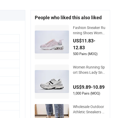
People who liked this also liked
Fashion Sneaker Ru
nning Shoes Wome
n Shoes
US$11.83-
12.83
500 Pairs (MOQ)
Women Running Sp
ort Shoes Lady Sne
aker
US$9.89-10.89
1,000 Pairs (MOQ)
Wholesale Outdoor
Athletic Sneakers wi
th Arch Support & Fl