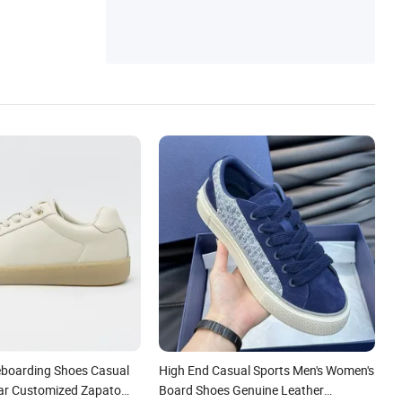
boarding Shoes Casual
High End Casual Sports Men's Women's
ar Customized Zapato
Board Shoes Genuine Leather