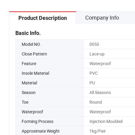
Company Info
Product Description
Basic Info.
Model NO.
0050
Close Pattern
Lace-up
Feature
Waterproof
Insole Material
PVC
Material
PU
Season
All Seasons
Toe
Round
Waterproof
Waterproof
Forming Process
Injection Moulded
Approximate Weight
1kg/Pair