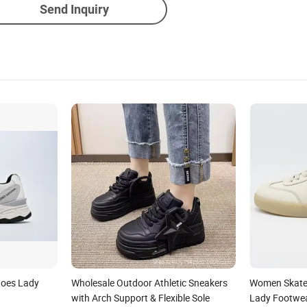
Send Inquiry
oes Lady
Wholesale Outdoor Athletic Sneakers
Women Skate
with Arch Support & Flexible Sole
Lady Footwe