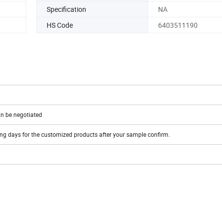
Specification
NA
HS Code
6403511190
n be negotiated
ing days for the customized products after your sample confirm.