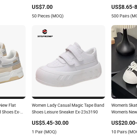
Shoe
US$7.00
US$8.65-8
50 Pieces (MOQ)
500 Pairs (M
New Flat
Women Lady Casual Magic Tape Band
Women's Ska
d Shoes Ex-
Shoes Leisure Sneaker Ex-23s3190
Women's New 
Style Thick S
US$5.45-30.00
US$20.00-
Fashionable 
1 Pair (MOQ)
10 Pairs (MO
Shoes Casual