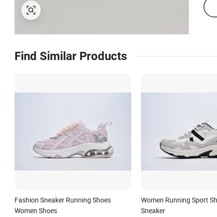
Find Similar Products
Fashion Sneaker Running Shoes
Women Running Sport Sh
Women Shoes
Sneaker