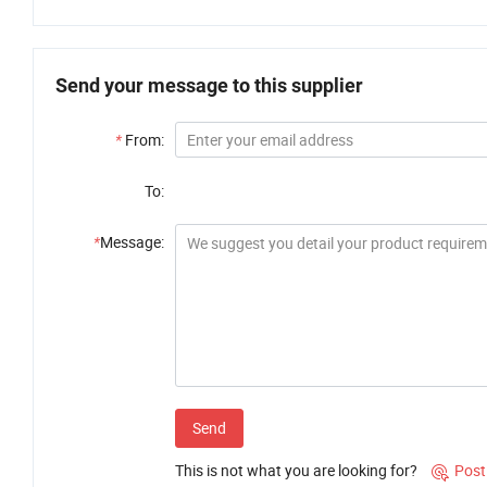
Send your message to this supplier
*
From:
To:
*
Message:
Send
This is not what you are looking for?
Post
