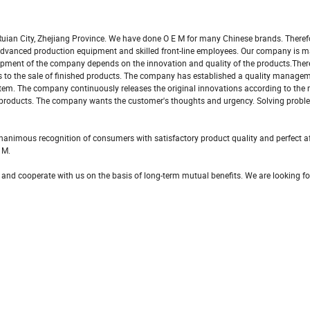
uian City, Zhejiang Province. We have done O E M for many Chinese brands. Theref
s advanced production equipment and skilled front-line employees. Our company is 
pment of the company depends on the innovation and quality of the products.There
als to the sale of finished products. The company has established a quality manag
tem. The company continuously releases the original innovations according to the
 products. The company wants the customer's thoughts and urgency. Solving probl
nimous recognition of consumers with satisfactory product quality and perfect af
 M.
 and cooperate with us on the basis of long-term mutual benefits. We are looking f