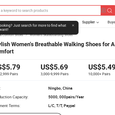
Supplier
Buye
l looking? Just search for more to find what
want!
 & Comfort Shoes
Women's Skateboarding Shoes

ylish Women's Breathable Walking Shoes for A
mfort
S$5.79
US$5.69
US$5.4
-2,999
Pairs
3,000-9,999
Pairs
10,000+
Pairs
:
Ningbo, China
uction Capacity:
5000, 000pairs/Year
ment Terms:
L/C, T/T, Paypal