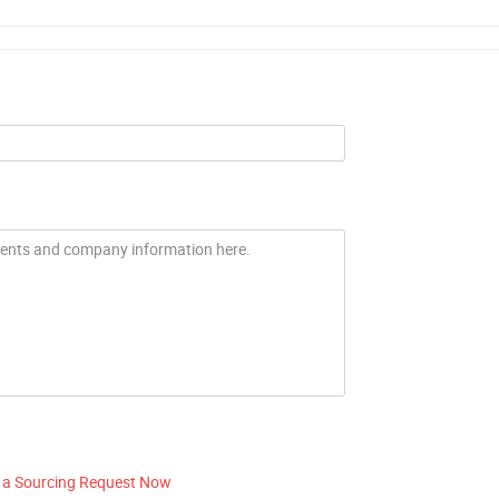
 a Sourcing Request Now