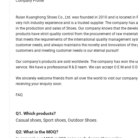
Company Profile
Ruian Kuanghong Shoes Co., Ltd. was founded in 2010 and is located in R
very rich industry experience and is a trusted supplier. The company ha
in the production and sales of Shoes. Our company knows that the develo
products have strict quality control from the procurement of raw materi
that meets the requirements of the international quality management sys
customer needs, and always maintains the novelty and innovation of the
customers and meeting customer needs is our eternal pursuit!
Our company's products are sold worldwide. The company has won the una
service. We have a professional R & D team. We can accept O E M and O D
We sincerely welcome friends from all over the world to visit our company
receiving your enquiry soon.
FAQ
Q1.
Which products
?
C
asual shoes,
S
port shoes, Outdoor Shoes.
Q2
: What is
the
MOQ?