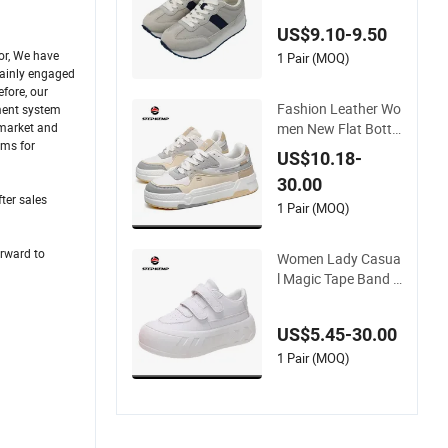
Anti-Slip Daily Wear
US$9.10-9.50
or, We have
1 Pair (MOQ)
mainly engaged
fore, our
Fashion Leather Wo
ement system
men New Flat Botto
 market and
ems for
med Versatile Board
US$10.18-
Shoes Ex-23s3075
30.00
ter sales
1 Pair (MOQ)
orward to
Women Lady Casua
l Magic Tape Band S
hoes Leisure Sneak
er Ex-23s3190
US$5.45-30.00
1 Pair (MOQ)