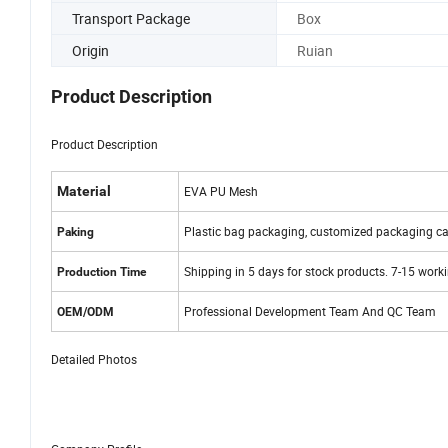
Transport Package
Box
Origin
Ruian
Product Description
Product Description
Material
EVA PU Mesh
Plastic bag packaging, customized packaging ca
Paking
Shipping in 5 days for stock products. 7-15 work
Production Time
Professional Development Team And QC Team
OEM/ODM
Detailed Photos