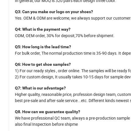
In general,
our MOQ is
320
pairs each design three color.
Q
3
: Can you make our logo on your shoes?
Yes.
OEM
&
ODM
are welcome
,
we
always support our customers
Q
4
: What is the payment way?
ODM, OEM order, 30% for deposit,70% before shipment.
Q
5
:
How long is
the
lead time?
For bulk order,
The normal production time is 35-
90
days. It dep
Q
6
:
How
to get shoe samples?
1)
For our ready styles ,
order online. The samples will be ready fo
2)
For custom design,
It usually takes 10-15
da
y
s for sample dev
Q7
: What is
our
advantage?
Higher quality, reasonable price,
profession design team
, custom
best pre-sale and after-sale service
...
etc.
Different kinds newest 
Q8.
H
ow can we guarantee quality?
We have professional QC team, a
lways a pre-production sample
also
final Inspection before shipme