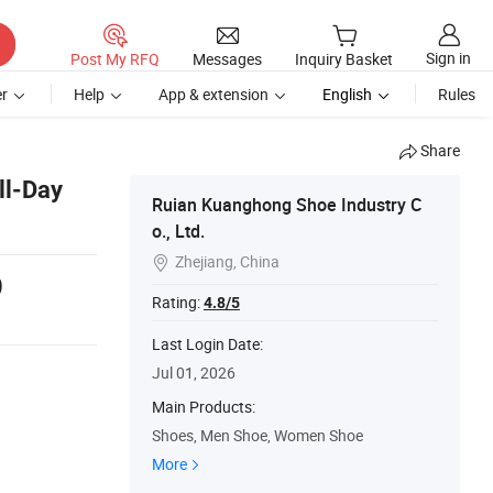
Sign in
Post My RFQ
Messages
Inquiry Basket
r
Help
App & extension
English
Rules
Share
ll-Day
Ruian Kuanghong Shoe Industry C
o., Ltd.
Zhejiang, China

9
Rating:
4.8/5
Last Login Date:
Jul 01, 2026
Main Products:
Shoes, Men Shoe, Women Shoe
More