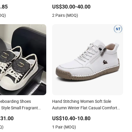
European American Foreign Trade
.85
US$30.00-40.00
Trendy Shoes Thick Soled White Shoes
OQ)
2 Pairs (MOQ)
Trendy
teboarding Shoes
Hand Stitching Women Soft Sole
Style Small Fragrant
Autumn Winter Flat Casual Comfort
ole Height Increasing
Footwear
31.00
US$10.40-10.80
Casual Leather White
Q)
1 Pair (MOQ)
 Shoes