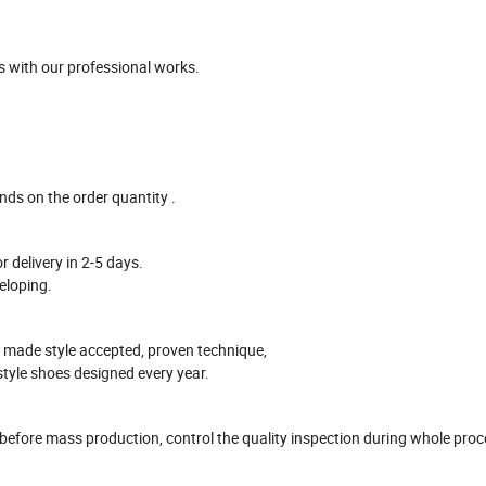
 with our professional works
.
ends on the
order
quantity .
r delivery in
2-5
days.
eloping.
 made style accepted, proven technique,
style shoes designed every year.
 before mass production
, control the quality inspection during whole pro