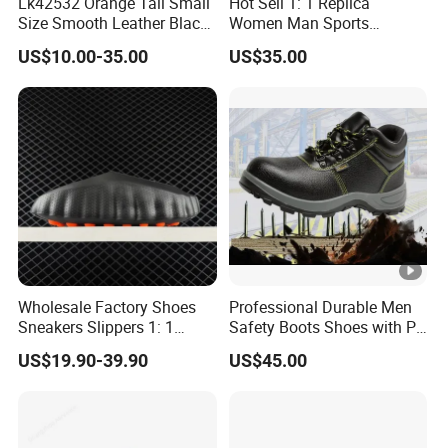
Lk42532 Orange Tail Small
Hot Sell 1: 1 Replica
Size Smooth Leather Black
Women Man Sports
Sneakers
Running Shoe M3 Soft
US$10.00-35.00
US$35.00
Comfortable Skateboard
Travel Basketball Designer
Shoes
Wholesale Factory Shoes
Professional Durable Men
Sneakers Slippers 1: 1
Safety Boots Shoes with PU
Replica Mind 002 001
Sole Unisex Protective
US$19.90-39.90
US$45.00
Yupoo
Shoes Work Shoes