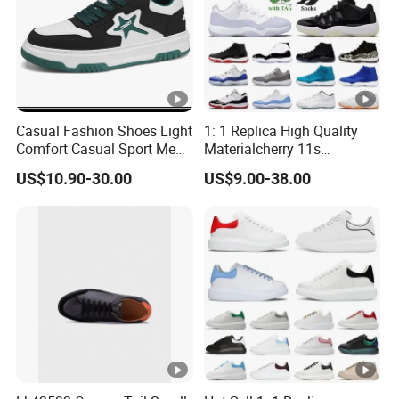
before mass production
, control the quality inspection during
whole procedures, also
final Inspection before shipme
Casual Fashion Shoes Light
1: 1 Replica High Quality
Comfort Casual Sport Men
Materialcherry 11s
Skate Shoes Ex-25s4234
Basketball Men Bred
US$10.90-30.00
US$9.00-38.00
Jumpman 11 Sports
Sneakers Basketball Shoes