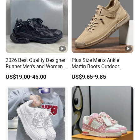
2026 Best Quality Designer
Plus Size Men's Ankle
Runner Men's and Women
Martin Boots Outdoor
Chunky Sneakers
Casual Workwear Fashion
US$19.00-45.00
US$9.65-9.85
Footwear