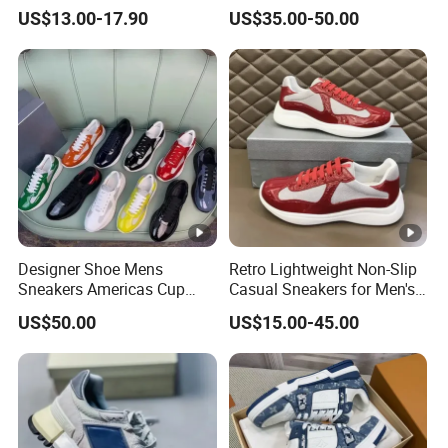
Construction 1: 1 Original
Sneaker
US$13.00-17.90
US$35.00-50.00
Designer Shoe Mens
Retro Lightweight Non-Slip
Sneakers Americas Cup
Casual Sneakers for Men's
Low 2025 Leather Nylon
Outdoor Activities
US$50.00
US$15.00-45.00
Patent Lace up Fashion
Round Toe Pradaly
Pradashoe Pradacups
Pradasneakers Shoes