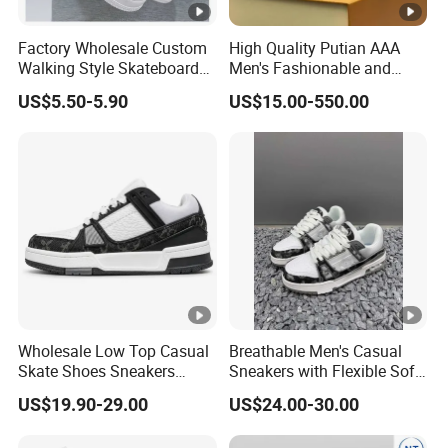
Factory Wholesale Custom
High Quality Putian AAA
Walking Style Skateboard
Men's Fashionable and
Shoes Men Fashion Sports
Luxurious Casual Sports
US$5.50-5.90
US$15.00-550.00
Shoes
Board Shoes
Wholesale Low Top Casual
Breathable Men's Casual
Skate Shoes Sneakers
Sneakers with Flexible Soft
Sports Walking LV Sneakers
Outsole
US$19.90-29.00
US$24.00-30.00
1: 1 Replica