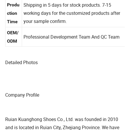
g
Shipping in 5 days for stock products. 7-15
Produ
working days for the customized products after
ction
your sample confirm.
Time
OEM/
Professional Development Team And QC Team
ODM
Detailed Photos
Company Profile
Ruian Kuanghong Shoes Co., Ltd. was founded in 2010
and is located in Ruian City, Zhejiang Province. We have