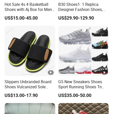
Hot Sale 4s 4 Basketball
B30 Shoes1: 1 Replica
Shoes with Aj Box for Men
Designer Fashion Shoes,
and Women Sports Shoes
Brand New Style, Online
US$15.00-45.00
US$29.90-129.90
Sneakers Branded Fashion
Store Brand Sports Shoes.
Replica Online Store Cool
Sneaker Casual Footwear 1:
Shoes
1 Replica Shoes
Slippers Unbranded Board
G5 New Sneakers Shoes
Shoes Vulcanized Sole
Sport Running Shoes Tn
Construction 1: 1 Original
Sneaker
US$13.00-17.90
US$35.00-50.00