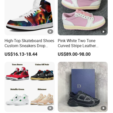
High-Top Skateboard Shoes
Pink White Two Tone
Custom Sneakers Drop
Curved Stripe Leather
Shipping Sport Shoes
Sneakers
US$16.13-18.44
US$89.00-98.00
Fashion Casual Shoes