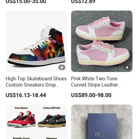
US$15.00-35.00
US$12.89
Casual Sneakers
High-Top Skateboard Shoes
Pink White Two Tone
Custom Sneakers Drop
Curved Stripe Leather
Shipping Sport Shoes
Sneakers
US$16.13-18.44
US$89.00-98.00
Fashion Casual Shoes