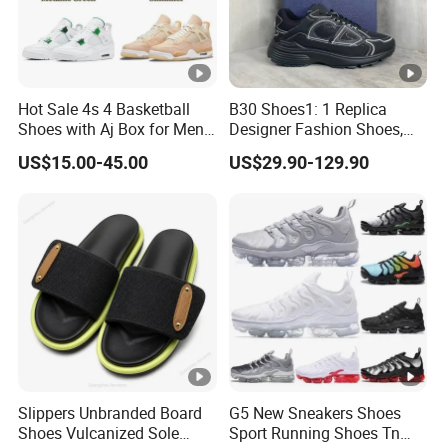
Hot Sale 4s 4 Basketball
B30 Shoes1: 1 Replica
Shoes with Aj Box for Men
Designer Fashion Shoes,
and Women Sports Shoes
Brand New Style, Online
US$15.00-45.00
US$29.90-129.90
Sneakers Branded Fashion
Store Brand Sports Shoes.
Replica Online Store Cool
Sneaker Casual Footwear 1:
Shoes
1 Replica Shoes
Slippers Unbranded Board
G5 New Sneakers Shoes
Shoes Vulcanized Sole
Sport Running Shoes Tn