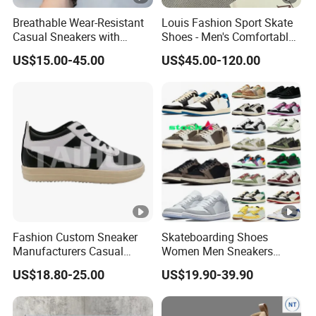
Breathable Wear-Resistant
Louis Fashion Sport Skate
Casual Sneakers with
Shoes - Men's Comfortable
Round Toe Shape for Men
Sneakers - High-Quality
US$15.00-45.00
US$45.00-120.00
Luxury Brand Sneakers
Fashion Custom Sneaker
Skateboarding Shoes
Manufacturers Casual
Women Men Sneakers
Running Women Designer
Designer Brand Top Quality
US$18.80-25.00
US$19.90-39.90
Sport Men Walking
Classic Luxury Unisex
Basketball Style Shoes