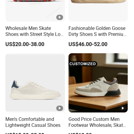
Wholesale Men Skate
Fashionable Golden Goose
Shoes with Street Style Low
Dirty Shoes S with Premium
Top Design Yupoodhgate
Custom Logo
US$20.00-38.00
US$46.00-52.00
Slippers
Men's Comfortable and
Good Price Custom Men
Lightweight Casual Shoes
Footwear Wholesale, Skate
Shoes, Dress Shoes &