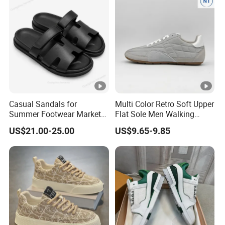
Casual Sandals for
Multi Color Retro Soft Upper
Summer Footwear Market
Flat Sole Men Walking
Luxury Designer 1: 1
Sneaker Trendy Footwear
US$21.00-25.00
US$9.65-9.85
Original Slippers