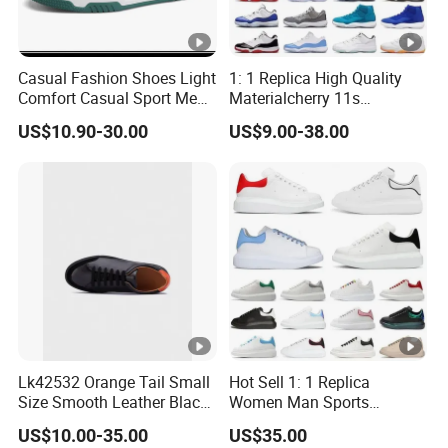
Casual Fashion Shoes Light
1: 1 Replica High Quality
Comfort Casual Sport Men
Materialcherry 11s
Skate Shoes Ex-25s4234
Basketball Men Bred
US$10.90-30.00
US$9.00-38.00
Jumpman 11 Sports
Sneakers Basketball Shoes
Lk42532 Orange Tail Small
Hot Sell 1: 1 Replica
Size Smooth Leather Black
Women Man Sports
Sneakers
Running Shoe M3 Soft
US$10.00-35.00
US$35.00
Comfortable Skateboard