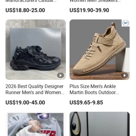
Manufacturers Casual
Women Men Sneakers
Running Women Designer
Designer Brand Top Quality
US$18.80-25.00
US$19.90-39.90
Sport Men Walking
Classic Luxury Unisex
Basketball Style Shoes
2026 Best Quality Designer
Plus Size Men's Ankle
Runner Men's and Women
Martin Boots Outdoor
Chunky Sneakers
Casual Workwear Fashion
US$19.00-45.00
US$9.65-9.85
Footwear