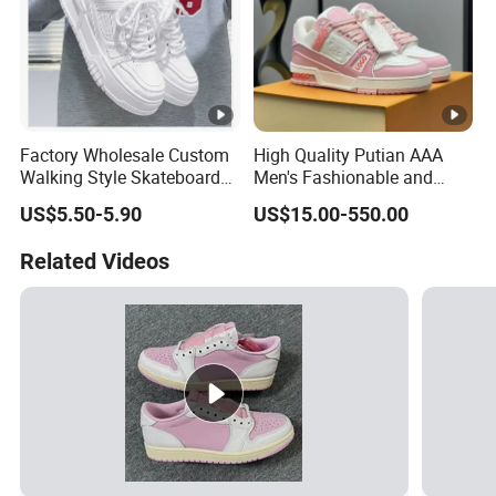
Factory Wholesale Custom
High Quality Putian AAA
Walking Style Skateboard
Men's Fashionable and
Shoes Men Fashion Sports
Luxurious Casual Sports
US$5.50-5.90
US$15.00-550.00
Shoes
Board Shoes
Related Videos