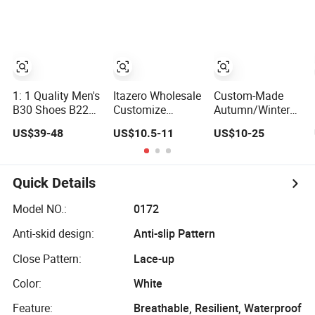
Wear-Resistant
Sport Shoes
Designer Lace-up
Skateboarding
1: 1 Quality Men's
Itazero Wholesale
Custom-Made
B30 Shoes B22
Customize
Autumn/Winter
Casual Sports
Factory Canvas
Sports Shoes
US$39-48
US$10.5-11
US$10-25
Running Lady
Casual
with Breathable
Sneaker Shoe
Breathable Mens
Shock-Absorbing
Shoes No-Slip
and Wear-
Sneakers Casual
Resistant
Quick Details
Shoes
Features
Wholesale and
Model NO.:
0172
Retail Running
Anti-skid design:
Anti-slip Pattern
Shoe Fashion
Shoe Casual
Close Pattern:
Lace-up
Shoe Sn
Color:
White
Feature:
Breathable, Resilient, Waterproof