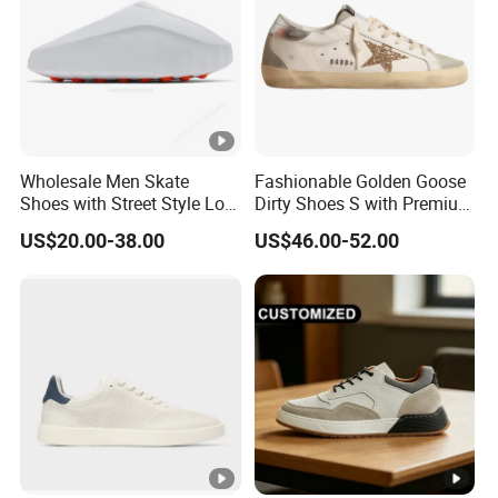
Wholesale Men Skate
Fashionable Golden Goose
Shoes with Street Style Low
Dirty Shoes S with Premium
Top Design Yupoodhgate
Custom Logo
US$20.00-38.00
US$46.00-52.00
Slippers