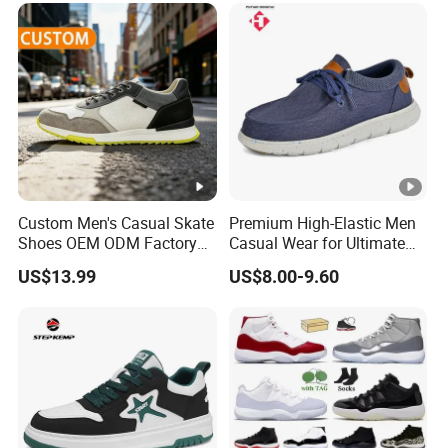
Custom Men's Casual Skate
Premium High-Elastic Men
Shoes OEM ODM Factory
Casual Wear for Ultimate
Wholesale, Dress Shoes
Comfort All Day
US$13.99
US$8.00-9.60