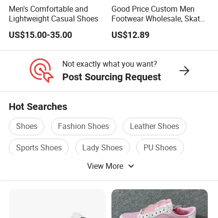
Men's Comfortable and
Good Price Custom Men
Lightweight Casual Shoes
Footwear Wholesale, Skate
Shoes, Dress Shoes &
US$15.00-35.00
US$12.89
Casual Sneakers
Not exactly what you want?
Post Sourcing Request
Hot Searches
Shoes
Fashion Shoes
Leather Shoes
Sports Shoes
Lady Shoes
PU Shoes
View More