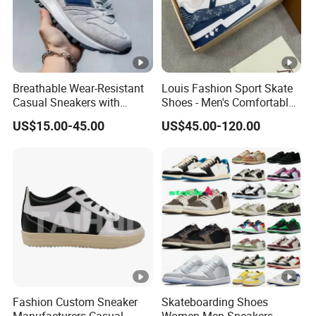
Breathable Wear-Resistant
Louis Fashion Sport Skate
Casual Sneakers with
Shoes - Men's Comfortable
Round Toe Shape for Men
Sneakers - High-Quality
US$15.00-45.00
US$45.00-120.00
Luxury Brand Sneakers
Fashion Custom Sneaker
Skateboarding Shoes