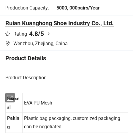
Production Capacity:
5000, 000pairs/Year
Ruian Kuanghong Shoe Industry Co., Ltd.
4.8
/5
Rating
Wenzhou, Zhejiang, China
Product Details
Product Description
Materi
EVA PU Mesh
al
Plastic bag packaging, customized packaging
Pakin
can be negotiated