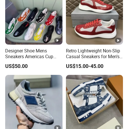
Designer Shoe Mens
Retro Lightweight Non-Slip
Sneakers Americas Cup
Casual Sneakers for Men's
Low 2025 Leather Nylon
Outdoor Activities
US$50.00
US$15.00-45.00
Patent Lace up Fashion
Round Toe Pradaly
Pradashoe Pradacups
Pradasneakers Shoes