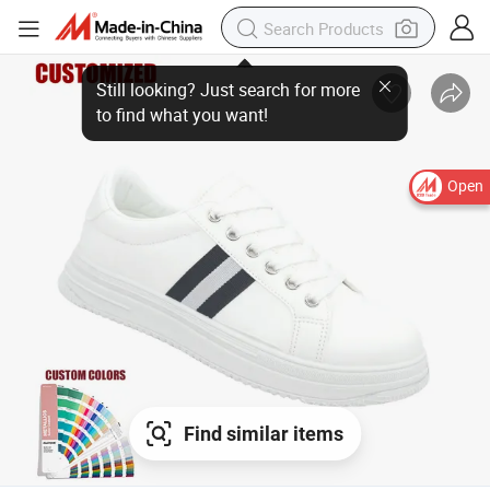
Open
Find similar items