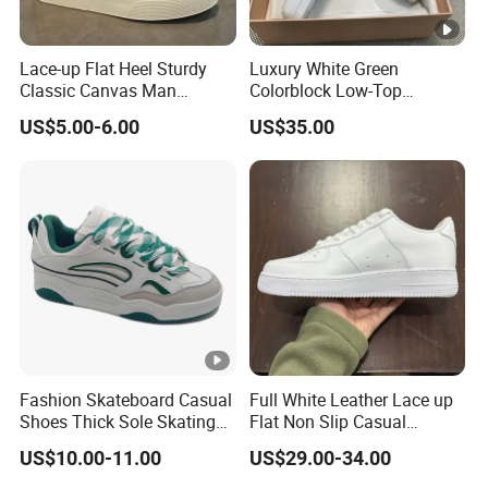
Lace-up Flat Heel Sturdy
Luxury White Green
Classic Canvas Man
Colorblock Low-Top
Footwear
Sneakers for Men, Textured
US$5.00-6.00
US$35.00
Leather Patchwork Casual
Skate Shoes with Non-Slip
Rubber Sole
Fashion Skateboard Casual
Full White Leather Lace up
Shoes Thick Sole Skating
Flat Non Slip Casual
Stylish Skateboarding
Sneakers
US$10.00-11.00
US$29.00-34.00
Shoes