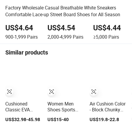
Factory Wholesale Casual Breathable White Sneakers
Comfortable Lace-up Street Board Shoes for All Season
US$4.64
US$4.54
US$4.44
900-1,999
Pairs
2,000-4,999
Pairs
≥5,000
Pairs
Similar products
Cushioned
Women Men
Air Cushion Color
Classic EVA
Shoes Sports
- Block Chunky
Midsole Casual
Tenis Casual
Sneakers
US$32.98-45.98
US$15-40
US$19.8-22.8
Shoes for Daily
Anti-Slip
Deconstructed
Walking
Lightweight
Mesh Casual