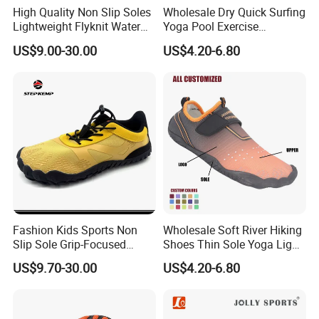
High Quality Non Slip Soles
Wholesale Dry Quick Surfing
Lightweight Flyknit Water
Yoga Pool Exercise
Shoes Ex-26W1006
Women's Men's Outdoor
US$9.00-30.00
US$4.20-6.80
Swimming Barefoot
Upstream Shoes Water
Beach Aqua Socks
Fashion Kids Sports Non
Wholesale Soft River Hiking
Slip Sole Grip-Focused
Shoes Thin Sole Yoga Light
Water Shoes Ex-26W1007
Sports Beach Training
US$9.70-30.00
US$4.20-6.80
Wading Shoes Functional
Sports Breathable Anti-Slip