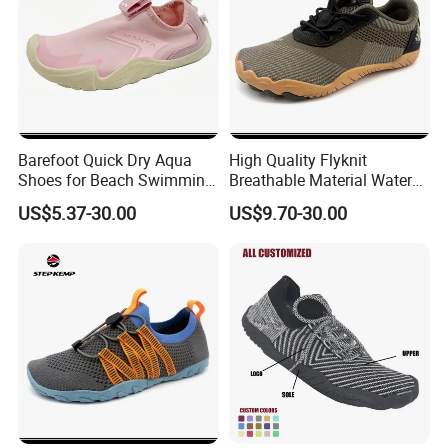
and perfect after sales service. We have a professional R & D team. We
can accept O E M and O D M.
We sincerely welcome friends from all over the world to visit our
company and cooperate with us on the basis of long-term mutual
benefits. We are looking forward to receiving your enquiry soon.
Barefoot Quick Dry Aqua
High Quality Flyknit
Shoes for Beach Swimming
Breathable Material Water
Sports Ex-26W1012
Shoes Ex-26W1005
US$5.37-30.00
US$9.70-30.00