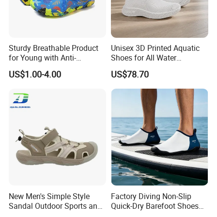
Sturdy Breathable Product
Unisex 3D Printed Aquatic
for Young with Anti-
Shoes for All Water
Microbial Performance
Activities
US$1.00-4.00
US$78.70
Aqua Shoes
New Men's Simple Style
Factory Diving Non-Slip
Sandal Outdoor Sports and
Quick-Dry Barefoot Shoes
Leisure Beach Shoes
Aqua Shoes Water Shoes