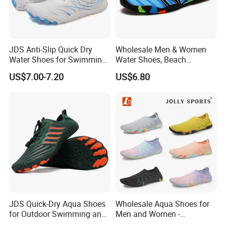
JDS Anti-Slip Quick Dry
Wholesale Men & Women
Water Shoes for Swimming
Water Shoes, Beach
and Hiking
Barefoot Shoes
US$7.00-7.20
US$6.80
JDS Quick-Dry Aqua Shoes
Wholesale Aqua Shoes for
for Outdoor Swimming and
Men and Women -
Hiking
Comfortable Water