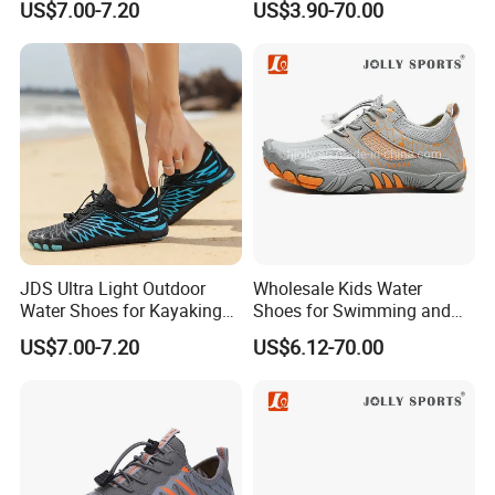
US$7.00-7.20
US$3.90-70.00
Footwear
JDS Ultra Light Outdoor
Wholesale Kids Water
Water Shoes for Kayaking
Shoes for Swimming and
and Fishing
Beach Fun, Men's Barefoot
US$7.00-7.20
US$6.12-70.00
Shoes