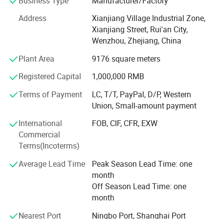
Business Type
Manufacturer/Factory
Core CompetenciesFull Customization Capability
Address
Xianjiang Village Industrial Zone,
1. Accept any design configuration (material, color, logo,
Xianjiang Street, Rui'an City,
functionality).
Wenzhou, Zhejiang, China
Mold Development Advantage
Plant Area
9176 square meters
1. Strategic partnerships with leading mold factories
Registered Capital
1,000,000 RMB
enable outsole mold development 12 months faster than
Terms of Payment
LC, T/T, PayPal, D/P, Western
industry average.
Union, Small-amount payment
R&D Team
International
FOB, CIF, CFR, EXW
Commercial
1. Industry-leading R&D team specializing in original
Terms(Incoterms)
design development.
Average Lead Time
Peak Season Lead Time: one
2. Rapid prototyping support: Concept-to-prototype
month
realization within 72 hours from scratch.
Off Season Lead Time: one
Production Process
month
Design Confirmation → Material Approval → Sample
Nearest Port
Ningbo Port, Shanghai Port