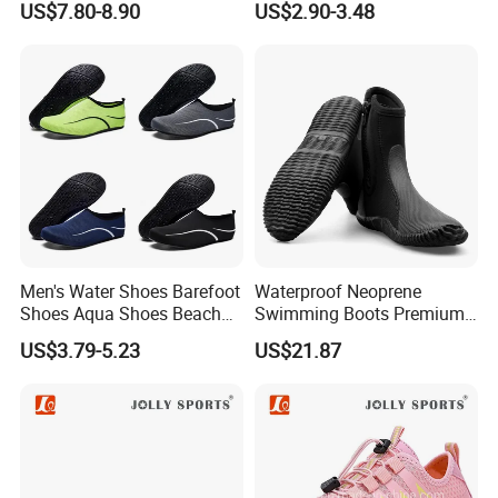
US$7.80-8.90
US$2.90-3.48
Beach Shoes Silent Indoor
Shoes Yoga Shoes for
Women Men Beach Surfing
Swimming Manufac
Men's Water Shoes Barefoot
Waterproof Neoprene
Shoes Aqua Shoes Beach
Swimming Boots Premium
Shoes Wholesale Sneakers
Wet Suit Diving Shoes
US$3.79-5.23
US$21.87
Esg20171