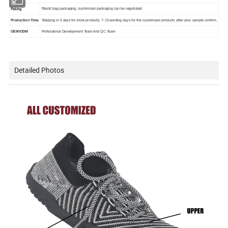
Paking
Plastic bag packaging, customized packaging can be negotiated
Production Time
Shipping in 5 days for stock products. 7-15 working days for the customized products after your sample confirm.
OEM/ODM
Professional Development Team And QC Team
Detailed Photos