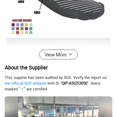
View More
About the Supplier
This supplier has been audited by SGS. Verify the report on
the official SGS website
with ID "
QIP-ASI253050
". Items
marked "
" are certified.