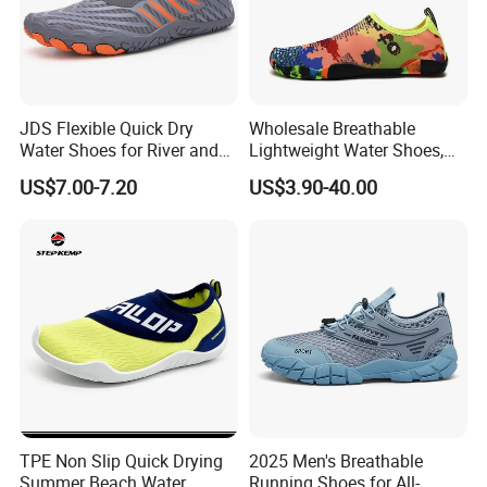
JDS Flexible Quick Dry
Wholesale Breathable
Water Shoes for River and
Lightweight Water Shoes,
Pool Use
Beach Shoes, Outdoor Aqua
US$7.00-7.20
US$3.90-40.00
Shoes
TPE Non Slip Quick Drying
2025 Men's Breathable
Summer Beach Water
Running Shoes for All-