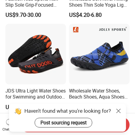
Slip Sole Grip-Focused
Shoes Thin Sole Yoga Light
Water Shoes Ex-26W1007
Sports Beach Training
US$9.70-30.00
US$4.20-6.80
Wading Shoes Functional
Sports Breathable Anti-Slip
JDS Ultra Light Water Shoes
Wholesale Water Shoes,
for Swimming and Outdoor
Beach Shoes, Aqua Shoes
Activities
for Women Men
US$7.00-7.20
US$5.90-6.20
Haven't found what you're looking for?
Post sourcing request
Send Inquiry
Chat Now