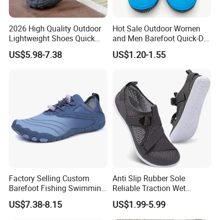
2026 High Quality Outdoor
Hot Sale Outdoor Women
Lightweight Shoes Quick
and Men Barefoot Quick-Dry
Dry Water Shoes Hiking
Breathable Non-Slip Water
US$5.98-7.38
US$1.20-1.55
Mountaineering Five Toe
Sports Beach Aqua Shoes
Shoes
Factory Selling Custom
Anti Slip Rubber Sole
Barefoot Fishing Swimming
Reliable Traction Wet
Wading Sea Aqua Water
Slippery Surfaces Secure
US$7.38-8.15
US$1.99-5.99
Shoes
Grip Aqua Shoes