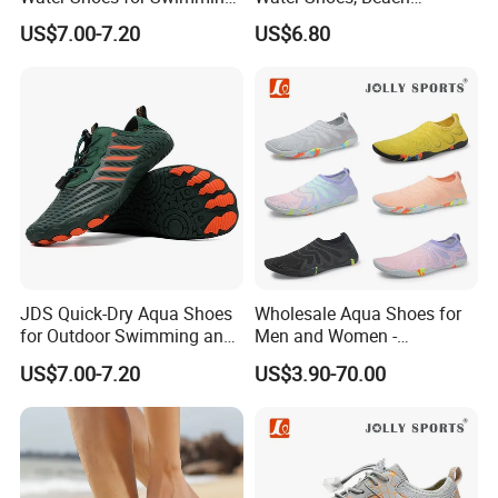
and Hiking
Barefoot Shoes
US$7.00-7.20
US$6.80
JDS Quick-Dry Aqua Shoes
Wholesale Aqua Shoes for
for Outdoor Swimming and
Men and Women -
Hiking
Comfortable Water
US$7.00-7.20
US$3.90-70.00
Footwear