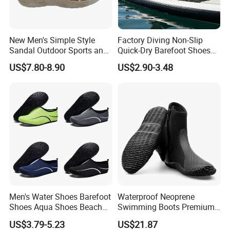
New Men's Simple Style
Factory Diving Non-Slip
Sandal Outdoor Sports and
Quick-Dry Barefoot Shoes
Leisure Beach Shoes
Aqua Shoes Water Shoes
US$7.80-8.90
US$2.90-3.48
Beach Shoes Silent Indoor
Shoes Yoga Shoes for
Women Men Beach Surfing
Swimming Manufac
Men's Water Shoes Barefoot
Waterproof Neoprene
Shoes Aqua Shoes Beach
Swimming Boots Premium
Shoes Wholesale Sneakers
Wet Suit Diving Shoes
US$3.79-5.23
US$21.87
Esg20171