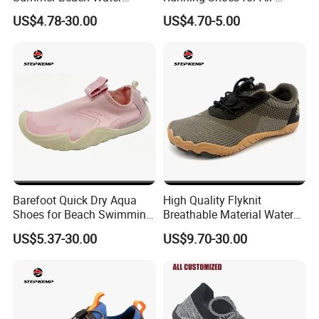
Shoes Ex-26W1010
Season Comfort
US$4.78-30.00
US$4.70-5.00
Barefoot Quick Dry Aqua
High Quality Flyknit
Shoes for Beach Swimming
Breathable Material Water
Sports Ex-26W1012
Shoes Ex-26W1005
US$5.37-30.00
US$9.70-30.00