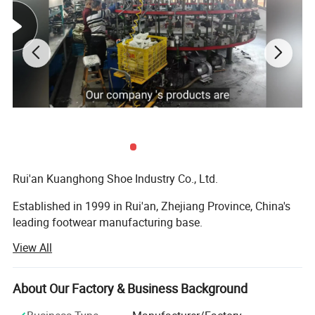
Rui'an Kuanghong Shoe Industry Co., Ltd.
Established in 1999 in Rui'an, Zhejiang Province, China's
leading footwear manufacturing base.
View All
Specializes in the production and sales of various
footwear types, including casual shoes, sports shoes, high
heels, and functional shoes, offering full customization
About Our Factory & Business Background
solutions.