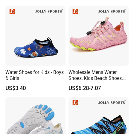
Water Shoes for Kids - Boys
Wholesale Mens Water
& Girls
Shoes, Kids Beach Shoes,
Aqua Shoes,
US$3.40
US$6.28-7.07