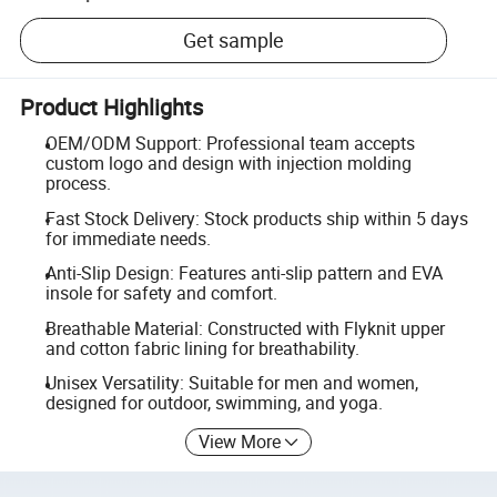
Get sample
Product Highlights
OEM/ODM Support: Professional team accepts
custom logo and design with injection molding
process.
Fast Stock Delivery: Stock products ship within 5 days
for immediate needs.
Anti-Slip Design: Features anti-slip pattern and EVA
insole for safety and comfort.
Breathable Material: Constructed with Flyknit upper
and cotton fabric lining for breathability.
Unisex Versatility: Suitable for men and women,
designed for outdoor, swimming, and yoga.
View More