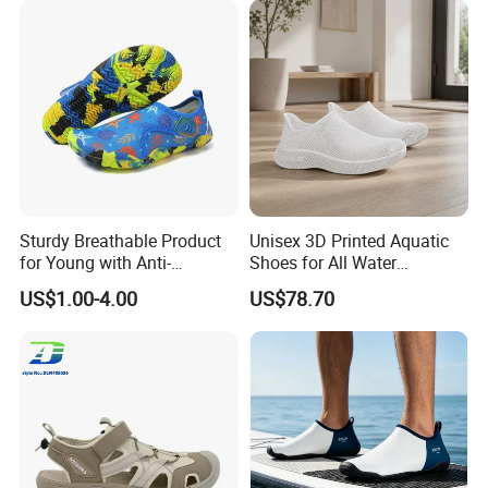
Sturdy Breathable Product
Unisex 3D Printed Aquatic
for Young with Anti-
Shoes for All Water
Microbial Performance
Activities
US$1.00-4.00
US$78.70
Aqua Shoes