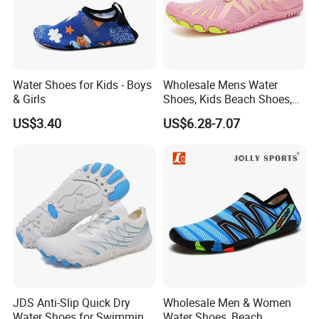
Water Shoes for Kids - Boys
Wholesale Mens Water
& Girls
Shoes, Kids Beach Shoes,
Aqua Shoes,
US$3.40
US$6.28-7.07
JDS Anti-Slip Quick Dry
Wholesale Men & Women
Water Shoes for Swimming
Water Shoes, Beach