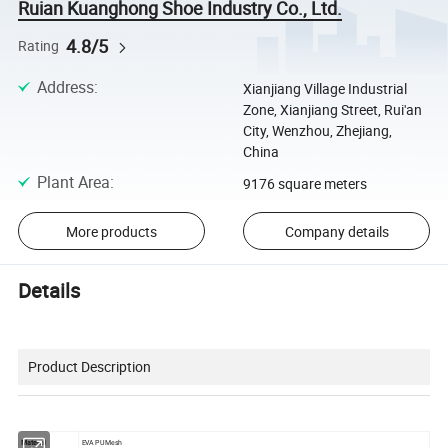
Ruian Kuanghong Shoe Industry Co., Ltd.
4.8/5
Rating
Address
:
Xianjiang Village Industrial
Zone, Xianjiang Street, Rui'an
City, Wenzhou, Zhejiang,
China
Plant Area
:
9176 square meters
More products
Company details
Details
Product Description
Material
EVA PU Mesh