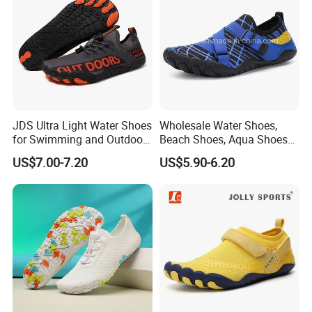
JDS Ultra Light Water Shoes
Wholesale Water Shoes,
for Swimming and Outdoor
Beach Shoes, Aqua Shoes
FAQ
Activities
for Women Men
US$7.00-7.20
US$5.90-6.20
Q1.
Which products
?
C
asual shoes,
S
port shoes, Outdoor Shoes.
Q2
: What is
the
MOQ?
In general,
our MOQ is
320
pairs each design three color.