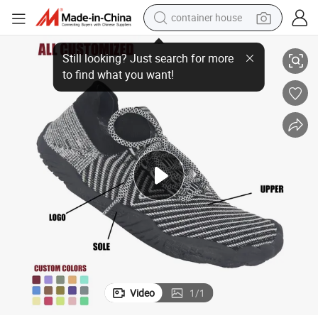
container house
039;s Outdoor Swimming Barefoot Upstream Shoes Water Beach Aqua S
Wholesale Dry Quick Surfing Yoga Pool Exercise Women&#039;s Men&#
dirt bike
smart phone
crawler excavator
motorcycle
sport shoe
tshirt
powder
Video
1
/
1