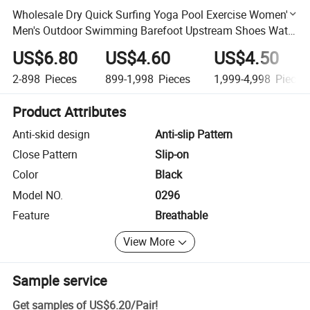
Wholesale Dry Quick Surfing Yoga Pool Exercise Women's
Men's Outdoor Swimming Barefoot Upstream Shoes Water
Beach Aqua Socks
US$6.80
US$4.60
US$4.50
2-898
Pieces
899-1,998
Pieces
1,999-4,998
Pieces
Product Attributes
Anti-skid design
Anti-slip Pattern
Close Pattern
Slip-on
Color
Black
Model NO.
0296
Feature
Breathable
View More
Sample service
Get samples of
US$6.20
/
Pair
!