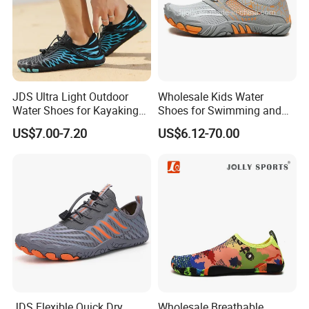
JDS Ultra Light Outdoor
Wholesale Kids Water
Water Shoes for Kayaking
Shoes for Swimming and
and Fishing
Beach Fun, Men's Barefoot
US$7.00-7.20
US$6.12-70.00
Shoes
Company Profile
Ruian Kuanghong Shoes Co., Ltd. was founded in 2010 and is located in
Ruian City, Zhejiang Province. We have done O E M for many Chinese
JDS Flexible Quick Dry
Wholesale Breathable
brands. Therefor, We have very rich industry experience and is a trusted