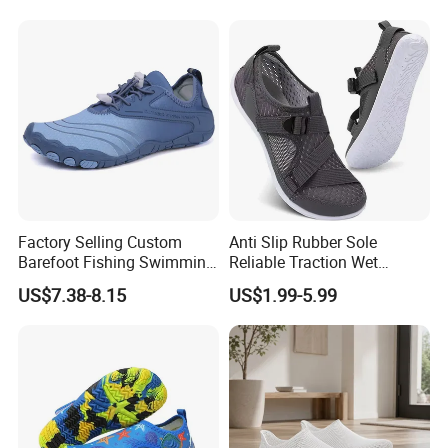
Shoes
Factory Selling Custom
Anti Slip Rubber Sole
Barefoot Fishing Swimming
Reliable Traction Wet
Wading Sea Aqua Water
Slippery Surfaces Secure
US$7.38-8.15
US$1.99-5.99
Shoes
Grip Aqua Shoes