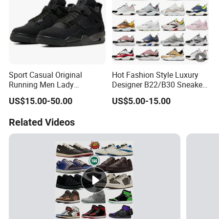
Sport Casual Original
Hot Fashion Style Luxury
Running Men Lady
Designer B22/B30 Sneakers
Designerputian Sneakers
Original Top Quality
US$15.00-50.00
US$5.00-15.00
High-Quality Lifestyle
Breathable Casual Shoes
Basketball Soccertennis Tn
Comfortable Lightweight
Related Videos
AAA Replica Fashion Shoes