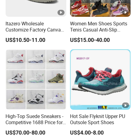
Itazero Wholesale
Women Men Shoes Sports
Customize Factory Canvas
Tenis Casual Anti-Slip
Casual Breathable Mens
Lightweight Wear-Resistant
US$10.50-11.00
US$15.00-40.00
Shoes No-Slip Sneakers
Designer Lace-up
Casual Shoes
Skateboarding
High-Top Suede Sneakers -
Hot Sale Flyknit Upper PU
Competitive 1688 Price for
Outsole Sport Shoes
Wholesale Shoes Online
US$70.00-80.00
US$4.00-8.00