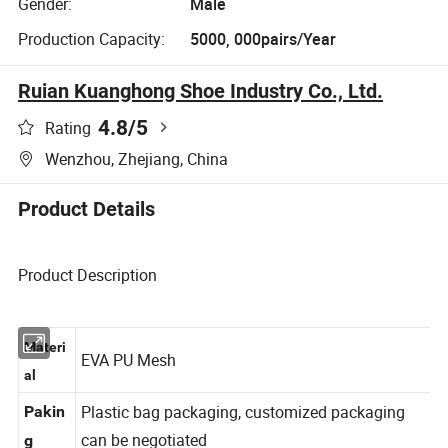
Gender:
Male
Production Capacity:
5000, 000pairs/Year
Ruian Kuanghong Shoe Industry Co., Ltd.
4.8
/5
Rating
Wenzhou, Zhejiang, China
Product Details
Product Description
Materi
EVA PU Mesh
al
Plastic bag packaging, customized packaging
Pakin