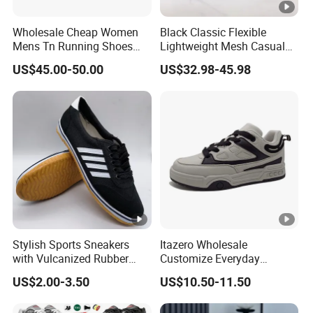
Wholesale Cheap Women
Black Classic Flexible
Mens Tn Running Shoes
Lightweight Mesh Casual
Tns Branded Sports Shoes
Shoes for Outdoor
US$45.00-50.00
US$32.98-45.98
Putian Factory
Stylish Sports Sneakers
Itazero Wholesale
with Vulcanized Rubber
Customize Everyday
Soles for Casual Wear
Comfortable Skateboard
US$2.00-3.50
US$10.50-11.50
Streetwear Skate Shoes