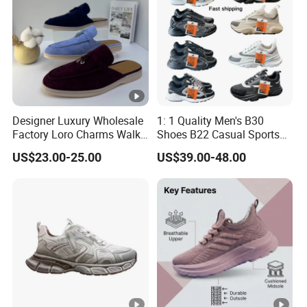
Designer Luxury Wholesale
1: 1 Quality Men's B30
Factory Loro Charms Walk
Shoes B22 Casual Sports
Babouche Loafer Slippers
Running Lady Sneaker
US$23.00-25.00
US$39.00-48.00
Men's Shoes
Shoe