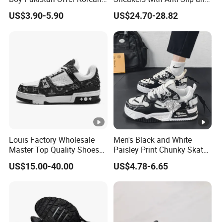
Jinjiang Bulk Selling Cheap
Wear-Resistant Features
US$3.90-5.90
US$24.70-28.82
Price Child Shoe Knitting
Men's Shoes Men's Fashion
Sneakers
Louis Factory Wholesale
Men's Black and White
Master Top Quality Shoes
Paisley Print Chunky Skate
for Womendesigner
Sneakers Shoes
US$15.00-40.00
US$4.78-6.65
Sneakers Shoes Men
Famous Brand Shoes
Sports Casual Shoes