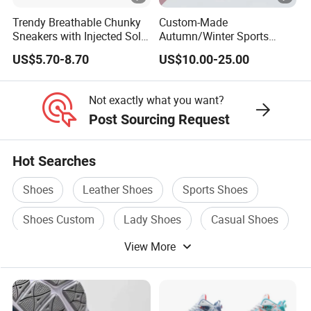
Trendy Breathable Chunky
Custom-Made
Sneakers with Injected Sole
Autumn/Winter Sports
Airflex Mesh OEM ODM
Shoes with Breathable
US$5.70-8.70
US$10.00-25.00
Breathable Mesh Chunky
Shock-Absorbing and Wear-
Sports Shoes
Resistant Features
Wholesale and Retail
Not exactly what you want?
Running Shoe Fashion
Post Sourcing Request
Shoe Casual Shoe Sn
Hot Searches
Shoes
Leather Shoes
Sports Shoes
Shoes Custom
Lady Shoes
Casual Shoes
View More