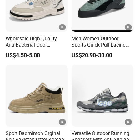
Wholesale High Quality
Men Women Outdoor
Anti-Bacterial Odor
Sports Quick Pull Lacing
Resistant Mesh Sneaker
Harness Climbing Shoes Ex-
US$4.50-5.00
US$20.90-30.00
Shoes for Men Breathable
24h8321
Quick Dry Sports Walking
Gym Training Cushioning
Sport Badminton Orginal
Versatile Outdoor Running
Boy Pakistan Offer Korean
Sneakers with Anti-Slip and