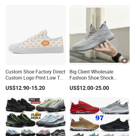
Custom Shoe Factory Direct
Big Client Wholesale
Custom Logo Print Low Top
Fashion Shoe Shock
Canvas Shoes OEM/ODM
Absorption Soft Insole
US$12.90-15.20
US$12.00-25.00
Casual Sneaker