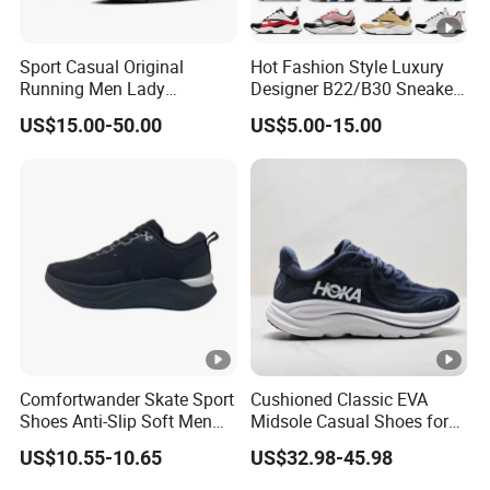
Sport Casual Original
Hot Fashion Style Luxury
Running Men Lady
Designer B22/B30 Sneakers
Designerputian Sneakers
Original Top Quality
US$15.00-50.00
US$5.00-15.00
High-Quality Lifestyle
Breathable Casual Shoes
Basketball Soccertennis Tn
Comfortable Lightweight
AAA Replica Fashion Shoes
Comfortwander Skate Sport
Cushioned Classic EVA
Shoes Anti-Slip Soft Men
Midsole Casual Shoes for
Women Sneaker Footwear
Daily Walking
US$10.55-10.65
US$32.98-45.98