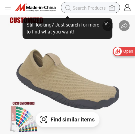
Still looking? Just search for more
to find what you want!
Open
Find similar items