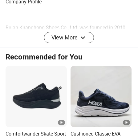
Company Profile
Ruian Kuanghong Shoes Co., Ltd. was founded in 2010
and is located in Ruian City, Zhejiang Province. We have
View More
done O E M for many Chinese brands. Therefor, We have
very rich industry experience and is a trusted supplier. The
Recommended for You
company has advanced production equipment and skilled
front-line employees. Our company is mainly engaged in
the production and sales of Shoes. Our company knows
that the development of the company depends on the
innovation and quality of the products.Therefore, our
products have strict quality control from the procurement
of raw materials to the sale of finished products. The
company has established a quality management system
that meets the requirements of the international quality
Comfortwander Skate Sport
Cushioned Classic EVA