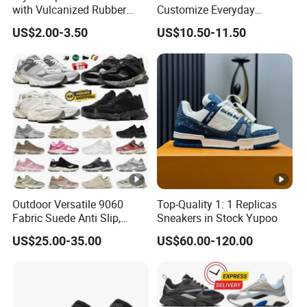
with Vulcanized Rubber
Customize Everyday
Soles for Casual Wear
Comfortable Skateboard
US$2.00-3.50
US$10.50-11.50
Streetwear Skate Shoes
Outdoor Versatile 9060
Top-Quality 1: 1 Replicas
Fabric Suede Anti Slip,
Sneakers in Stock Yupoo
Wear-Resistant, Breathable
US$25.00-35.00
US$60.00-120.00
Men's and Women's Casual
Sports Shoes