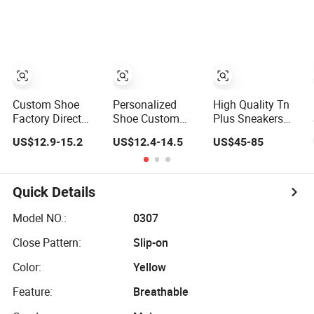
and Wear-
Sneakers
Printed Casual
Resistant
Shoes
Features
Wholesale and
Retail Running
Shoe Fashion
Shoe Casual
Custom Shoe
Personalized
High Quality Tn
Shoe Sn
Factory Direct
Shoe Custom
Plus Sneakers
Custom Logo
Logo Casual
with Custom
US$12.9-15.2
US$12.4-14.5
US$45-85
Print Low Top
Sport Shoes
Logo Cushion
Canvas Shoes
OEM/ODM
Footwear for Men
OEM/ODM
Sneakers
Women Winter
Autumn Running
Quick Details
Shoes with Box
Model NO.:
0307
Close Pattern:
Slip-on
Color:
Yellow
Feature:
Breathable