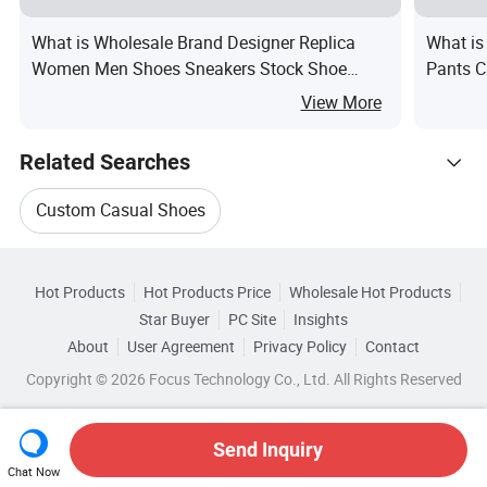
What is Wholesale Brand Designer Replica
What is
Women Men Shoes Sneakers Stock Shoe
Pants C
Replica Sneaker
View More
Related Searches
Custom Casual Shoes
Hot Trending Products
Custom Men Casual Shoes
Hot Products
Hot Products Price
Wholesale Hot Products
Ruian Kuanghong Shoe
Wholesale Pu Shoes
Star Buyer
PC Site
Insights
Shoes Casual Sneaker
Casual Style Shoes
About
User Agreement
Privacy Policy
Contact
Browse by Categories
Wholesale Cloth Shoes
Wholesale Kids Shoes
Copyright © 2026 Focus Technology Co., Ltd. All Rights Reserved
Athletic Shoes Casual
Casual Shoes Boots
By Close Pattern
By Color
By Feature
Wholesale Custom Casual Shoes
Top 10 Shoes
Shoes Trends
Send Inquiry
By Gender
Chat Now
Wholesale Basketball Shoes