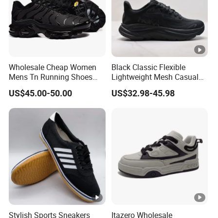
Wholesale Cheap Women
Black Classic Flexible
Mens Tn Running Shoes
Lightweight Mesh Casual
Tns Branded Sports Shoes
Shoes for Outdoor
US$45.00-50.00
US$32.98-45.98
Putian Factory
Stylish Sports Sneakers
Itazero Wholesale