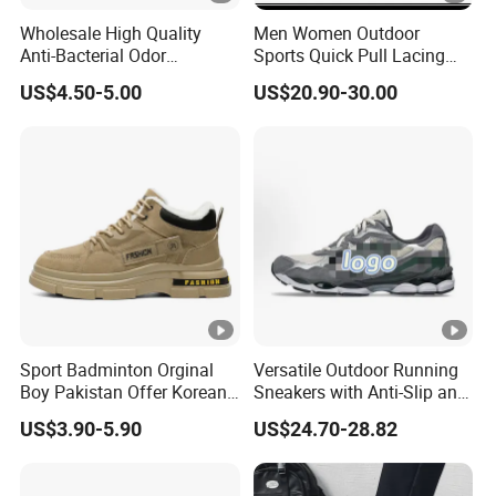
Wholesale High Quality
Men Women Outdoor
Anti-Bacterial Odor
Sports Quick Pull Lacing
Resistant Mesh Sneaker
Harness Climbing Shoes Ex-
US$4.50-5.00
US$20.90-30.00
Shoes for Men Breathable
24h8321
Quick Dry Sports Walking
Gym Training Cushioning
Sport Badminton Orginal
Versatile Outdoor Running
Boy Pakistan Offer Korean
Sneakers with Anti-Slip and
Jinjiang Bulk Selling Cheap
Wear-Resistant Features
US$3.90-5.90
US$24.70-28.82
Price Child Shoe Knitting
Men's Shoes Men's Fashion
Sneakers