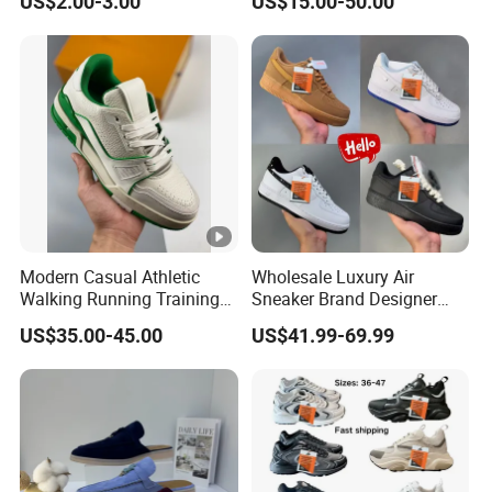
US$2.00-3.00
US$15.00-50.00
Rubber Sneakers
Modern Casual Athletic
Wholesale Luxury Air
Walking Running Training
Sneaker Brand Designer
Fitness Outdoor Daily Wear
Replica Force Women Men
US$35.00-45.00
US$41.99-69.99
Fashion Sneaker
Shoes