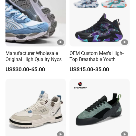
Manufacturer Wholesale
OEM Custom Men's High-
Original High Quality Nycs
Top Breathable Youth
Retro Men's Running Shoes
Custom Basketball Shoes
US$30.00-65.00
US$15.00-35.00
Mesh Breathable Sneakers
Sneakers
Womens Casual Walking
Shoes