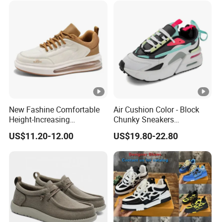
New Fashine Comfortable
Air Cushion Color - Block
Height-Increasing
Chunky Sneakers
Sport&Sports Replica
Deconstructed Mesh Casual
US$11.20-12.00
US$19.80-22.80
Original Brand Sneaker
Sport Shoes
Sneakersneaker for Man
with Casual