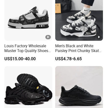
Louis Factory Wholesale
Men's Black and White
Master Top Quality Shoes
Paisley Print Chunky Skate
for Womendesigner
Sneakers Shoes
US$15.00-40.00
US$4.78-6.65
Sneakers Shoes Men
Famous Brand Shoes
Sports Casual Shoes