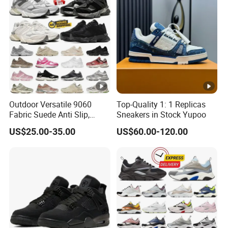
Outdoor Versatile 9060
Top-Quality 1: 1 Replicas
Fabric Suede Anti Slip,
Sneakers in Stock Yupoo
Wear-Resistant, Breathable
US$25.00-35.00
US$60.00-120.00
Men's and Women's Casual
Sports Shoes