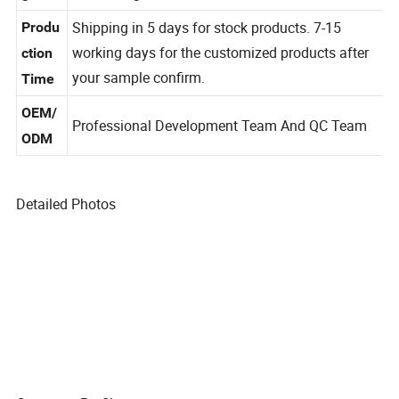
can be negotiated
g
Shipping in 5 days for stock products. 7-15
Produ
working days for the customized products after
ction
your sample confirm.
Time
OEM/
Professional Development Team And QC Team
ODM
Detailed Photos