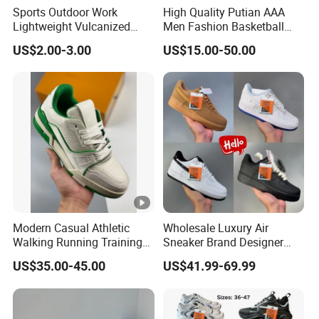
Sports Outdoor Work
High Quality Putian AAA
Lightweight Vulcanized
Men Fashion Basketball
Breathable Canvas Leisure
Sneakers Shoes
US$2.00-3.00
US$15.00-50.00
Rubber Sneakers
Modern Casual Athletic
Wholesale Luxury Air
Walking Running Training
Sneaker Brand Designer
Fitness Outdoor Daily Wear
Replica Force Women Men
US$35.00-45.00
US$41.99-69.99
Fashion Sneaker
Shoes