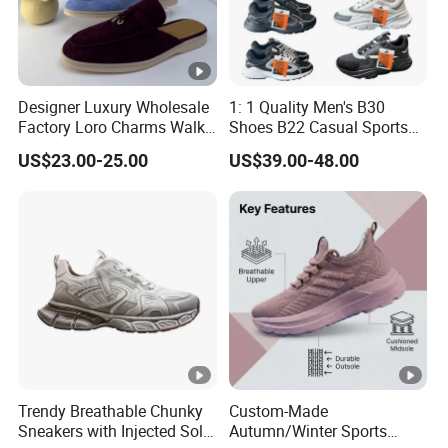
Designer Luxury Wholesale
1: 1 Quality Men's B30
Factory Loro Charms Walk
Shoes B22 Casual Sports
Babouche Loafer Slippers
Running Lady Sneaker
US$23.00-25.00
US$39.00-48.00
Men's Shoes
Shoe
Trendy Breathable Chunky
Custom-Made
Sneakers with Injected Sole
Autumn/Winter Sports