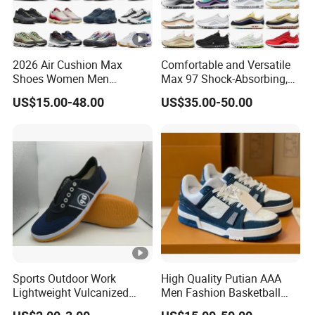
2026 Air Cushion Max
Comfortable and Versatile
Shoes Women Men
Max 97 Shock-Absorbing,
Sneakers 90 97 Original
Wear-Resistant, Wrapped
US$15.00-48.00
US$35.00-50.00
Running Shoes Sports
and Supportive Men's and
Shoes
Women's Outdoor Casual
Sports Shoes
Sports Outdoor Work
High Quality Putian AAA
Lightweight Vulcanized
Men Fashion Basketball
Breathable Canvas Leisure
Sneakers Shoes