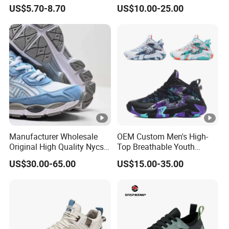
Airflex Mesh OEM ODM
Shoes with Breathable
US$5.70-8.70
US$10.00-25.00
Breathable Mesh Chunky
Shock-Absorbing and Wear-
Sports Shoes
Resistant Features
Wholesale and Retail
Running Shoe Fashion
Shoe Casual Shoe Sn
Manufacturer Wholesale
OEM Custom Men's High-
Original High Quality Nycs
Top Breathable Youth
Retro Men's Running Shoes
Custom Basketball Shoes
US$30.00-65.00
US$15.00-35.00
Mesh Breathable Sneakers
Sneakers
Womens Casual Walking
Shoes