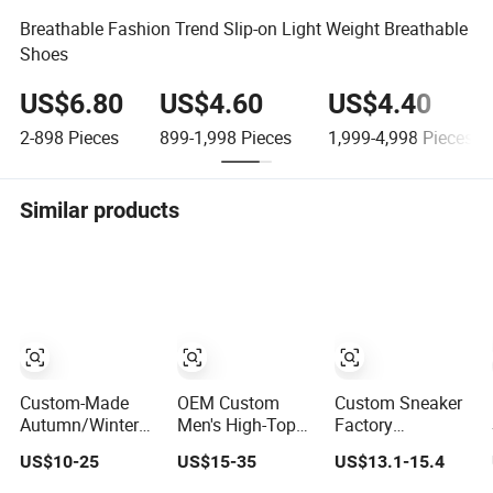
Breathable Fashion Trend Slip-on Light Weight Breathable
Shoes
US$6.80
US$4.60
US$4.40
2-898
Pieces
899-1,998
Pieces
1,999-4,998
Pieces
Similar products
Custom-Made
OEM Custom
Custom Sneaker
Autumn/Winter
Men's High-Top
Factory
Sports Shoes
Breathable Youth
Wholesale
US$10-25
US$15-35
US$13.1-15.4
with Breathable
Custom
OEM/ODM
Shock-Absorbing
Basketball Shoes
Custom Logo