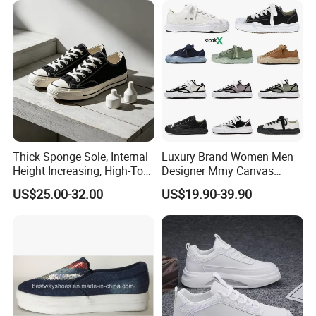
Thick Sponge Sole, Internal
Luxury Brand Women Men
Height Increasing, High-Top
Designer Mmy Canvas
Canvas Shoes for Men and
Shoes Sneakers Flats Thick-
US$25.00-32.00
US$19.90-39.90
Women
Sole Fashionable