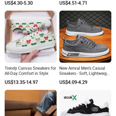
US$4.30-5.30
US$4.51-4.71
Trendy Canvas Sneakers for
New Arrival Men's Casual
Company Profile
All-Day Comfort in Style
Sneakers - Soft, Lightweight,
and Stylish
US$13.35-14.97
US$4.09-4.29
Ruian Kuanghong Shoes Co., Ltd. was founded in 2010 and is located in
Ruian City, Zhejiang Province. We have done O E M for many Chinese
brands. Therefor, We have very rich industry experience and is a trusted
supplier. The company has advanced production equipment and skilled