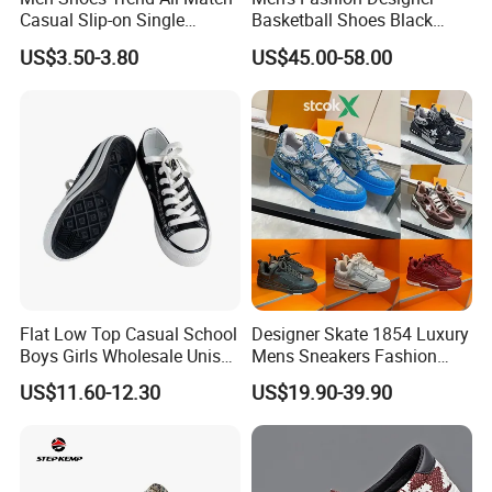
Casual Slip-on Single
Basketball Shoes Black
Canvas Shoes for Man
White Plaid Fabric Lace
US$3.50-3.80
US$45.00-58.00
Casual Shoes
FAQ
Q1.
Which products
?
Flat Low Top Casual School
Designer Skate 1854 Luxury
C
asual shoes,
S
port shoes, Outdoor Shoes.
Boys Girls Wholesale Unisex
Mens Sneakers Fashion
Canvas Women Shoe
Donkey Classic Jogging
US$11.60-12.30
US$19.90-39.90
Q2
: What is
the
MOQ?
Shoes Leather
In general,
our MOQ is
320
pairs each design three color.
Q
3
: Can you make our logo on your shoes?