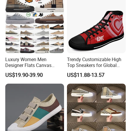
Luxury Women Men
Trendy Customizable High
Designer Flats Canvas
Top Sneakers for Global
Shoes Original Casual
Buyers
US$19.90-39.90
US$11.88-13.57
Sneakers Brand Student