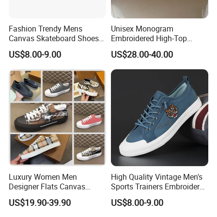
Fashion Trendy Mens
Unisex Monogram
Canvas Skateboard Shoes
Embroidered High-Top
Lace up Casual Breathable
Canvas Platform Sneakers,
US$8.00-9.00
US$28.00-40.00
Walking Shoes
Anti-Slip Thick-Soled Casual
Couple Sports Shoes
Luxury Women Men
High Quality Vintage Men's
Designer Flats Canvas
Sports Trainers Embroidery
Shoes Original Casual
Vulcanized Canvas Trendy
US$19.90-39.90
US$8.00-9.00
Sneakers Brand Style
Shoes