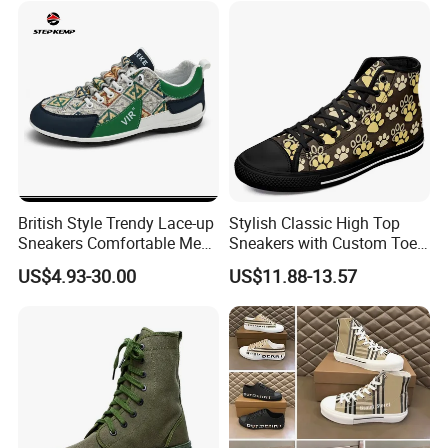
British Style Trendy Lace-up
Stylish Classic High Top
Sneakers Comfortable Men
Sneakers with Custom Toe
Business Casual Shoes Ex-
Design
US$4.93-30.00
US$11.88-13.57
24c3050