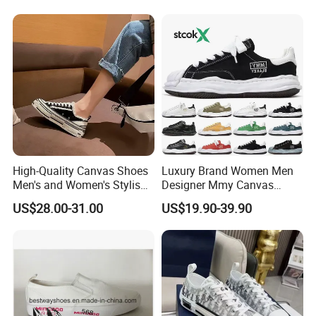
High-Quality Canvas Shoes
Luxury Brand Women Men
Men's and Women's Stylish
Designer Mmy Canvas
Sports Shoes, Suitable for
Shoes Sneakers Flats Thick-
US$28.00-31.00
US$19.90-39.90
Both Men Women Retro
Sole Fashion
Casual Skateboard Shoe
Style