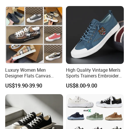
Couple Sports Shoes
Luxury Women Men
High Quality Vintage Men's
Designer Flats Canvas
Sports Trainers Embroidery
Shoes Original Casual
Vulcanized Canvas Trendy
US$19.90-39.90
US$8.00-9.00
Sneakers Brand Style
Shoes