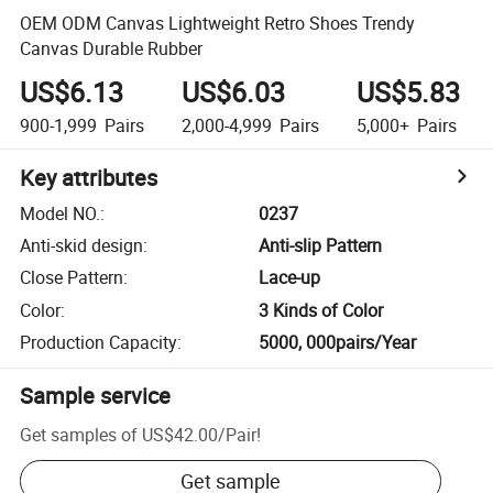
OEM ODM Canvas Lightweight Retro Shoes Trendy
Canvas Durable Rubber
US$6.13
US$6.03
US$5.83
900-1,999
Pairs
2,000-4,999
Pairs
5,000+
Pairs
Key attributes
Model NO.
:
0237
Anti-skid design
:
Anti-slip Pattern
Close Pattern
:
Lace-up
Color
:
3 Kinds of Color
Production Capacity
:
5000, 000pairs/Year
Sample service
Get samples of
US$42.00
/
Pair
!
Get sample