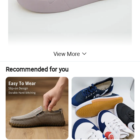
View More
Recommended for you