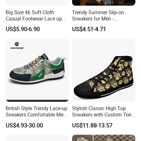
Big Size 46 Soft Cloth
Trendy Summer Slip-on
Casual Footwear Lace up
Sneakers for Men -
Men Canvas Sneakers
Breathable Canvas Design
US$5.90-6.90
US$4.51-4.71
British Style Trendy Lace-up
Stylish Classic High Top
Sneakers Comfortable Men
Sneakers with Custom Toe
Business Casual Shoes Ex-
Design
US$4.93-30.00
US$11.88-13.57
24c3050