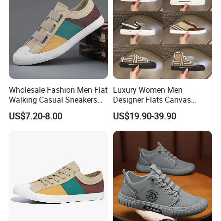
Wholesale Fashion Men Flat
Luxury Women Men
Walking Casual Sneakers
Designer Flats Canvas
Custom Logo Trendy
Shoes Original Casual
US$7.20-8.00
US$19.90-39.90
Canvas Shoes
Sneakers Brand New