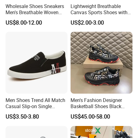
Wholesale Shoes Sneakers
Lightweight Breathable
Men's Breathable Woven
Canvas Sports Shoes with
Casual Shoes Perfect Match
Vulcanized Rubber Soles
US$8.00-12.00
US$2.00-3.00
with Jeans Khakis Casual
Trousers
Men Shoes Trend All Match
Men's Fashion Designer
Casual Slip-on Single
Basketball Shoes Black
Canvas Shoes for Man
White Plaid Fabric Lace
US$3.50-3.80
US$45.00-58.00
Casual Shoes