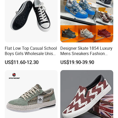
Flat Low Top Casual School
Designer Skate 1854 Luxury
Boys Girls Wholesale Unisex
Mens Sneakers Fashion
Canvas Women Shoe
Donkey Classic Jogging
US$11.60-12.30
US$19.90-39.90
Shoes Leather