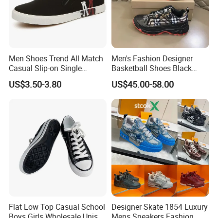
Men Shoes Trend All Match
Men's Fashion Designer
Casual Slip-on Single
Basketball Shoes Black
Canvas Shoes for Man
White Plaid Fabric Lace
US$3.50-3.80
US$45.00-58.00
Casual Shoes
Flat Low Top Casual School
Designer Skate 1854 Luxury
Boys Girls Wholesale Unisex
Mens Sneakers Fashion