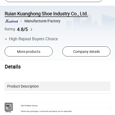
Ruian Kuanghong Shoe Industry Co., Ltd.
Manufacturer/Factory
4.8/5
Rating
High Repeat Buyers Choice
More products
Company details
Details
Product Description
Material
EVA PU Mesh Canvas
Paking
Plastic bag packaging, customized packaging can be negotiated