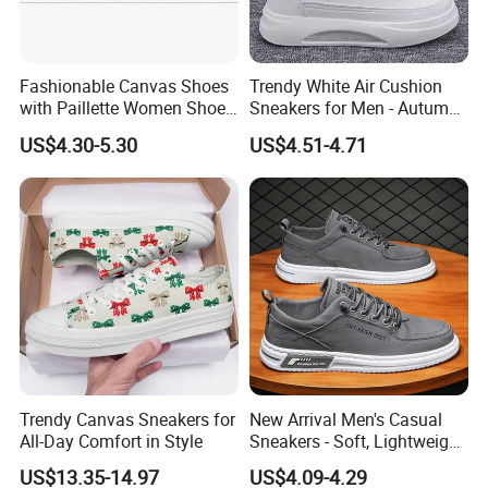
Fashionable Canvas Shoes
Trendy White Air Cushion
with Paillette Women Shoe
Sneakers for Men - Autumn
Lady Shoe
Style
US$4.30-5.30
US$4.51-4.71
Trendy Canvas Sneakers for
New Arrival Men's Casual
All-Day Comfort in Style
Sneakers - Soft, Lightweight,
and Stylish
US$13.35-14.97
US$4.09-4.29