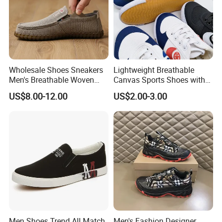
Wholesale Shoes Sneakers
Lightweight Breathable
Men's Breathable Woven
Canvas Sports Shoes with
Casual Shoes Perfect Match
Vulcanized Rubber Soles
US$8.00-12.00
US$2.00-3.00
with Jeans Khakis Casual
Trousers
Men Shoes Trend All Match
Men's Fashion Designer