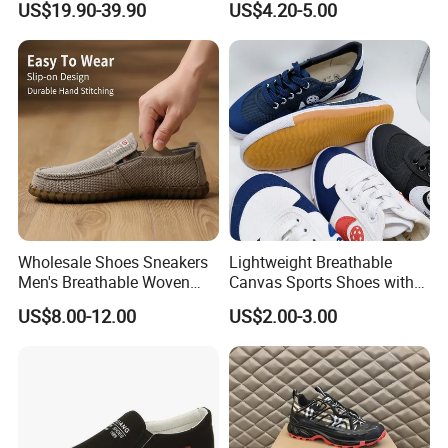
US$19.90-39.90
US$4.20-5.00
Sole Classic
Wholesale Shoes Sneakers
Lightweight Breathable
Men's Breathable Woven
Canvas Sports Shoes with
Casual Shoes Perfect Match
Vulcanized Rubber Soles
US$8.00-12.00
US$2.00-3.00
with Jeans Khakis Casual
Trousers