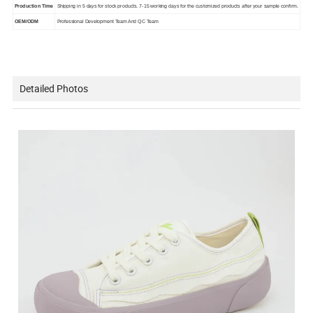
Production Time
Shipping in 5 days for stock products. 7-15 working days for the customized products after your sample confirm.
OEM/ODM
Professional Development Team And QC Team
Detailed Photos