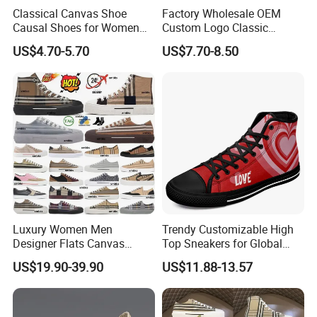
Classical Canvas Shoe
Factory Wholesale OEM
style accepted, proven technique,
Causal Shoes for Women
Custom Logo Classic
best pre-sale and after-sale service
...
etc.
Different kinds newest style
for Men
Vulcanized Slip on Casual
US$4.70-5.70
US$7.70-8.50
Walking Trendy Men
shoes designed every year.
Canvas Shoes
Q8.
H
ow can we guarantee quality?
We have professional QC team, a
lways a pre-production sample before
mass production
, control the quality inspection during whole procedures,
also
final Inspection before shipme
Luxury Women Men
Trendy Customizable High
Designer Flats Canvas
Top Sneakers for Global
Shoes Original Casual
Buyers
US$19.90-39.90
US$11.88-13.57
Sneakers Brand Student