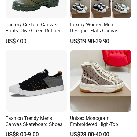
Factory Custom Canvas
Luxury Women Men
Boots Olive Green Rubber
Designer Flats Canvas
Outsole Canvas Boots
Shoes Original Casual
US$7.00
US$19.90-39.90
Sneakers Brand Lightweight
Fashion Trendy Mens
Unisex Monogram
Canvas Skateboard Shoes
Embroidered High-Top
Lace up Casual Breathable
Canvas Platform Sneakers,
US$8.00-9.00
US$28.00-40.00
Walking Shoes
Anti-Slip Thick-Soled Casual