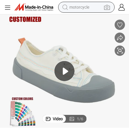
motorcycle
crawler excavator
farm tractor
weight loss capsule
basketball shoe
smart phone
sport shoe
electric scooter
Video
1
/
6