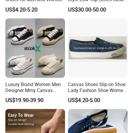
can accept O E M and O D M.
Sports Shoes Canvas
US$4.20-5.20
US$30.00-50.00
Shoeslow-Top Canvas
Shoes, Spring New Couple
We sincerely welcome friends from all over the world to visit our
Style, Anti-Slip Casual
company and cooperate with us on the basis of long-term mutual
Sports Sneakers F
benefits. We are looking forward to receiving your enquiry soon.
Luxury Brand Women Men
Canvas Shoes Slip-on Shoe
Designer Mmy Canvas
Lady Fashion Shoe Women
Shoes Sneakers Flats Thick-
Vulcanized Shoes
US$19.90-39.90
US$4.20-5.00
Sole Classic