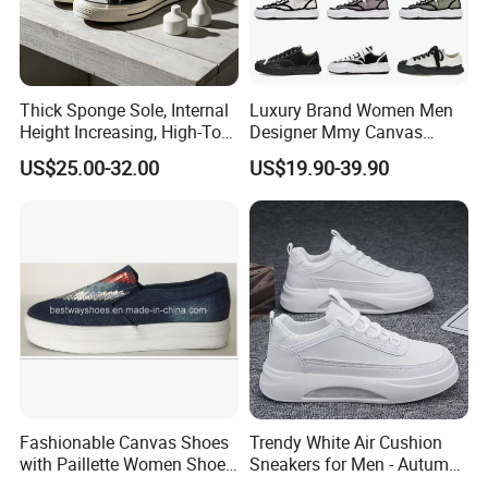
Thick Sponge Sole, Internal
Luxury Brand Women Men
Height Increasing, High-Top
Designer Mmy Canvas
Canvas Shoes for Men and
Shoes Sneakers Flats Thick-
US$25.00-32.00
US$19.90-39.90
Women
Sole Fashionable
Fashionable Canvas Shoes
Trendy White Air Cushion
with Paillette Women Shoe
Sneakers for Men - Autumn
Lady Shoe
Style