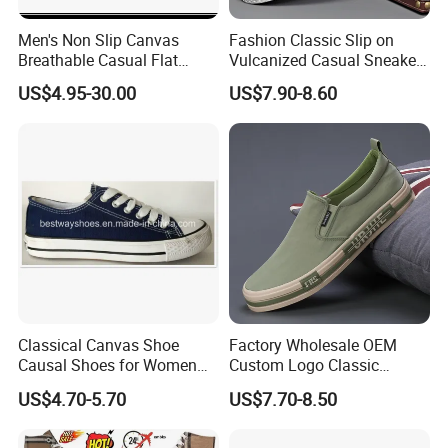
Men's Non Slip Canvas
Fashion Classic Slip on
Breathable Casual Flat
Vulcanized Casual Sneakers
Sneakers Ex-23c4036
Low Top Soft Breathable
US$4.95-30.00
US$7.90-8.60
Trendy Canvas Shoes for
Men
Classical Canvas Shoe
Factory Wholesale OEM
Causal Shoes for Women
Custom Logo Classic
for Men
Vulcanized Slip on Casual
US$4.70-5.70
US$7.70-8.50
Walking Trendy Men
Canvas Shoes