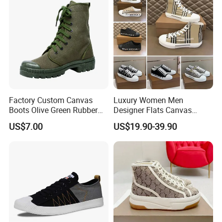
Factory Custom Canvas
Luxury Women Men
Boots Olive Green Rubber
Designer Flats Canvas
Outsole Canvas Boots
Shoes Original Casual
US$7.00
US$19.90-39.90
Sneakers Brand Lightweight