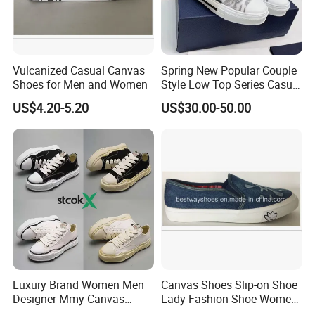
Vulcanized Casual Canvas
Spring New Popular Couple
Shoes for Men and Women
Style Low Top Series Casual
Sports Shoes Canvas
US$4.20-5.20
US$30.00-50.00
Shoeslow-Top Canvas
Shoes, Spring New Couple
Style, Anti-Slip Casual
Sports Sneakers F
Luxury Brand Women Men
Canvas Shoes Slip-on Shoe
Designer Mmy Canvas
Lady Fashion Shoe Women
Shoes Sneakers Flats Thick-
Vulcanized Shoes