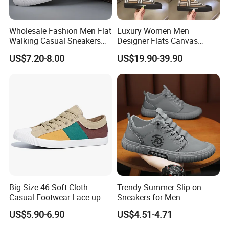
Wholesale Fashion Men Flat
Luxury Women Men
Walking Casual Sneakers
Designer Flats Canvas
Custom Logo Trendy
Shoes Original Casual
US$7.20-8.00
US$19.90-39.90
Canvas Shoes
Sneakers Brand New
Big Size 46 Soft Cloth
Trendy Summer Slip-on
Casual Footwear Lace up
Sneakers for Men -
Men Canvas Sneakers
Breathable Canvas Design
US$5.90-6.90
US$4.51-4.71