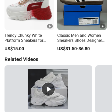
Trendy Chunky White
Classic Men and Women
Platform Sneakers for
Sneakers Shoes Designer
Summer Mesh Walking
Low Skateboarding Walking
US$15.00
US$31.50-36.80
Style
Shoes Casual Training
Shoes
Related Videos