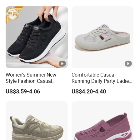
Female Sneakers
Women's Summer New
Comfortable Casual
Style Fashion Casual
Running Daily Party Ladies
Sneakers Cross-Border
Sport Shoes
US$3.59-4.06
US$4.20-4.40
Running Shoes Sports
Shoes for Ladies-for
Walking