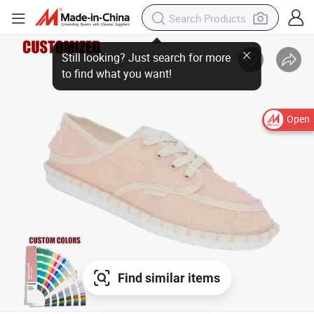
Still looking? Just search for more
to find what you want!
Open
Find similar items