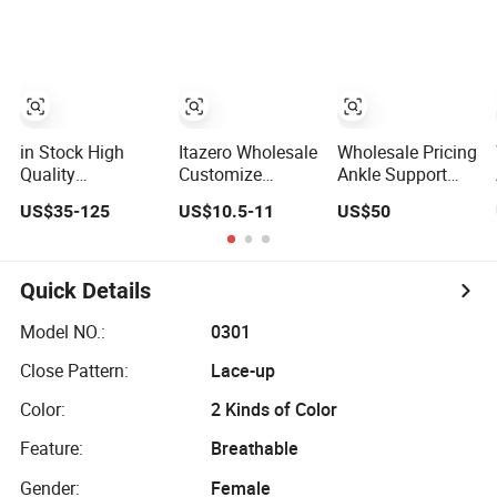
Comfortable
Online
and Wear-
Design Shoes
Resistant
Casual Sneakers
Features
Mens Soccer
Wholesale and
Shoes Custom
Retail Running
Shoe Fashion
Shoe Casual
in Stock High
Itazero Wholesale
Wholesale Pricing
Shoe Sn
Quality
Customize
Ankle Support
Wholesale
Factory Canvas
Design Highly
US$35-125
US$10.5-11
US$50
Designer Putian
Casual
Elastic Shock
Original Branded
Breathable Mens
Absorption
1: 1 Men Women
Shoes No-Slip
Football Shoes
Shoes Luxury
Sneakers Casual
Suitable for
Quick Details
New Style 2024
Shoes
Competitive
Running Walking
Matches OEM
Model NO.:
0301
Fashion Classic
ODM Factory
Close Pattern:
Lace-up
Casual Sports
Manufacturers
Sneake
Color:
2 Kinds of Color
Feature:
Breathable
Gender:
Female