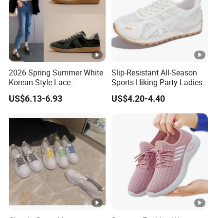
style shoes designed every year.
Q8.
H
ow can we guarantee quality?
We have professional QC team, a
lways a pre-production sample
before mass production
, control the quality inspection during
2026 Spring Summer White
Slip-Resistant All-Season
Korean Style Lace
Sports Hiking Party Ladies
whole procedures, also
final Inspection before shipme
Breathable Solid Color
Sport Shoes
US$6.13-6.93
US$4.20-4.40
Women Sneakers