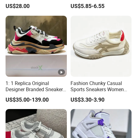
Breathable Mesh Wave Lug
Open Toe Platform Square
US$28.00
US$5.85-6.55
Athletic Sneakers
Head Design High Top
Fashionable for Spring
Summer Outdoors Sandals
1: 1 Replica Original
Fashion Chunky Casual
Designer Branded Sneakers
Sports Sneakers Women
Wholesale Low Price
Retro Running Shoes
US$35.00-139.00
US$3.30-3.90
Women's Fashion Copy
Breathable Mesh Platform
Putian Casual Sports Shoes
Girls Athletic Jogging
Footwear