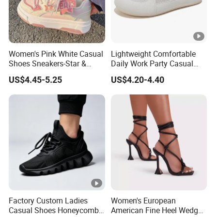
Women's Pink White Casual
Lightweight Comfortable
Shoes Sneakers-Star &
Daily Work Party Casual
Letter Accent, Chunky Sole
Ladies Sport Shoes
US$4.45-5.25
US$4.20-4.40
Stylish Sweet Streetwear
Footwear
Factory Custom Ladies
Women's European
Casual Shoes Honeycomb
American Fine Heel Wedge