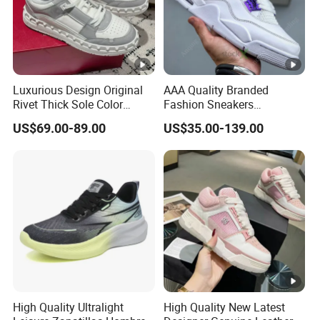
Luxurious Design Original
AAA Quality Branded
Rivet Thick Sole Color
Fashion Sneakers
Blocked Board Shoes
Wholesale China Suppliers
US$69.00-89.00
US$35.00-139.00
Women
Women's Ladies Casual
Sport Leather Basketball
Shoes
High Quality Ultralight
High Quality New Latest