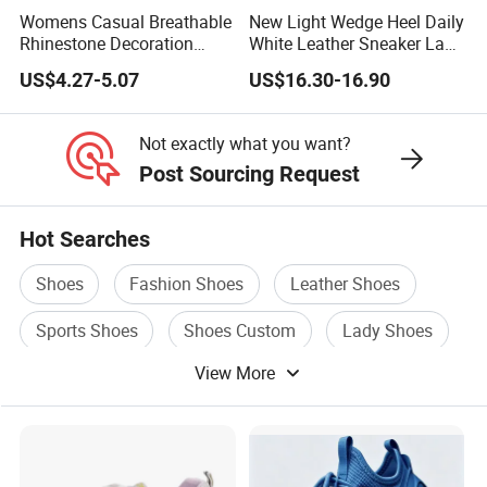
Womens Casual Breathable
New Light Wedge Heel Daily
Rhinestone Decoration
White Leather Sneaker Lady
Walking Shoes Comfortable
Shoe
US$4.27-5.07
US$16.30-16.90
Hot Sale Sneaker
Not exactly what you want?
Post Sourcing Request
Hot Searches
Shoes
Fashion Shoes
Leather Shoes
Sports Shoes
Shoes Custom
Lady Shoes
View More