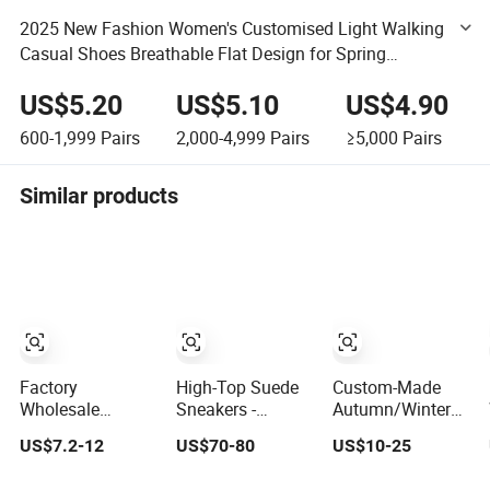
2025 New Fashion Women's Customised Light Walking
Casual Shoes Breathable Flat Design for Spring
Summer Autumn Seasons
US$5.20
US$5.10
US$4.90
600-1,999
Pairs
2,000-4,999
Pairs
≥5,000
Pairs
Similar products
Factory
High-Top Suede
Custom-Made
Wholesale
Sneakers -
Autumn/Winter
Custom Shoes
Competitive 1688
Sports Shoes
US$7.2-12
US$70-80
US$10-25
Outdoor Soccer
Price for
with Breathable
Cleats Training
Wholesale Shoes
Shock-Absorbing