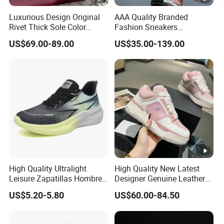
Luxurious Design Original
AAA Quality Branded
Rivet Thick Sole Color
Fashion Sneakers
Blocked Board Shoes
Wholesale China Suppliers
US$69.00-89.00
US$35.00-139.00
Women
Women's Ladies Casual
Sport Leather Basketball
Shoes
High Quality Ultralight
High Quality New Latest
Leisure Zapatillas Hombre
Designer Genuine Leather
Unisex Running Tennis
Brand Running Shoes
US$5.20-5.80
US$60.00-84.50
Footwear Women's Fashion
Affordable Luxury Athletic
Sports Sneakers
Trendy Casual Sneakers
Women