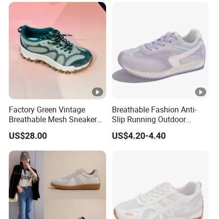
Factory Green Vintage
Breathable Fashion Anti-
Breathable Mesh Sneakers
Slip Running Outdoor
Custom Lady Casual
Ladies Sneakers Shoes
US$28.00
US$4.20-4.40
Running Shoes