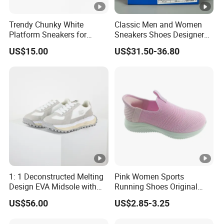
Trendy Chunky White
Classic Men and Women
Platform Sneakers for
Sneakers Shoes Designer
Summer Mesh Walking
Low Skateboarding Walking
US$15.00
US$31.50-36.80
Style
Shoes Casual Training
Shoes
1: 1 Deconstructed Melting
Pink Women Sports
Design EVA Midsole with
Running Shoes Original
Enhanced Comfort
Quality Sport Sneakers
US$56.00
US$2.85-3.25
Breather Sneakers