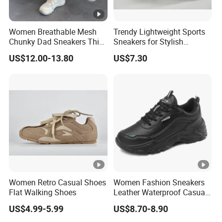
Women Breathable Mesh
Trendy Lightweight Sports
Chunky Dad Sneakers Thick
Sneakers for Stylish
Platform Height Increasing
Everyday Comfort and
US$12.00-13.80
US$7.30
Casual Walking Shoes Non
Performance
Slip PVC Outsole Ladies
Sport Trainers
Women Retro Casual Shoes
Women Fashion Sneakers
Flat Walking Shoes
Leather Waterproof Casual
Shoes Footwear Sports
US$4.99-5.99
US$8.70-8.90
Shoes