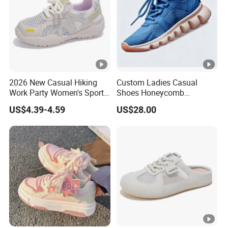
2026 New Casual Hiking
Custom Ladies Casual
Work Party Women's Sport
Shoes Honeycomb
Shoes
Breathable Mesh Wave Lug
US$4.39-4.59
US$28.00
Athletic Sneakers