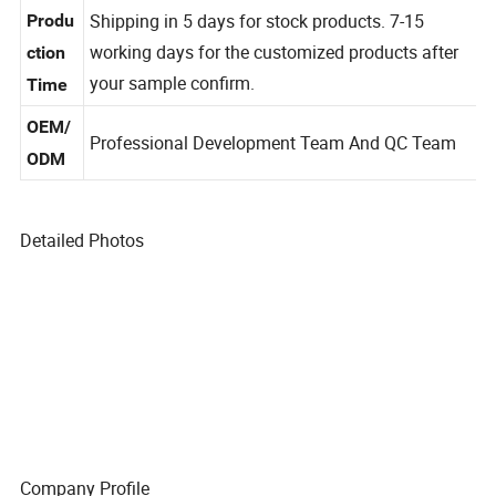
can be negotiated
g
Shipping in 5 days for stock products. 7-15
Produ
working days for the customized products after
ction
your sample confirm.
Time
OEM/
Professional Development Team And QC Team
ODM
Detailed Photos
Company Profile