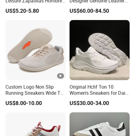
Leisure Zapatillas Hombre
Designer Genuine Leather
Unisex Running Tennis
Brand Running Shoes
US$5.20-5.80
US$60.00-84.50
Footwear Women's Fashion
Affordable Luxury Athletic
Sports Sneakers
Trendy Casual Sneakers
Women
Custom Logo Non Slip
Original Hclif Ton 10
Running Sneakers Wide Toe
Women's Sneakers for Daily
Box Breathable Barefoot
Running and Training
US$8.00-10.00
US$30.00-34.00
Shoes