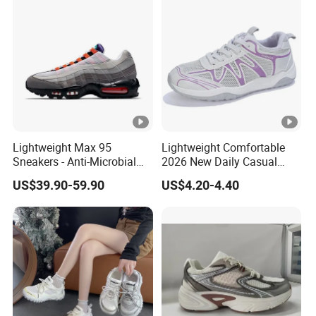
Lightweight Max 95
Lightweight Comfortable
Sneakers - Anti-Microbial
2026 New Daily Casual
and Breathable for Comfort
Women's Sport Shoes
US$39.90-59.90
US$4.20-4.40
Athletic Shoes