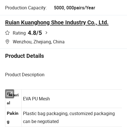
Production Capacity:
5000, 000pairs/Year
Ruian Kuanghong Shoe Industry Co., Ltd.
4.8
/5
Rating
Wenzhou, Zhejiang, China
Product Details
Product Description
Materi
EVA PU Mesh
al
Plastic bag packaging, customized packaging
Pakin