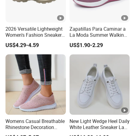
2026 Versatile Lightweight
Zapatillas Para Caminar a
Women's Fashion Sneaker
La Moda Summer Walking
Height Increasing for
Sytle Shoes Women's
US$4.29-4.59
US$1.90-2.29
Casual Walking Trendy
Fashion Mesh Sneakers
Sports Shoes All Seasons
with No Shoelace
Womens Casual Breathable
New Light Wedge Heel Daily
Rhinestone Decoration
White Leather Sneaker Lady
Walking Shoes Comfortable
Shoe