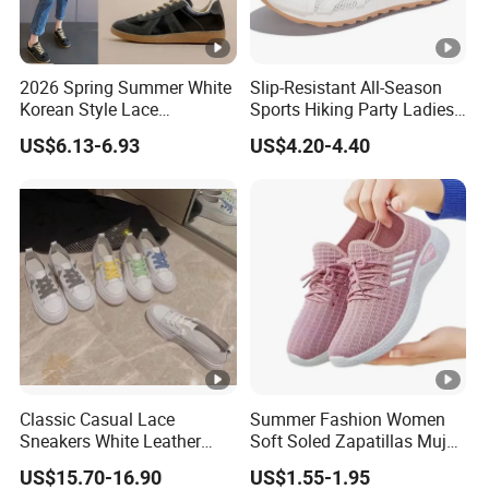
2026 Spring Summer White
Slip-Resistant All-Season
Korean Style Lace
Sports Hiking Party Ladies
Breathable Solid Color
Sport Shoes
US$6.13-6.93
US$4.20-4.40
Women Sneakers
Classic Casual Lace
Summer Fashion Women
Sneakers White Leather
Soft Soled Zapatillas Mujer
Travel Ladies Shoe
Walking Style Travel Hollow
US$15.70-16.90
US$1.55-1.95
out Breathable Mesh