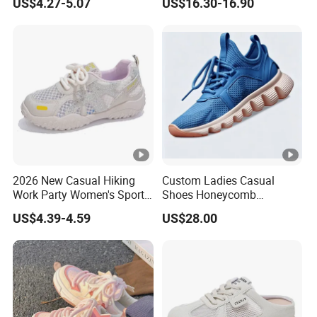
US$4.27-5.07
US$16.30-16.90
Hot Sale Sneaker
2026 New Casual Hiking
Custom Ladies Casual
Work Party Women's Sport
Shoes Honeycomb
Shoes
Breathable Mesh Wave Lug
US$4.39-4.59
US$28.00
Athletic Sneakers