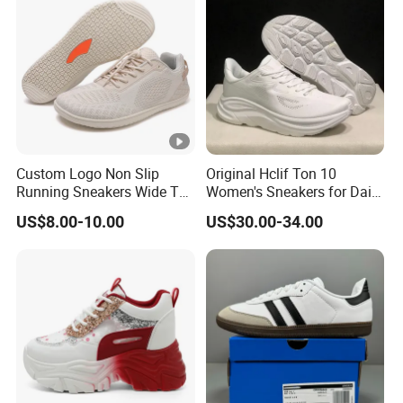
Custom Logo Non Slip
Original Hclif Ton 10
Running Sneakers Wide Toe
Women's Sneakers for Daily
Box Breathable Barefoot
Running and Training
US$8.00-10.00
US$30.00-34.00
Shoes