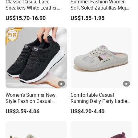
Classic Casual Lace
Summer Fashion Women
Sneakers White Leather
Soft Soled Zapatillas Mujer
Travel Ladies Shoe
Walking Style Travel Hollow
US$15.70-16.90
US$1.55-1.95
out Breathable Mesh
Female Sneakers
Women's Summer New
Comfortable Casual
Style Fashion Casual
Running Daily Party Ladies
Sneakers Cross-Border
Sport Shoes
US$3.59-4.06
US$4.20-4.40
Running Shoes Sports
Shoes for Ladies-for
Walking