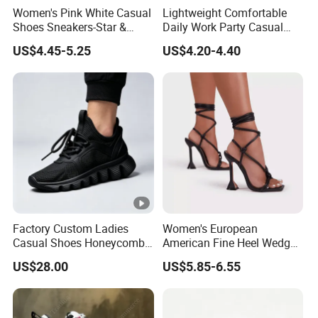
Women's Pink White Casual
Lightweight Comfortable
Shoes Sneakers-Star &
Daily Work Party Casual
Letter Accent, Chunky Sole
Ladies Sport Shoes
US$4.45-5.25
US$4.20-4.40
Stylish Sweet Streetwear
Footwear
Factory Custom Ladies
Women's European
Casual Shoes Honeycomb
American Fine Heel Wedge
Breathable Mesh Wave Lug
Open Toe Platform Square
US$28.00
US$5.85-6.55
Athletic Sneakers
Head Design High Top
Fashionable for Spring
Summer Outdoors Sandals