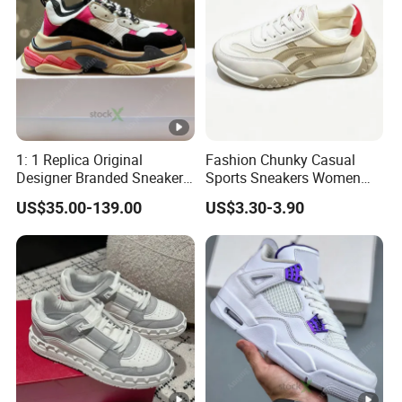
1: 1 Replica Original
Fashion Chunky Casual
Designer Branded Sneakers
Sports Sneakers Women
Wholesale Low Price
Retro Running Shoes
US$35.00-139.00
US$3.30-3.90
Women's Fashion Copy
Breathable Mesh Platform
Putian Casual Sports Shoes
Girls Athletic Jogging
Footwear